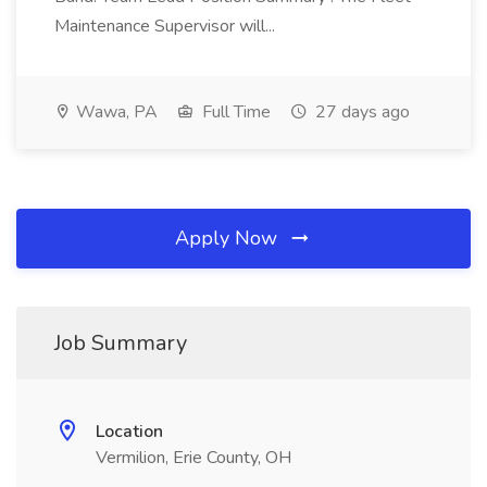
Maintenance Supervisor will...
Wawa, PA
Full Time
27 days ago
Apply Now
Job Summary
Location
Vermilion, Erie County, OH