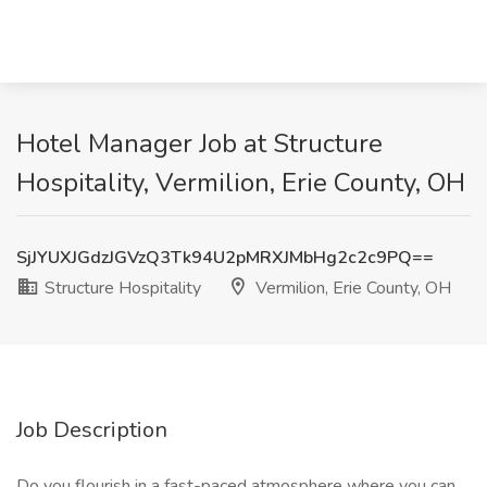
Hotel Manager Job at Structure
Hospitality, Vermilion, Erie County, OH
SjJYUXJGdzJGVzQ3Tk94U2pMRXJMbHg2c2c9PQ==
Structure Hospitality
Vermilion, Erie County, OH
Job Description
Do you flourish in a fast-paced atmosphere where you can