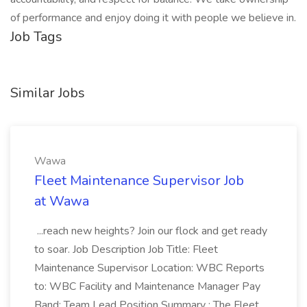
of performance and enjoy doing it with people we believe in.
Job Tags
Similar Jobs
Wawa
Fleet Maintenance Supervisor Job
at Wawa
...reach new heights? Join our flock and get ready
to soar. Job Description Job Title: Fleet
Maintenance Supervisor Location: WBC Reports
to: WBC Facility and Maintenance Manager Pay
Band: Team Lead Position Summary : The Fleet