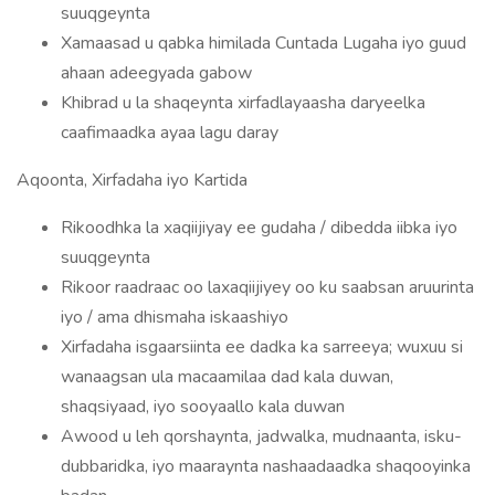
suuqgeynta
Xamaasad u qabka himilada Cuntada Lugaha iyo guud
ahaan adeegyada gabow
Khibrad u la shaqeynta xirfadlayaasha daryeelka
caafimaadka ayaa lagu daray
Aqoonta, Xirfadaha iyo Kartida
Rikoodhka la xaqiijiyay ee gudaha / dibedda iibka iyo
suuqgeynta
Rikoor raadraac oo laxaqiijiyey oo ku saabsan aruurinta
iyo / ama dhismaha iskaashiyo
Xirfadaha isgaarsiinta ee dadka ka sarreeya; wuxuu si
wanaagsan ula macaamilaa dad kala duwan,
shaqsiyaad, iyo sooyaallo kala duwan
Awood u leh qorshaynta, jadwalka, mudnaanta, isku-
dubbaridka, iyo maaraynta nashaadaadka shaqooyinka