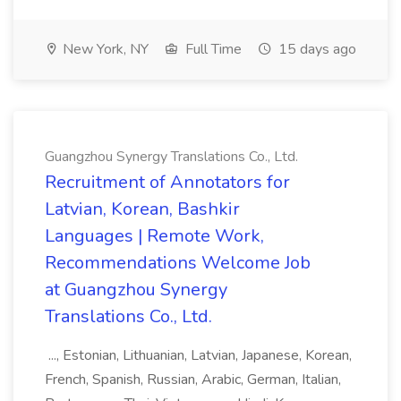
New York, NY
Full Time
15 days ago
Guangzhou Synergy Translations Co., Ltd.
Recruitment of Annotators for
Latvian, Korean, Bashkir
Languages | Remote Work,
Recommendations Welcome Job
at Guangzhou Synergy
Translations Co., Ltd.
..., Estonian, Lithuanian, Latvian, Japanese, Korean,
French, Spanish, Russian, Arabic, German, Italian,