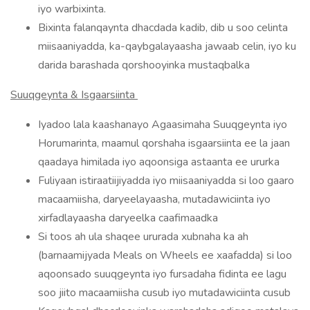
iyo warbixinta.
Bixinta falanqaynta dhacdada kadib, dib u soo celinta
miisaaniyadda, ka-qaybgalayaasha jawaab celin, iyo ku
darida barashada qorshooyinka mustaqbalka
Suuqgeynta & Isgaarsiinta
Iyadoo lala kaashanayo Agaasimaha Suuqgeynta iyo
Horumarinta, maamul qorshaha isgaarsiinta ee la jaan
qaadaya himilada iyo aqoonsiga astaanta ee ururka
Fuliyaan istiraatiijiyadda iyo miisaaniyadda si loo gaaro
macaamiisha, daryeelayaasha, mutadawiciinta iyo
xirfadlayaasha daryeelka caafimaadka
Si toos ah ula shaqee ururada xubnaha ka ah
(barnaamijyada Meals on Wheels ee xaafadda) si loo
aqoonsado suuqgeynta iyo fursadaha fidinta ee lagu
soo jiito macaamiisha cusub iyo mutadawiciinta cusub