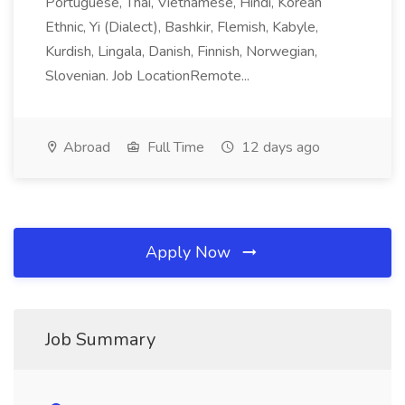
Portuguese, Thai, Vietnamese, Hindi, Korean
Ethnic, Yi (Dialect), Bashkir, Flemish, Kabyle,
Kurdish, Lingala, Danish, Finnish, Norwegian,
Slovenian. Job LocationRemote...
Abroad
Full Time
12 days ago
Apply Now
Job Summary