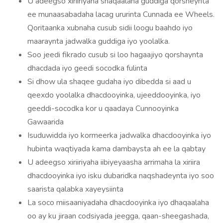
U adeegso xiriiriyaha shaqaalaha guddiga qorsheynta
ee munaasabadaha lacag ururinta Cunnada ee Wheels.
Qoritaanka xubnaha cusub sidii loogu baahdo iyo
maaraynta jadwalka guddiga iyo yoolalka.
Soo jeedi fikrado cusub si loo hagaajiyo qorshaynta
dhacdada iyo geedi socodka fulinta
Si dhow ula shaqee gudaha iyo dibedda si aad u
qeexdo yoolalka dhacdooyinka, ujeeddooyinka, iyo
geeddi-socodka kor u qaadaya Cunnooyinka
Gawaarida
Isuduwidda iyo kormeerka jadwalka dhacdooyinka iyo
hubinta waqtiyada kama dambaysta ah ee la qabtay
U adeegso xiriiriyaha iibiyeyaasha arrimaha la xiriira
dhacdooyinka iyo isku dubaridka naqshadeynta iyo soo
saarista qalabka xayeysiinta
La soco miisaaniyadaha dhacdooyinka iyo dhaqaalaha
oo ay ku jiraan codsiyada jeegga, qaan-sheegashada,