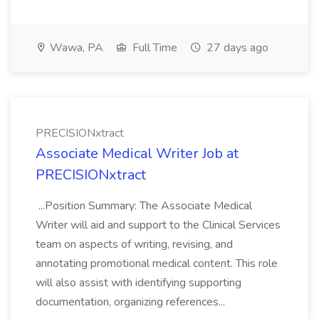
Wawa, PA
Full Time
27 days ago
PRECISIONxtract
Associate Medical Writer Job at
PRECISIONxtract
...Position Summary: The Associate Medical
Writer will aid and support to the Clinical Services
team on aspects of writing, revising, and
annotating promotional medical content. This role
will also assist with identifying supporting
documentation, organizing references...