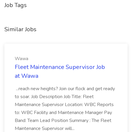
Job Tags
Similar Jobs
Wawa
Fleet Maintenance Supervisor Job
at Wawa
...reach new heights? Join our flock and get ready
to soar. Job Description Job Title: Fleet
Maintenance Supervisor Location: WBC Reports
to: WBC Facility and Maintenance Manager Pay
Band: Team Lead Position Summary : The Fleet
Maintenance Supervisor will...