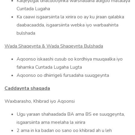
Kaqeybgal dhacdooyinka warshadaha adigoo matalaya
Cuntada Lugaha
Ka caawi isgaarsiinta la xiriira oo ay ku jiraan qalabka
daabacaadda, isgaarsiinta webka iyo warbaahinta
bulshada
Wada Shaqeynta & Wada Shaqeynta Bulshada
Aqoonso iskaashi cusub oo kordhiya muuqaalka iyo
fahamka Cuntada Lugaha Lugta
Aqoonso oo dhiirrigeli fursadaha suuqgeynta
Caddaynta shaqada
Waxbarasho, Khibrad iyo Aqoonsi
Ugu yaraan shahaadada BA ama BS ee suuqgeynta,
isgaarsiinta ama meelaha la xiriira
2 ama in ka badan oo sano oo khibrad ah u leh