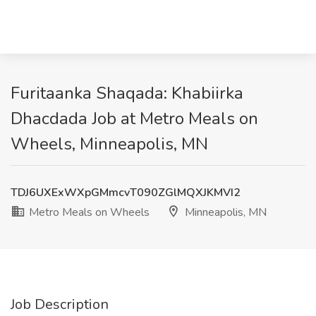
Furitaanka Shaqada: Khabiirka
Dhacdada Job at Metro Meals on
Wheels, Minneapolis, MN
TDJ6UXExWXpGMmcvT090ZGlMQXJKMVI2
Metro Meals on Wheels
Minneapolis, MN
Job Description