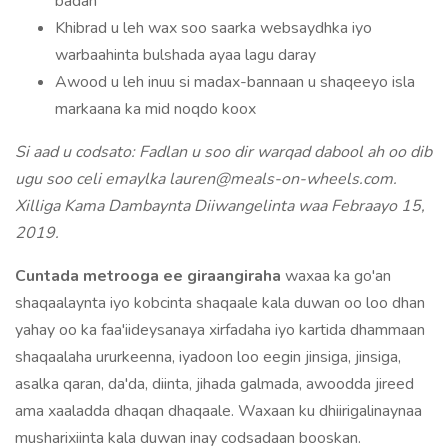
badan
Khibrad u leh wax soo saarka websaydhka iyo
warbaahinta bulshada ayaa lagu daray
Awood u leh inuu si madax-bannaan u shaqeeyo isla
markaana ka mid noqdo koox
Si aad u codsato: Fadlan u soo dir warqad dabool ah oo dib
ugu soo celi emaylka lauren@meals-on-wheels.com.
Xilliga Kama Dambaynta Diiwangelinta waa Febraayo 15,
2019.
Cuntada metrooga ee giraangiraha
waxaa ka go'an
shaqaalaynta iyo kobcinta shaqaale kala duwan oo loo dhan
yahay oo ka faa'iideysanaya xirfadaha iyo kartida dhammaan
shaqaalaha ururkeenna, iyadoon loo eegin jinsiga, jinsiga,
asalka qaran, da'da, diinta, jihada galmada, awoodda jireed
ama xaaladda dhaqan dhaqaale. Waxaan ku dhiirigalinaynaa
musharixiinta kala duwan inay codsadaan booskan.