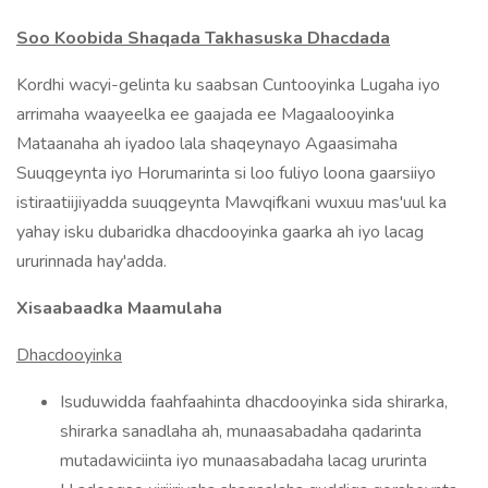
Soo Koobida Shaqada Takhasuska Dhacdada
Kordhi wacyi-gelinta ku saabsan Cuntooyinka Lugaha iyo
arrimaha waayeelka ee gaajada ee Magaalooyinka
Mataanaha ah iyadoo lala shaqeynayo Agaasimaha
Suuqgeynta iyo Horumarinta si loo fuliyo loona gaarsiiyo
istiraatiijiyadda suuqgeynta Mawqifkani wuxuu mas'uul ka
yahay isku dubaridka dhacdooyinka gaarka ah iyo lacag
ururinnada hay'adda.
Xisaabaadka Maamulaha
Dhacdooyinka
Isuduwidda faahfaahinta dhacdooyinka sida shirarka,
shirarka sanadlaha ah, munaasabadaha qadarinta
mutadawiciinta iyo munaasabadaha lacag ururinta