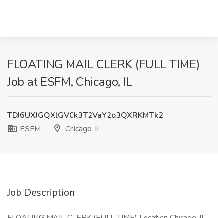
FLOATING MAIL CLERK (FULL TIME)
Job at ESFM, Chicago, IL
TDJ6UXJGQXlGV0k3T2VaY2o3QXRKMTk2
ESFM
Chicago, IL
Job Description
FLOATING MAIL CLERK (FULL TIME) Location Chicago, IL