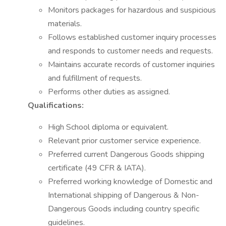
Monitors packages for hazardous and suspicious
materials.
Follows established customer inquiry processes
and responds to customer needs and requests.
Maintains accurate records of customer inquiries
and fulfillment of requests.
Performs other duties as assigned.
Qualifications:
High School diploma or equivalent.
Relevant prior customer service experience.
Preferred current Dangerous Goods shipping
certificate (49 CFR & IATA).
Preferred working knowledge of Domestic and
International shipping of Dangerous & Non-
Dangerous Goods including country specific
guidelines.