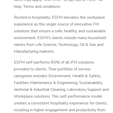
help. Terms and conditions:
Rooted in hospitality, ESFM elevates the workplace
experience as the single source of innovative FM
solutions that ensure a safe, healthy, and sustainable
environment. ESFM's clients include many household
names from Life Science, Technology, Oil & Gas and
Manufacturing markets.
ESFM self-performs 80% of all IFM solutions
provided to clients. Their portfolio of service
categories includes Environment, Health & Safety,
Facilities Maintenance & Engineering, Sustainability,
Janitorial & Industrial Cleaning, Laboratory Support and
Workplace solutions. This self-performance model
creates a consistent hospitality experience for clients,
resulting in higher engagement and productivity from