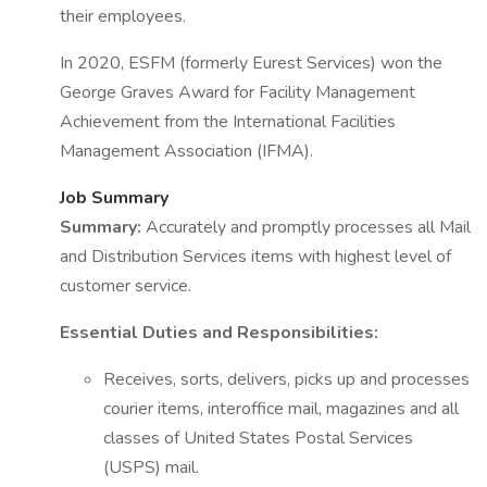
their employees.
In 2020, ESFM (formerly Eurest Services) won the
George Graves Award for Facility Management
Achievement from the International Facilities
Management Association (IFMA).
Job Summary
Summary:
Accurately and promptly processes all Mail
and Distribution Services items with highest level of
customer service.
Essential Duties and Responsibilities:
Receives, sorts, delivers, picks up and processes
courier items, interoffice mail, magazines and all
classes of United States Postal Services
(USPS) mail.