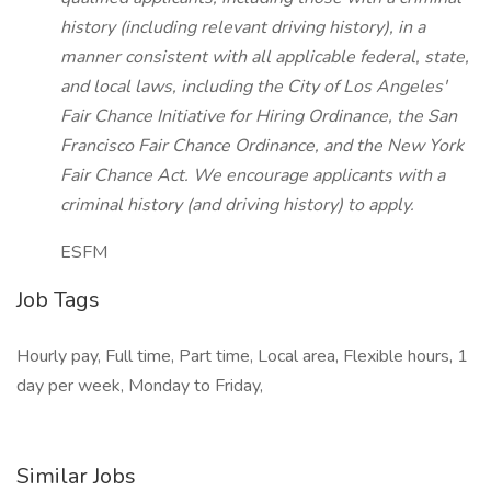
history (including relevant driving history), in a
manner consistent with all applicable federal, state,
and local laws, including the City of Los Angeles'
Fair Chance Initiative for Hiring Ordinance, the San
Francisco Fair Chance Ordinance, and the New York
Fair Chance Act. We encourage applicants with a
criminal history (and driving history) to apply.
ESFM
Job Tags
Hourly pay, Full time, Part time, Local area, Flexible hours, 1
day per week, Monday to Friday,
Similar Jobs