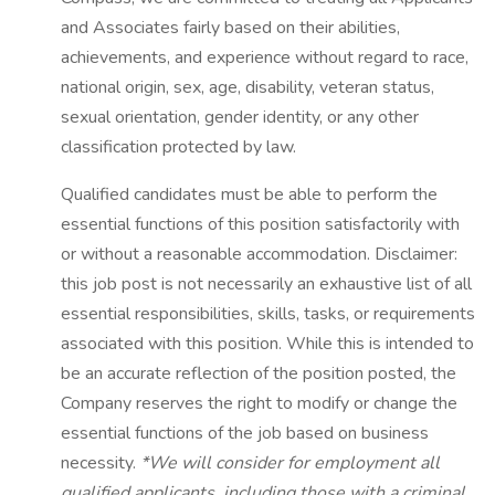
and Associates fairly based on their abilities,
achievements, and experience without regard to race,
national origin, sex, age, disability, veteran status,
sexual orientation, gender identity, or any other
classification protected by law.
Qualified candidates must be able to perform the
essential functions of this position satisfactorily with
or without a reasonable accommodation. Disclaimer:
this job post is not necessarily an exhaustive list of all
essential responsibilities, skills, tasks, or requirements
associated with this position. While this is intended to
be an accurate reflection of the position posted, the
Company reserves the right to modify or change the
essential functions of the job based on business
necessity.
*We will consider for employment all
qualified applicants, including those with a criminal