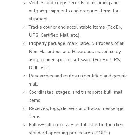
Verifies and keeps records on incoming and
outgoing shipments and prepares items for
shipment.
Tracks courier and accountable items (FedEx,
UPS, Certified Mail, etc.).
Properly package, mark, label & Process of all
Non-Hazardous and Hazardous materials by
using courier specific software (FedEx, UPS,
DHL, etc.).
Researches and routes unidentified and generic
mail.
Coordinates, stages, and transports bulk mail
items.
Receives, logs, delivers and tracks messenger
items.
Follows all processes established in the client
standard operating procedures (SOP's).