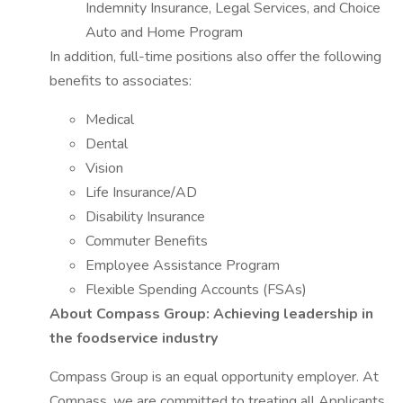
Indemnity Insurance, Legal Services, and Choice
Auto and Home Program
In addition, full-time positions also offer the following
benefits to associates:
Medical
Dental
Vision
Life Insurance/AD
Disability Insurance
Commuter Benefits
Employee Assistance Program
Flexible Spending Accounts (FSAs)
About Compass Group: Achieving leadership in
the foodservice industry
Compass Group is an equal opportunity employer. At
Compass, we are committed to treating all Applicants