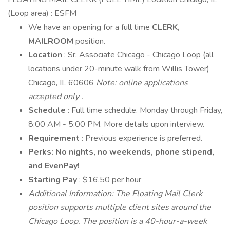
(Loop area) : ESFM
We have an opening for a full time
CLERK,
MAILROOM
position.
Location
: Sr. Associate Chicago - Chicago Loop (all
locations under 20-minute walk from Willis Tower)
Chicago, IL 60606
Note: online applications
accepted
only
.
Schedule
: Full time schedule. Monday through Friday,
8:00 AM - 5:00 PM. More details upon interview.
Requirement
: Previous experience is preferred.
Perks: No nights, no weekends, phone stipend,
and EvenPay!
Starting Pay
: $16.50 per hour
Additional Information: The Floating Mail Clerk
position supports multiple client sites around the
Chicago Loop. The position is a 40-hour-a-week