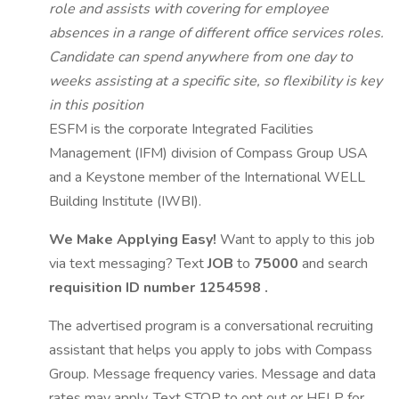
role and assists with covering for employee
absences in a range of different office services roles.
Candidate can spend anywhere from one day to
weeks assisting at a specific site, so flexibility is key
in this position
ESFM is the corporate Integrated Facilities
Management (IFM) division of Compass Group USA
and a Keystone member of the International WELL
Building Institute (IWBI).
We Make Applying Easy!
Want to apply to this job
via text messaging? Text
JOB
to
75000
and search
requisition ID number
1254598
.
The advertised program is a conversational recruiting
assistant that helps you apply to jobs with Compass
Group. Message frequency varies. Message and data
rates may apply. Text STOP to opt out or HELP for