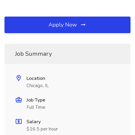
Apply Now
Job Summary
Location
Chicago, IL
Job Type
Full Time
Salary
$16.5 per hour