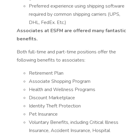
Preferred experience using shipping software
required by common shipping carriers (UPS,
DHL, FedEx. Etc.)
Associates at ESFM are offered many fantastic
benefits.
Both full-time and part-time positions offer the
following benefits to associates:
Retirement Plan
Associate Shopping Program
Health and Wellness Programs
Discount Marketplace
Identity Theft Protection
Pet Insurance
Voluntary Benefits, including Critical Illness
Insurance, Accident Insurance, Hospital