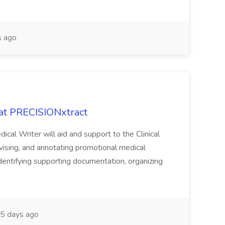
 ago
 at PRECISIONxtract
cal Writer will aid and support to the Clinical
vising, and annotating promotional medical
 identifying supporting documentation, organizing
5 days ago