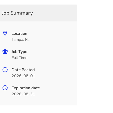
Job Summary
Location
Tampa, FL
Job Type
Full Time
Date Posted
2026-08-01
Expiration date
2026-08-31