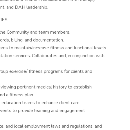
nt, and DAH leadership.
IES:
o the Community and team members.
cords, billing, and documentation.
ams to maintain/increase fitness and functional levels
itation services. Collaborates and, in conjunction with
roup exercise/ fitness programs for clients and
viewing pertinent medical history to establish
nd a fitness plan.
l education teams to enhance client care.
events to provide learning and engagement
ate, and local employment laws and regulations, and