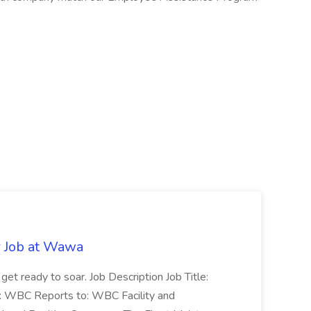
r Job at Wawa
 get ready to soar. Job Description Job Title:
n: WBC Reports to: WBC Facility and