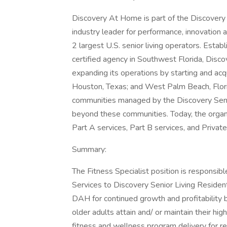
Discovery At Home is part of the Discovery 
industry leader for performance, innovation 
2 largest U.S. senior living operators. Estab
certified agency in Southwest Florida, Disc
expanding its operations by starting and acqu
Houston, Texas; and West Palm Beach, Florid
communities managed by the Discovery Senior
beyond these communities. Today, the organi
Part A services, Part B services, and Private
Summary:
The Fitness Specialist position is responsib
Services to Discovery Senior Living Residen
DAH for continued growth and profitability 
older adults attain and/ or maintain their high
fitness and wellness program delivery for re