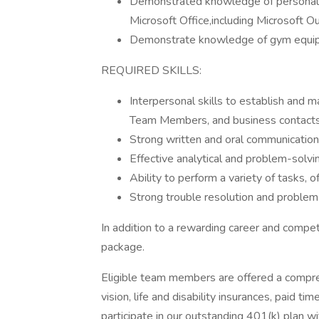
Demonstrated knowledge of personal
Microsoft Office,including Microsoft O
Demonstrate knowledge of gym equip
REQUIRED SKILLS:
Interpersonal skills to establish and ma
Team Members, and business contacts i
Strong written and oral communication 
Effective analytical and problem-solvin
Ability to perform a variety of tasks,
Strong trouble resolution and problem-
In addition to a rewarding career and compet
package.
Eligible team members are offered a compreh
vision, life and disability insurances, paid t
participate in our outstanding 401(k) plan