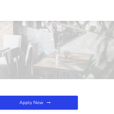
Apply Now