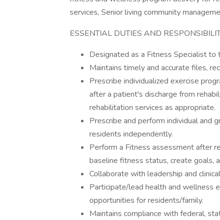
services, Senior living community manageme
ESSENTIAL DUTIES AND RESPONSIBILIT
Designated as a Fitness Specialist t
Maintains timely and accurate files, re
Prescribe individualized exercise progr
after a patient's discharge from rehabil
rehabilitation services as appropriate.
Prescribe and perform individual and g
residents independently.
Perform a Fitness assessment after re
baseline fitness status, create goals, a
Collaborate with leadership and clinica
Participate/lead health and wellness 
opportunities for residents/family.
Maintains compliance with federal, st