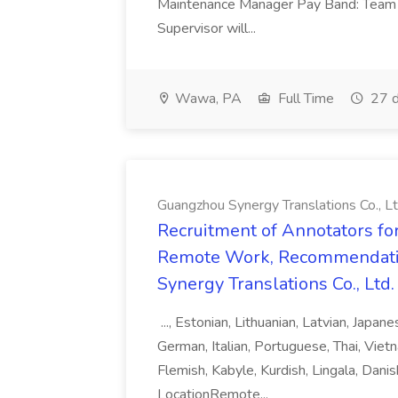
Maintenance Manager Pay Band: Team 
Supervisor will...
Wawa, PA
Full Time
27 d
Guangzhou Synergy Translations Co., Lt
Recruitment of Annotators for
Remote Work, Recommendati
Synergy Translations Co., Ltd.
..., Estonian, Lithuanian, Latvian, Japan
German, Italian, Portuguese, Thai, Vietn
Flemish, Kabyle, Kurdish, Lingala, Danis
LocationRemote...