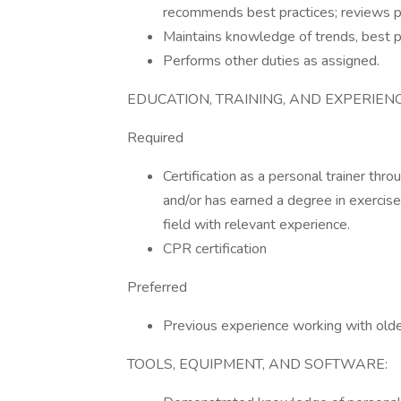
recommends best practices; reviews po
Maintains knowledge of trends, best p
Performs other duties as assigned.
EDUCATION, TRAINING, AND EXPERIENC
Required
Certification as a personal trainer thr
and/or has earned a degree in exercise 
field with relevant experience.
CPR certification
Preferred
Previous experience working with olde
TOOLS, EQUIPMENT, AND SOFTWARE: