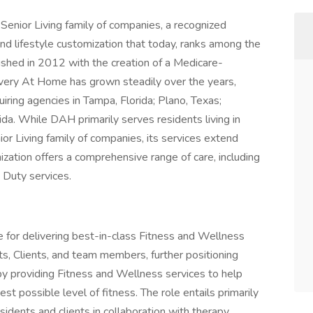
Senior Living family of companies, a recognized
and lifestyle customization that today, ranks among the
lished in 2012 with the creation of a Medicare-
overy At Home has grown steadily over the years,
iring agencies in Tampa, Florida; Plano, Texas;
a. While DAH primarily serves residents living in
 Living family of companies, its services extend
zation offers a comprehensive range of care, including
 Duty services.
le for delivering best-in-class Fitness and Wellness
ts, Clients, and team members, further positioning
by providing Fitness and Wellness services to help
est possible level of fitness. The role entails primarily
sidents and clients in collaboration with therapy