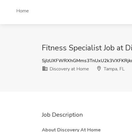
Home
Fitness Specialist Job at 
SjIzUXFWRXhGMms3TnUxU2k3VXFKRjk
Discovery at Home
Tampa, FL
Job Description
About Discovery At Home