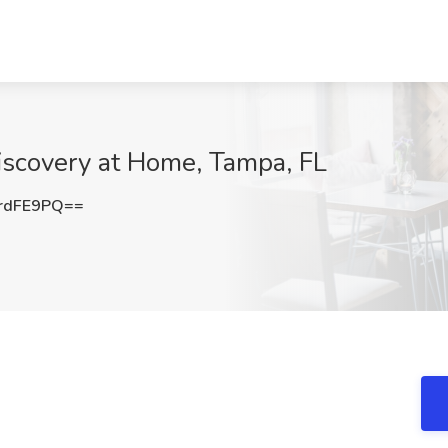
Discovery at Home, Tampa, FL
rdFE9PQ==