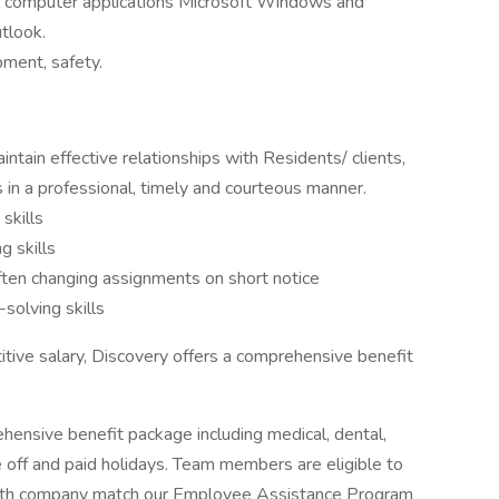
 computer applications Microsoft Windows and
utlook.
ment, safety.
intain effective relationships with Residents/ clients,
n a professional, timely and courteous manner.
skills
g skills
 often changing assignments on short notice
solving skills
itive salary, Discovery offers a comprehensive benefit
ensive benefit package including medical, dental,
ime off and paid holidays. Team members are eligible to
 with company match our Employee Assistance Program