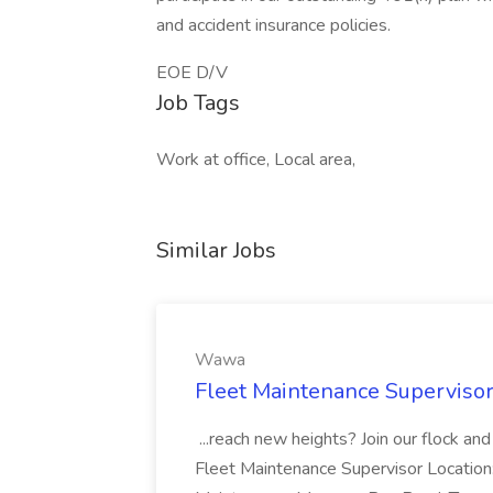
and accident insurance policies.
EOE D/V
Job Tags
Work at office, Local area,
Similar Jobs
Wawa
Fleet Maintenance Superviso
...reach new heights? Join our flock and
Fleet Maintenance Supervisor Locatio