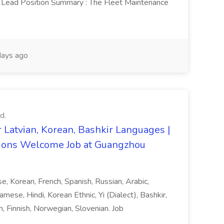
Lead Position Summary : The Fleet Maintenance
ays ago
d.
 Latvian, Korean, Bashkir Languages |
ons Welcome Job at Guangzhou
ese, Korean, French, Spanish, Russian, Arabic,
amese, Hindi, Korean Ethnic, Yi (Dialect), Bashkir,
h, Finnish, Norwegian, Slovenian. Job