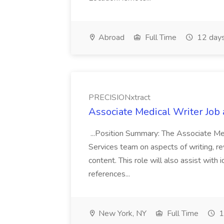
Abroad
Full Time
12 days
PRECISIONxtract
Associate Medical Writer Job
...Position Summary: The Associate Medi
Services team on aspects of writing, re
content. This role will also assist with
references...
New York, NY
Full Time
1