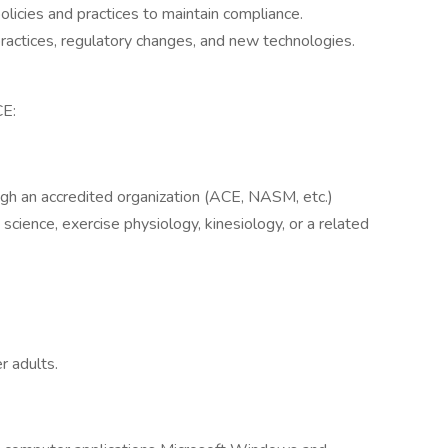
licies and practices to maintain compliance.
ractices, regulatory changes, and new technologies.
E:
ough an accredited organization (ACE, NASM, etc.)
science, exercise physiology, kinesiology, or a related
r adults.