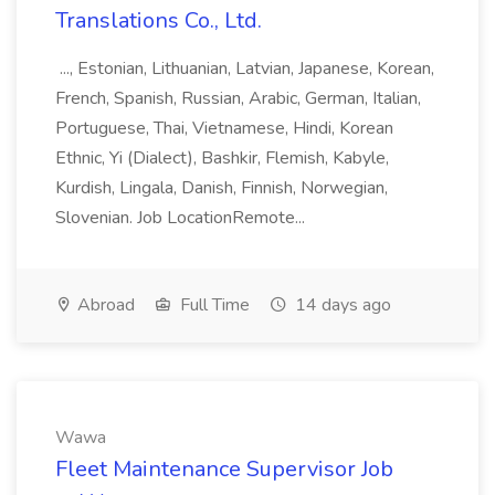
Translations Co., Ltd.
..., Estonian, Lithuanian, Latvian, Japanese, Korean,
French, Spanish, Russian, Arabic, German, Italian,
Portuguese, Thai, Vietnamese, Hindi, Korean
Ethnic, Yi (Dialect), Bashkir, Flemish, Kabyle,
Kurdish, Lingala, Danish, Finnish, Norwegian,
Slovenian. Job LocationRemote...
Abroad
Full Time
14 days ago
Wawa
Fleet Maintenance Supervisor Job