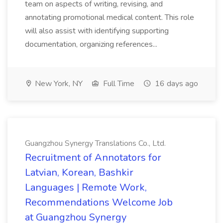
team on aspects of writing, revising, and
annotating promotional medical content. This role
will also assist with identifying supporting
documentation, organizing references...
New York, NY
Full Time
16 days ago
Guangzhou Synergy Translations Co., Ltd.
Recruitment of Annotators for
Latvian, Korean, Bashkir
Languages | Remote Work,
Recommendations Welcome Job
at Guangzhou Synergy