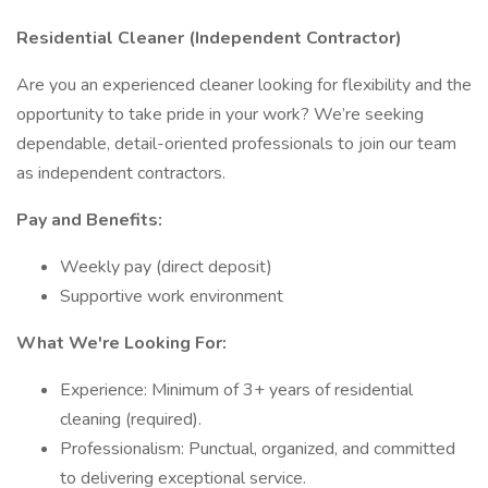
Residential Cleaner (Independent Contractor)
Are you an experienced cleaner looking for flexibility and the
opportunity to take pride in your work? We’re seeking
dependable, detail-oriented professionals to join our team
as independent contractors.
Pay and Benefits:
Weekly pay (direct deposit)
Supportive work environment
What We're Looking For:
Experience: Minimum of 3+ years of residential
cleaning (required).
Professionalism: Punctual, organized, and committed
to delivering exceptional service.