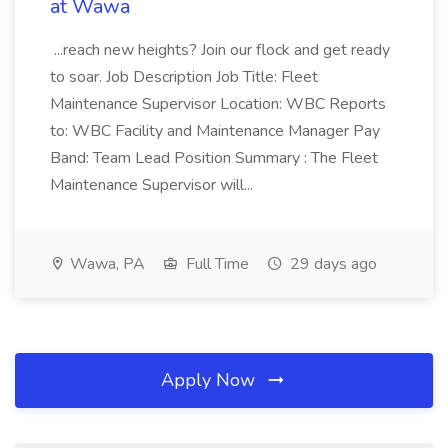
at Wawa
...reach new heights? Join our flock and get ready
to soar. Job Description Job Title: Fleet
Maintenance Supervisor Location: WBC Reports
to: WBC Facility and Maintenance Manager Pay
Band: Team Lead Position Summary : The Fleet
Maintenance Supervisor will...
Wawa, PA
Full Time
29 days ago
Apply Now