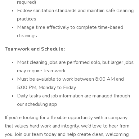
required)
Follow sanitation standards and maintain safe cleaning
practices
Manage time effectively to complete time-based
cleanings
Teamwork and Schedule:
Most cleaning jobs are performed solo, but larger jobs
may require teamwork
Must be available to work between 8:00 AM and
5:00 PM, Monday to Friday
Daily tasks and job information are managed through
our scheduling app
If you're looking for a flexible opportunity with a company
that values hard work and integrity, we’d love to hear from
you. Join our team today and help create clean, welcoming