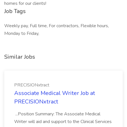
homes for our clients!
Job Tags
Weekly pay, Full time, For contractors, Flexible hours,
Monday to Friday,
Similar Jobs
PRECISIONxtract
Associate Medical Writer Job at
PRECISIONxtract
...Position Summary: The Associate Medical
Writer will aid and support to the Clinical Services