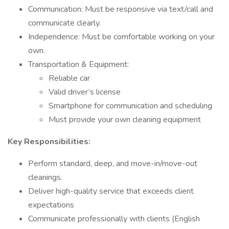
Communication: Must be responsive via text/call and
communicate clearly.
Independence: Must be comfortable working on your
own.
Transportation & Equipment:
Reliable car
Valid driver’s license
Smartphone for communication and scheduling
Must provide your own cleaning equipment
Key Responsibilities:
Perform standard, deep, and move-in/move-out
cleanings.
Deliver high-quality service that exceeds client
expectations
Communicate professionally with clients (English