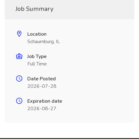
Job Summary
Location
Schaumburg, IL
Job Type
Full Time
Date Posted
2026-07-28
Expiration date
2026-08-27