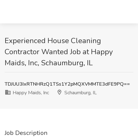
Experienced House Cleaning
Contractor Wanted Job at Happy
Maids, Inc, Schaumburg, IL
TDJUU3IxRTNHRzQ1TSs1Y2pMQXVMMTE3dFE9PQ==
Happy Maids, Inc
Schaumburg, IL
Job Description