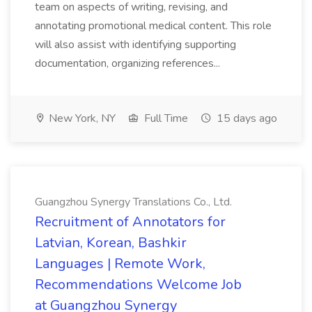
team on aspects of writing, revising, and
annotating promotional medical content. This role
will also assist with identifying supporting
documentation, organizing references...
New York, NY
Full Time
15 days ago
Guangzhou Synergy Translations Co., Ltd.
Recruitment of Annotators for
Latvian, Korean, Bashkir
Languages | Remote Work,
Recommendations Welcome Job
at Guangzhou Synergy