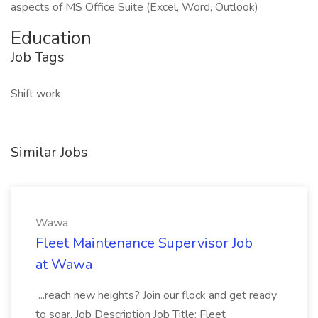
aspects of MS Office Suite (Excel, Word, Outlook)
Education
Job Tags
Shift work,
Similar Jobs
Wawa
Fleet Maintenance Supervisor Job
at Wawa
...reach new heights? Join our flock and get ready
to soar. Job Description Job Title: Fleet