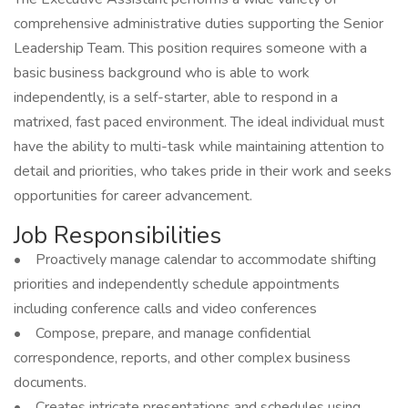
comprehensive administrative duties supporting the Senior
Leadership Team. This position requires someone with a
basic business background who is able to work
independently, is a self-starter, able to respond in a
matrixed, fast paced environment. The ideal individual must
have the ability to multi-task while maintaining attention to
detail and priorities, who takes pride in their work and seeks
opportunities for career advancement.
Job Responsibilities
• Proactively manage calendar to accommodate shifting
priorities and independently schedule appointments
including conference calls and video conferences
• Compose, prepare, and manage confidential
correspondence, reports, and other complex business
documents.
• Creates intricate presentations and schedules using