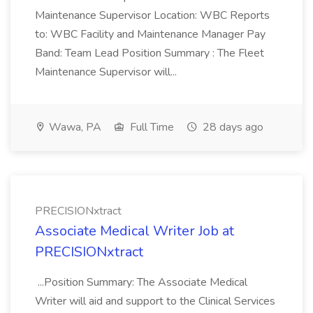
Maintenance Supervisor Location: WBC Reports
to: WBC Facility and Maintenance Manager Pay
Band: Team Lead Position Summary : The Fleet
Maintenance Supervisor will...
Wawa, PA
Full Time
28 days ago
PRECISIONxtract
Associate Medical Writer Job at
PRECISIONxtract
...Position Summary: The Associate Medical
Writer will aid and support to the Clinical Services