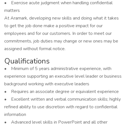
• Exercise acute judgment when handling confidential
matters
At Aramark, developing new skills and doing what it takes
to get the job done make a positive impact for our
employees and for our customers. In order to meet our
commitments, job duties may change or new ones may be
assigned without formal notice.
Qualifications
• Minimum of 5 years administrative experience, with
experience supporting an executive level leader or business
background working with executive leaders
• Requires an associate degree or equivalent experience
• Excellent written and verbal communication skills; highly
refined ability to use discretion with regard to confidential
information
• Advanced level skills in PowerPoint and all other