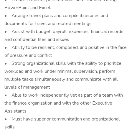
PowerPoint and Excel.
• Arrange travel plans and compile itineraries and
documents for travel and related meetings.
• Assist with budget, payroll, expenses, financial records
and confidential files and issues
• Ability to be resilient, composed, and positive in the face
of pressure and conflict
• Strong organizational skills with the ability to prioritize
workload and work under minimal supervision, perform
multiple tasks simultaneously and communicate with all
levels of management
• Able to work independently yet as part of a team with
the finance organization and with the other Executive
Assistants
• Must have superior communication and organizational
skills