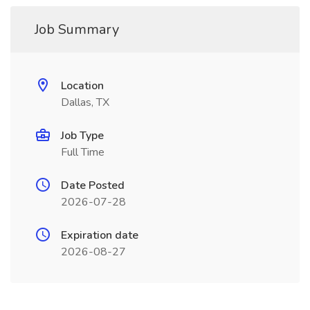
Job Summary
Location
Dallas, TX
Job Type
Full Time
Date Posted
2026-07-28
Expiration date
2026-08-27