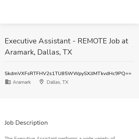
Executive Assistant - REMOTE Job at
Aramark, Dallas, TX
SkdmVXFsRTFHV2s1TU85WWpySXJJMTkvdHc9PQ==
Aramark
Dallas, TX
Job Description
The Executive Assistant performs a wide variety of