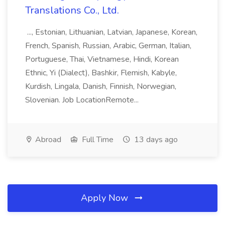
Translations Co., Ltd.
..., Estonian, Lithuanian, Latvian, Japanese, Korean,
French, Spanish, Russian, Arabic, German, Italian,
Portuguese, Thai, Vietnamese, Hindi, Korean
Ethnic, Yi (Dialect), Bashkir, Flemish, Kabyle,
Kurdish, Lingala, Danish, Finnish, Norwegian,
Slovenian. Job LocationRemote...
Abroad
Full Time
13 days ago
Apply Now