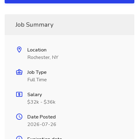
Job Summary
Location
Rochester, NY
Job Type
Full Time
Salary
$32k - $36k
Date Posted
2026-07-26