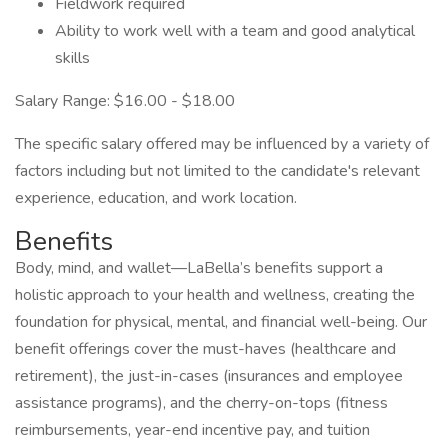
Fieldwork required
Ability to work well with a team and good analytical
skills
Salary Range: $16.00 - $18.00
The specific salary offered may be influenced by a variety of
factors including but not limited to the candidate's relevant
experience, education, and work location.
Benefits
Body, mind, and wallet—LaBella’s benefits support a
holistic approach to your health and wellness, creating the
foundation for physical, mental, and financial well-being. Our
benefit offerings cover the must-haves (healthcare and
retirement), the just-in-cases (insurances and employee
assistance programs), and the cherry-on-tops (fitness
reimbursements, year-end incentive pay, and tuition