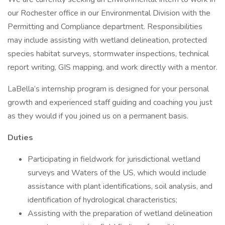
our Rochester office in our Environmental Division with the
Permitting and Compliance department. Responsibilities
may include assisting with wetland delineation, protected
species habitat surveys, stormwater inspections, technical
report writing, GIS mapping, and work directly with a mentor.
LaBella’s internship program is designed for your personal
growth and experienced staff guiding and coaching you just
as they would if you joined us on a permanent basis.
Duties
Participating in fieldwork for jurisdictional wetland
surveys and Waters of the US, which would include
assistance with plant identifications, soil analysis, and
identification of hydrological characteristics;
Assisting with the preparation of wetland delineation