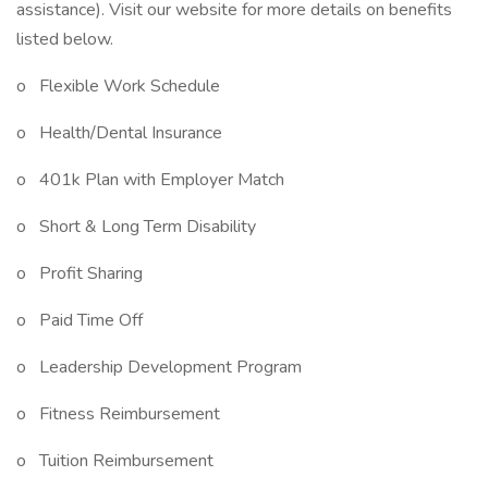
assistance). Visit our website for more details on benefits
listed below.
o Flexible Work Schedule
o Health/Dental Insurance
o 401k Plan with Employer Match
o Short & Long Term Disability
o Profit Sharing
o Paid Time Off
o Leadership Development Program
o Fitness Reimbursement
o Tuition Reimbursement