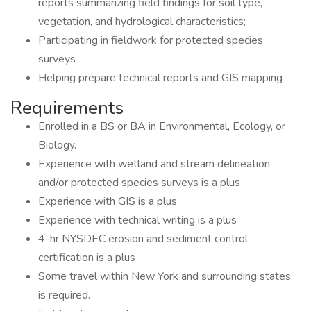
reports summarizing field findings for soil type,
vegetation, and hydrological characteristics;
Participating in fieldwork for protected species
surveys
Helping prepare technical reports and GIS mapping
Requirements
Enrolled in a BS or BA in Environmental, Ecology, or
Biology.
Experience with wetland and stream delineation
and/or protected species surveys is a plus
Experience with GIS is a plus
Experience with technical writing is a plus
4-hr NYSDEC erosion and sediment control
certification is a plus
Some travel within New York and surrounding states
is required.