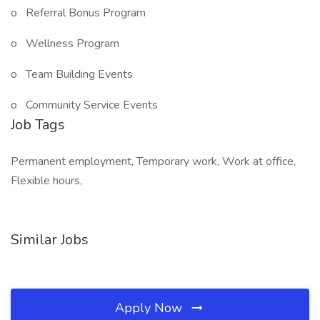
o Referral Bonus Program
o Wellness Program
o Team Building Events
o Community Service Events
Job Tags
Permanent employment, Temporary work, Work at office,
Flexible hours,
Similar Jobs
Apply Now