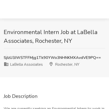
Environmental Intern Job at LaBella
Associates, Rochester, NY
SjIzU3JWSTFFMjg1Tk90YWo3NHNKMXAvdVE9PQ==
LaBella Associates
Rochester, NY
Job Description
We are currently seeking an Environmental Intern to work in