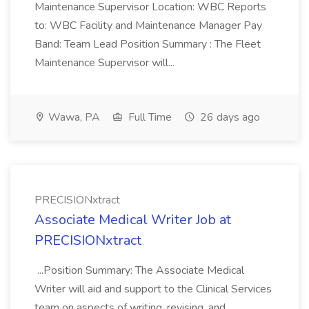
Maintenance Supervisor Location: WBC Reports
to: WBC Facility and Maintenance Manager Pay
Band: Team Lead Position Summary : The Fleet
Maintenance Supervisor will...
Wawa, PA
Full Time
26 days ago
PRECISIONxtract
Associate Medical Writer Job at
PRECISIONxtract
...Position Summary: The Associate Medical
Writer will aid and support to the Clinical Services
team on aspects of writing, revising, and