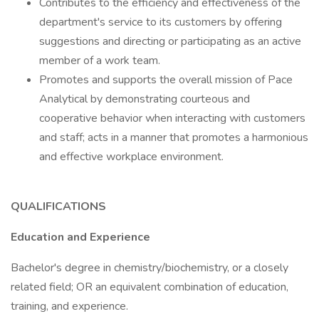
Contributes to the efficiency and effectiveness of the
department's service to its customers by offering
suggestions and directing or participating as an active
member of a work team.
Promotes and supports the overall mission of Pace
Analytical by demonstrating courteous and
cooperative behavior when interacting with customers
and staff; acts in a manner that promotes a harmonious
and effective workplace environment.
QUALIFICATIONS
Education and Experience
Bachelor's degree in chemistry/biochemistry, or a closely
related field; OR an equivalent combination of education,
training, and experience.