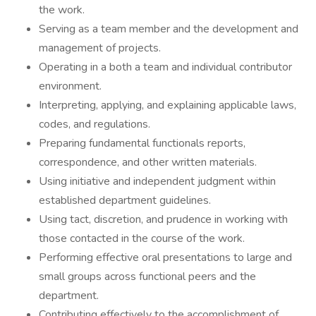
the work.
Serving as a team member and the development and
management of projects.
Operating in a both a team and individual contributor
environment.
Interpreting, applying, and explaining applicable laws,
codes, and regulations.
Preparing fundamental functionals reports,
correspondence, and other written materials.
Using initiative and independent judgment within
established department guidelines.
Using tact, discretion, and prudence in working with
those contacted in the course of the work.
Performing effective oral presentations to large and
small groups across functional peers and the
department.
Contributing effectively to the accomplishment of