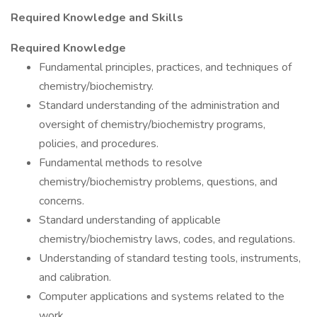
Required Knowledge and Skills
Required Knowledge
Fundamental principles, practices, and techniques of
chemistry/biochemistry.
Standard understanding of the administration and
oversight of chemistry/biochemistry programs,
policies, and procedures.
Fundamental methods to resolve
chemistry/biochemistry problems, questions, and
concerns.
Standard understanding of applicable
chemistry/biochemistry laws, codes, and regulations.
Understanding of standard testing tools, instruments,
and calibration.
Computer applications and systems related to the
work.