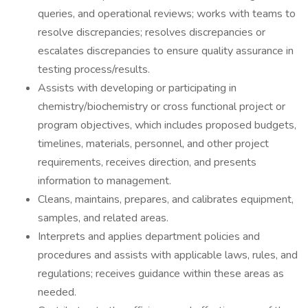
queries, and operational reviews; works with teams to
resolve discrepancies; resolves discrepancies or
escalates discrepancies to ensure quality assurance in
testing process/results.
Assists with developing or participating in
chemistry/biochemistry or cross functional project or
program objectives, which includes proposed budgets,
timelines, materials, personnel, and other project
requirements, receives direction, and presents
information to management.
Cleans, maintains, prepares, and calibrates equipment,
samples, and related areas.
Interprets and applies department policies and
procedures and assists with applicable laws, rules, and
regulations; receives guidance within these areas as
needed.