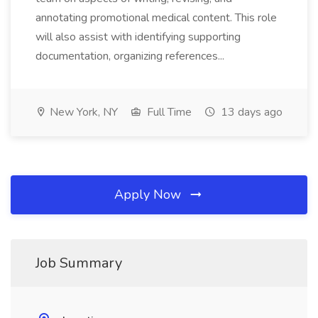
annotating promotional medical content. This role
will also assist with identifying supporting
documentation, organizing references...
New York, NY
Full Time
13 days ago
Apply Now
Job Summary