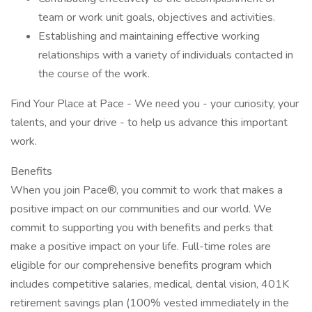
team or work unit goals, objectives and activities.
Establishing and maintaining effective working
relationships with a variety of individuals contacted in
the course of the work.
Find Your Place at Pace - We need you - your curiosity, your
talents, and your drive - to help us advance this important
work.
Benefits
When you join Pace®, you commit to work that makes a
positive impact on our communities and our world. We
commit to supporting you with benefits and perks that
make a positive impact on your life. Full-time roles are
eligible for our comprehensive benefits program which
includes competitive salaries, medical, dental vision, 401K
retirement savings plan (100% vested immediately in the