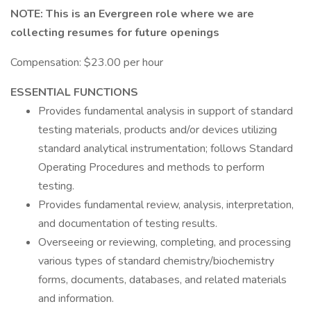
NOTE: This is an Evergreen role where we are
collecting resumes for future openings
Compensation: $23.00 per hour
ESSENTIAL FUNCTIONS
Provides fundamental analysis in support of standard
testing materials, products and/or devices utilizing
standard analytical instrumentation; follows Standard
Operating Procedures and methods to perform
testing.
Provides fundamental review, analysis, interpretation,
and documentation of testing results.
Overseeing or reviewing, completing, and processing
various types of standard chemistry/biochemistry
forms, documents, databases, and related materials
and information.