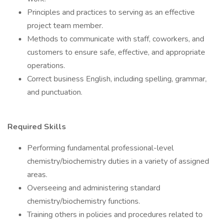
Principles and practices to serving as an effective
project team member.
Methods to communicate with staff, coworkers, and
customers to ensure safe, effective, and appropriate
operations.
Correct business English, including spelling, grammar,
and punctuation.
Required Skills
Performing fundamental professional-level
chemistry/biochemistry duties in a variety of assigned
areas.
Overseeing and administering standard
chemistry/biochemistry functions.
Training others in policies and procedures related to