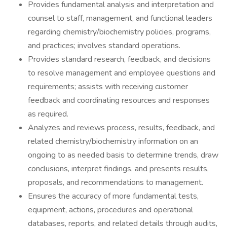
Provides fundamental analysis and interpretation and
counsel to staff, management, and functional leaders
regarding chemistry/biochemistry policies, programs,
and practices; involves standard operations.
Provides standard research, feedback, and decisions
to resolve management and employee questions and
requirements; assists with receiving customer
feedback and coordinating resources and responses
as required.
Analyzes and reviews process, results, feedback, and
related chemistry/biochemistry information on an
ongoing to as needed basis to determine trends, draw
conclusions, interpret findings, and presents results,
proposals, and recommendations to management.
Ensures the accuracy of more fundamental tests,
equipment, actions, procedures and operational
databases, reports, and related details through audits,