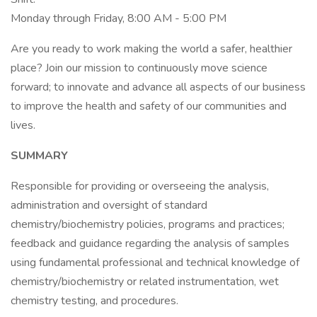
Monday through Friday, 8:00 AM - 5:00 PM
Are you ready to work making the world a safer, healthier
place? Join our mission to continuously move science
forward; to innovate and advance all aspects of our business
to improve the health and safety of our communities and
lives.
SUMMARY
Responsible for providing or overseeing the analysis,
administration and oversight of standard
chemistry/biochemistry policies, programs and practices;
feedback and guidance regarding the analysis of samples
using fundamental professional and technical knowledge of
chemistry/biochemistry or related instrumentation, wet
chemistry testing, and procedures.