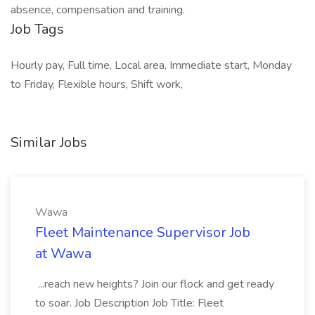
absence, compensation and training.
Job Tags
Hourly pay, Full time, Local area, Immediate start, Monday
to Friday, Flexible hours, Shift work,
Similar Jobs
Wawa
Fleet Maintenance Supervisor Job
at Wawa
...reach new heights? Join our flock and get ready
to soar. Job Description Job Title: Fleet