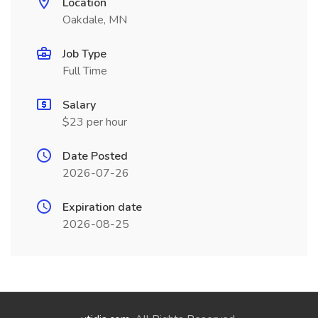
Location
Oakdale, MN
Job Type
Full Time
Salary
$23 per hour
Date Posted
2026-07-26
Expiration date
2026-08-25