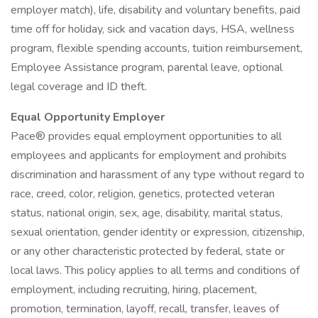
employer match), life, disability and voluntary benefits, paid
time off for holiday, sick and vacation days, HSA, wellness
program, flexible spending accounts, tuition reimbursement,
Employee Assistance program, parental leave, optional
legal coverage and ID theft.
Equal Opportunity Employer
Pace® provides equal employment opportunities to all
employees and applicants for employment and prohibits
discrimination and harassment of any type without regard to
race, creed, color, religion, genetics, protected veteran
status, national origin, sex, age, disability, marital status,
sexual orientation, gender identity or expression, citizenship,
or any other characteristic protected by federal, state or
local laws. This policy applies to all terms and conditions of
employment, including recruiting, hiring, placement,
promotion, termination, layoff, recall, transfer, leaves of