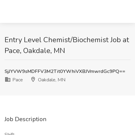
Entry Level Chemist/Biochemist Job at
Pace, Oakdale, MN
SjJYVW9sMDFFV3M2Tit0YWhiVXBJVmwrdGc9PQ==
Pace
Oakdale, MN
Job Description
Shift: