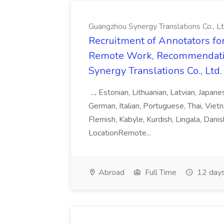
Guangzhou Synergy Translations Co., Lt
Recruitment of Annotators for
Remote Work, Recommendati
Synergy Translations Co., Ltd.
..., Estonian, Lithuanian, Latvian, Japan
German, Italian, Portuguese, Thai, Vietn
Flemish, Kabyle, Kurdish, Lingala, Danis
LocationRemote...
Abroad
Full Time
12 days