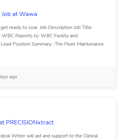
r Job at Wawa
 get ready to soar. Job Description Job Title:
n: WBC Reports to: WBC Facility and
Lead Position Summary : The Fleet Maintenance
ays ago
 at PRECISIONxtract
cal Writer will aid and support to the Clinical