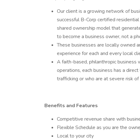
Our client is a growing network of bus
successful B-Corp certified residentia
shared ownership model that generate
to become a business owner, not a ph
These businesses are locally owned a
experience for each and every local cli
A faith-based, philanthropic business 
operations, each business has a direc
trafficking or who are at severe risk of
Benefits and Features
Competitive revenue share with busin
Flexible Schedule as you are the owne
Local to your city