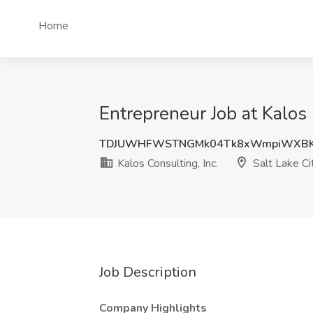
Home
Entrepreneur Job at Kalos 
TDJUWHFWSTNGMk04Tk8xWmpiWXB
Kalos Consulting, Inc.
Salt Lake Ci
Job Description
Company Highlights