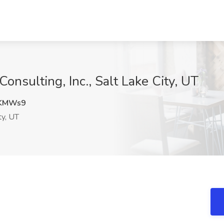
Consulting, Inc., Salt Lake City, UT
KMWs9
ty, UT