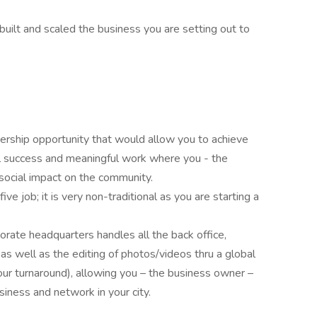
uilt and scaled the business you are setting out to
nership opportunity that would allow you to achieve
l success and meaningful work where you - the
social impact on the community.
five job; it is very non-traditional as you are starting a
rate headquarters handles all the back office,
, as well as the editing of photos/videos thru a global
our turnaround), allowing you – the business owner –
iness and network in your city.