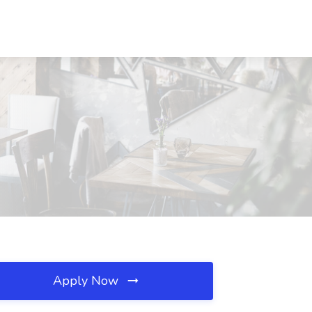
Apply Now