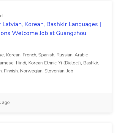
d.
 Latvian, Korean, Bashkir Languages |
ons Welcome Job at Guangzhou
ese, Korean, French, Spanish, Russian, Arabic,
amese, Hindi, Korean Ethnic, Yi (Dialect), Bashkir,
h, Finnish, Norwegian, Slovenian. Job
 ago