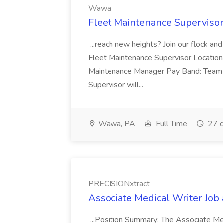
Wawa
Fleet Maintenance Superviso
...reach new heights? Join our flock and
Fleet Maintenance Supervisor Locatio
Maintenance Manager Pay Band: Team 
Supervisor will...
Wawa, PA
Full Time
27 d
PRECISIONxtract
Associate Medical Writer Job
...Position Summary: The Associate Medi