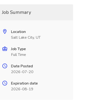
Job Summary
Location
Salt Lake City, UT
Job Type
Full Time
Date Posted
2026-07-20
Expiration date
2026-08-19