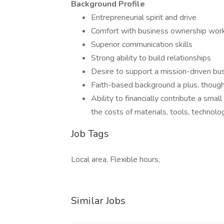
Background Profile
Entrepreneurial spirit and drive
Comfort with business ownership wor
Superior communication skills
Strong ability to build relationships
Desire to support a mission-driven bu
Faith-based background a plus, though
Ability to financially contribute a sma
the costs of materials, tools, technol
Job Tags
Local area, Flexible hours,
Similar Jobs