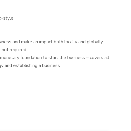
k-style
siness and make an impact both locally and globally
 not required
ll monetary foundation to start the business – covers all
ogy and establishing a business