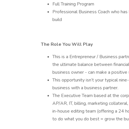
Full Training Program
Professional Business Coach who has b
build
The Role You Will Play
This is a Entrepreneur / Business part
the ultimate balance between financia
business owner - can make a positive 
This opportunity isn’t your typical nine-
business with a business partner.
The Executive Team based at the corpo
AP/AR, IT, billing, marketing collateral
in-house editing team (offering a 24 h
to do what you do best = grow the bus