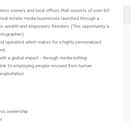
iness owners and local offices that consists of over 60
l real estate media businesses launched through a
s wealth and empowers freedom. (This opportunity is
otographer.)
nd operated which makes for a highly personalized
ent.
with a global impact - through media editing
t link to employing people rescued from human
 exploitation.
ess ownership
r