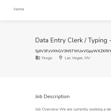
Home
Data Entry Clerk / Typing
SjJIV3FsVXhGV3N5TWUxVGpyWXZKRl
Yexgo
Las Vegas, NV
Job Description
Job Overview We are currently seeking a det