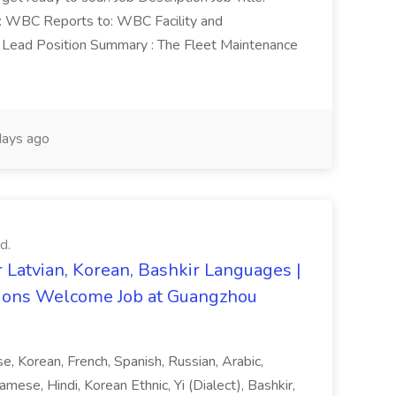
n: WBC Reports to: WBC Facility and
Lead Position Summary : The Fleet Maintenance
ays ago
d.
 Latvian, Korean, Bashkir Languages |
ons Welcome Job at Guangzhou
ese, Korean, French, Spanish, Russian, Arabic,
amese, Hindi, Korean Ethnic, Yi (Dialect), Bashkir,