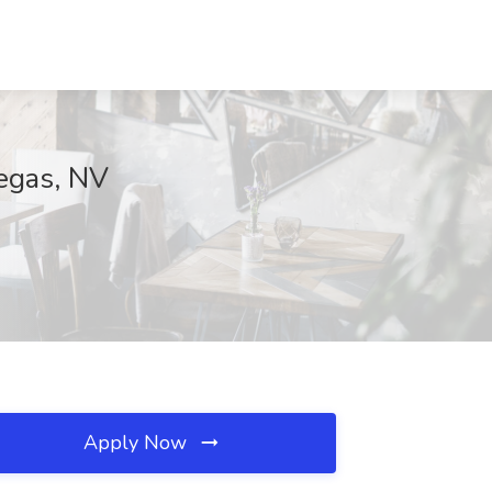
Vegas, NV
Apply Now