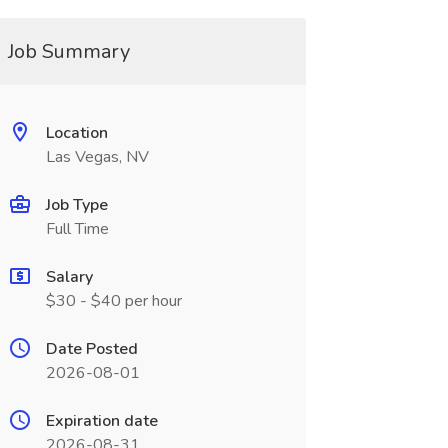
Job Summary
Location
Las Vegas, NV
Job Type
Full Time
Salary
$30 - $40 per hour
Date Posted
2026-08-01
Expiration date
2026-08-31