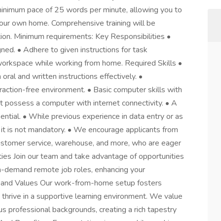
a minimum pace of 25 words per minute, allowing you to
your own home. Comprehensive training will be
tion. Minimum requirements: Key Responsibilities •
ned. • Adhere to given instructions for task
workspace while working from home. Required Skills •
oral and written instructions effectively. •
raction-free environment. • Basic computer skills with
st possess a computer with internet connectivity. • A
ential. • While previous experience in data entry or as
 it is not mandatory. • We encourage applicants from
customer service, warehouse, and more, who are eager
ies Join our team and take advantage of opportunities
 in-demand remote job roles, enhancing your
re and Values Our work-from-home setup fosters
o thrive in a supportive learning environment. We value
s professional backgrounds, creating a rich tapestry