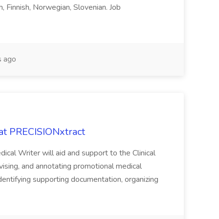
h, Finnish, Norwegian, Slovenian. Job
 ago
 at PRECISIONxtract
cal Writer will aid and support to the Clinical
vising, and annotating promotional medical
 identifying supporting documentation, organizing