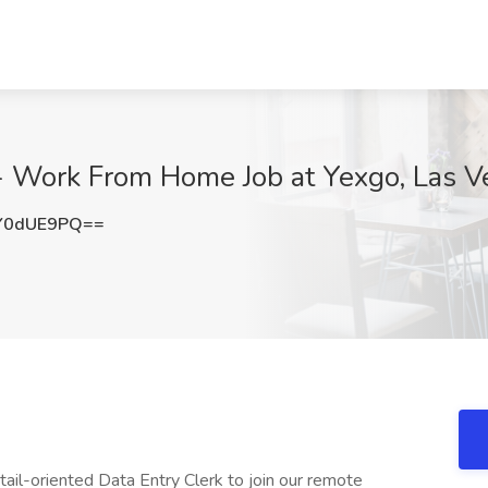
 - Work From Home Job at Yexgo, Las 
Y0dUE9PQ==
ail-oriented Data Entry Clerk to join our remote