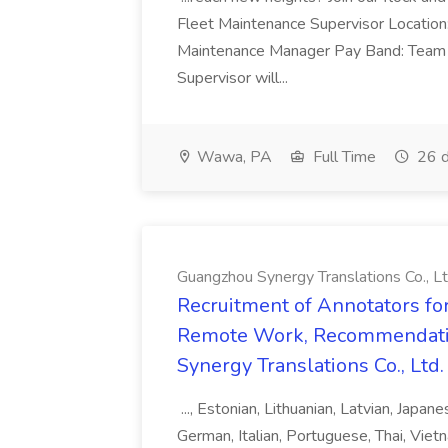
Fleet Maintenance Supervisor Locatio
Maintenance Manager Pay Band: Team 
Supervisor will...
Wawa, PA
Full Time
26 d
Guangzhou Synergy Translations Co., Lt
Recruitment of Annotators for
Remote Work, Recommendati
Synergy Translations Co., Ltd.
..., Estonian, Lithuanian, Latvian, Japan
German, Italian, Portuguese, Thai, Vietn