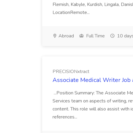
Flemish, Kabyle, Kurdish, Lingala, Danis
LocationRemote...
Abroad
Full Time
10 days
PRECISIONxtract
Associate Medical Writer Job
...Position Summary: The Associate Medi
Services team on aspects of writing, re
content. This role will also assist with
references...