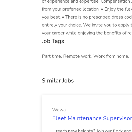
of experience and expertise. Compensation 
from your preferred location. • Enjoy the fl
you best. • There is no prescribed dress co
entirely your choice. We invite you to apply
your career while enjoying the benefits o
Job Tags
Part time, Remote work, Work from home,
Similar Jobs
Wawa
Fleet Maintenance Superviso
...reach new heights? Join our flock and