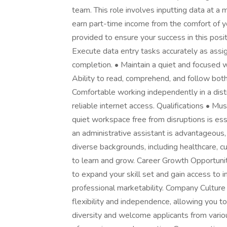
team. This role involves inputting data at 
earn part-time income from the comfort of 
provided to ensure your success in this posi
Execute data entry tasks accurately as assig
completion. • Maintain a quiet and focused 
Ability to read, comprehend, and follow both 
Comfortable working independently in a dist
reliable internet access. Qualifications • Mu
quiet workspace free from disruptions is ess
an administrative assistant is advantageous,
diverse backgrounds, including healthcare, 
to learn and grow. Career Growth Opportunit
to expand your skill set and gain access to
professional marketability. Company Cultu
flexibility and independence, allowing you t
diversity and welcome applicants from variou