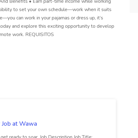
And Benefits • Earn part-time income while working
exibility to set your own schedule—work when it suits
de—you can work in your pajamas or dress up, it’s
 today and explore this exciting opportunity to develop
f remote work. REQUISITOS
r Job at Wawa
 get ready to soar. Job Description Job Title: