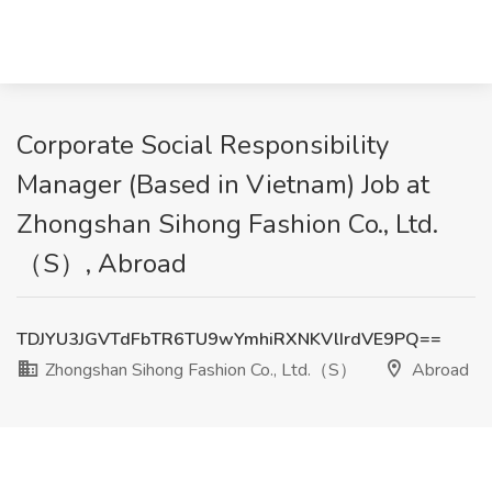
Corporate Social Responsibility
Manager (Based in Vietnam) Job at
Zhongshan Sihong Fashion Co., Ltd.
（S）, Abroad
TDJYU3JGVTdFbTR6TU9wYmhiRXNKVlIrdVE9PQ==
Zhongshan Sihong Fashion Co., Ltd.（S）
Abroad