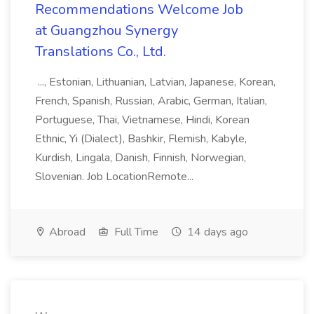
Recommendations Welcome Job
at Guangzhou Synergy
Translations Co., Ltd.
..., Estonian, Lithuanian, Latvian, Japanese, Korean,
French, Spanish, Russian, Arabic, German, Italian,
Portuguese, Thai, Vietnamese, Hindi, Korean
Ethnic, Yi (Dialect), Bashkir, Flemish, Kabyle,
Kurdish, Lingala, Danish, Finnish, Norwegian,
Slovenian. Job LocationRemote...
Abroad
Full Time
14 days ago