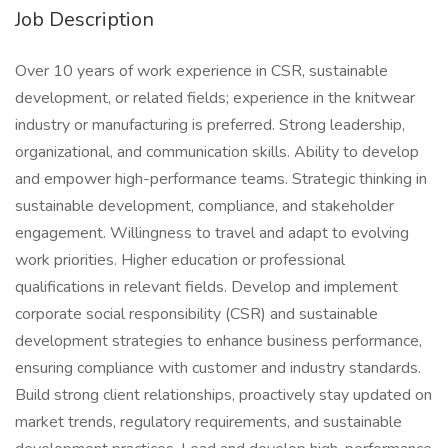
Job Description
Over 10 years of work experience in CSR, sustainable
development, or related fields; experience in the knitwear
industry or manufacturing is preferred. Strong leadership,
organizational, and communication skills. Ability to develop
and empower high-performance teams. Strategic thinking in
sustainable development, compliance, and stakeholder
engagement. Willingness to travel and adapt to evolving
work priorities. Higher education or professional
qualifications in relevant fields. Develop and implement
corporate social responsibility (CSR) and sustainable
development strategies to enhance business performance,
ensuring compliance with customer and industry standards.
Build strong client relationships, proactively stay updated on
market trends, regulatory requirements, and sustainable