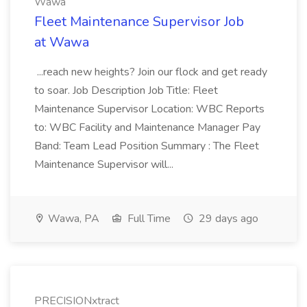
Wawa
Fleet Maintenance Supervisor Job
at Wawa
...reach new heights? Join our flock and get ready
to soar. Job Description Job Title: Fleet
Maintenance Supervisor Location: WBC Reports
to: WBC Facility and Maintenance Manager Pay
Band: Team Lead Position Summary : The Fleet
Maintenance Supervisor will...
Wawa, PA
Full Time
29 days ago
PRECISIONxtract