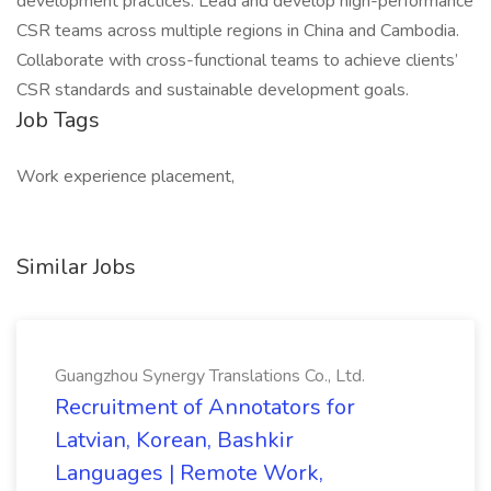
development practices. Lead and develop high-performance
CSR teams across multiple regions in China and Cambodia.
Collaborate with cross-functional teams to achieve clients’
CSR standards and sustainable development goals.
Job Tags
Work experience placement,
Similar Jobs
Guangzhou Synergy Translations Co., Ltd.
Recruitment of Annotators for
Latvian, Korean, Bashkir
Languages | Remote Work,