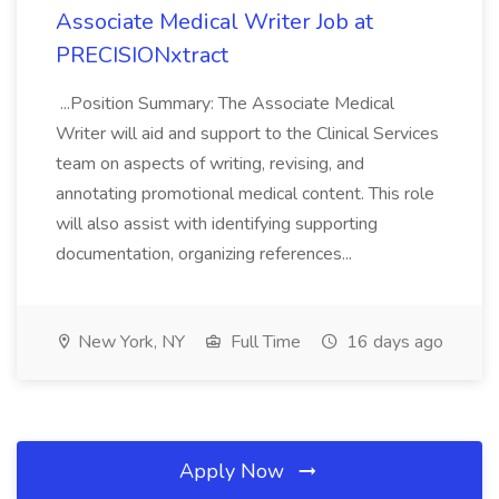
Associate Medical Writer Job at
PRECISIONxtract
...Position Summary: The Associate Medical
Writer will aid and support to the Clinical Services
team on aspects of writing, revising, and
annotating promotional medical content. This role
will also assist with identifying supporting
documentation, organizing references...
New York, NY
Full Time
16 days ago
Apply Now