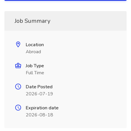
Job Summary
Location
Abroad
Job Type
Full Time
Date Posted
2026-07-19
Expiration date
2026-08-18