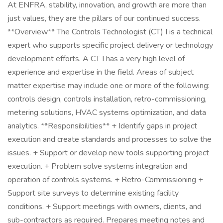
At ENFRA, stability, innovation, and growth are more than
just values, they are the pillars of our continued success.
**Overview** The Controls Technologist (CT) I is a technical
expert who supports specific project delivery or technology
development efforts. A CT I has a very high level of
experience and expertise in the field. Areas of subject
matter expertise may include one or more of the following:
controls design, controls installation, retro-commissioning,
metering solutions, HVAC systems optimization, and data
analytics. **Responsibilities** + Identify gaps in project
execution and create standards and processes to solve the
issues. + Support or develop new tools supporting project
execution. + Problem solve systems integration and
operation of controls systems. + Retro-Commissioning +
Support site surveys to determine existing facility
conditions. + Support meetings with owners, clients, and
sub-contractors as required. Prepares meeting notes and