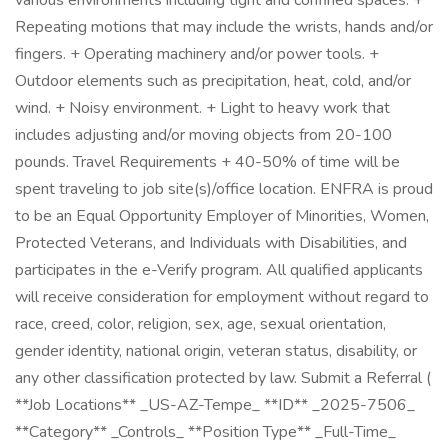
various environments including tight and confined spaces. +
Repeating motions that may include the wrists, hands and/or
fingers. + Operating machinery and/or power tools. +
Outdoor elements such as precipitation, heat, cold, and/or
wind. + Noisy environment. + Light to heavy work that
includes adjusting and/or moving objects from 20-100
pounds. Travel Requirements + 40-50% of time will be
spent traveling to job site(s)/office location. ENFRA is proud
to be an Equal Opportunity Employer of Minorities, Women,
Protected Veterans, and Individuals with Disabilities, and
participates in the e-Verify program. All qualified applicants
will receive consideration for employment without regard to
race, creed, color, religion, sex, age, sexual orientation,
gender identity, national origin, veteran status, disability, or
any other classification protected by law. Submit a Referral (
**Job Locations** _US-AZ-Tempe_ **ID** _2025-7506_
**Category** _Controls_ **Position Type** _Full-Time_