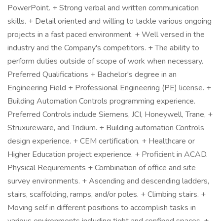
PowerPoint. + Strong verbal and written communication
skills. + Detail oriented and willing to tackle various ongoing
projects in a fast paced environment. + Well versed in the
industry and the Company's competitors. + The ability to
perform duties outside of scope of work when necessary.
Preferred Qualifications + Bachelor's degree in an
Engineering Field + Professional Engineering (PE) license. +
Building Automation Controls programming experience.
Preferred Controls include Siemens, JCI, Honeywell, Trane, +
Struxureware, and Tridium. + Building automation Controls
design experience. + CEM certification. + Healthcare or
Higher Education project experience. + Proficient in ACAD.
Physical Requirements + Combination of office and site
survey environments. + Ascending and descending ladders,
stairs, scaffolding, ramps, and/or poles. + Climbing stairs. +
Moving self in different positions to accomplish tasks in