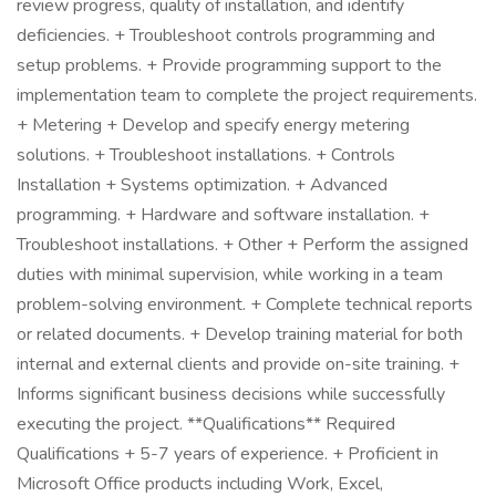
review progress, quality of installation, and identify
deficiencies. + Troubleshoot controls programming and
setup problems. + Provide programming support to the
implementation team to complete the project requirements.
+ Metering + Develop and specify energy metering
solutions. + Troubleshoot installations. + Controls
Installation + Systems optimization. + Advanced
programming. + Hardware and software installation. +
Troubleshoot installations. + Other + Perform the assigned
duties with minimal supervision, while working in a team
problem-solving environment. + Complete technical reports
or related documents. + Develop training material for both
internal and external clients and provide on-site training. +
Informs significant business decisions while successfully
executing the project. **Qualifications** Required
Qualifications + 5-7 years of experience. + Proficient in
Microsoft Office products including Work, Excel,