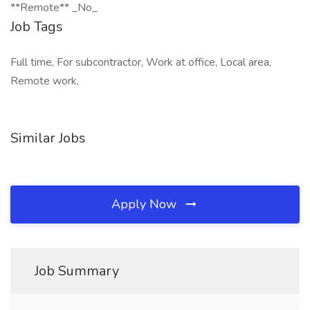
**Remote** _No_
Job Tags
Full time, For subcontractor, Work at office, Local area,
Remote work,
Similar Jobs
Apply Now
Job Summary