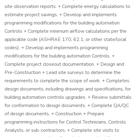
site observation reports. + Complete energy calculations to
estimate project savings. + Develop and implements
programming modifications for the building automation
Controls + Complete minimum airflow calculations per the
applicable code (ASHRAE 170, 62.1, or other state/local
codes). + Develop and implements programming
modifications for the building automation Controls. +
Complete project closeout documentation. + Design and
Pre-Construction + Lead site surveys to determine the
requirements to complete the scope of work. + Completes
design documents, including drawings and specifications, for
building automation controls upgrades. + Review submittals
for conformation to design documents. + Complete QA/QC
of design documents. + Construction + Prepare
programming instructions for Control Technicians, Controls
Analysts, or sub-contractors. + Complete site visits to