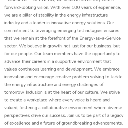
forward-looking vision. With over 100 years of experience,
we are a pillar of stability in the energy infrastructure
industry and a leader in innovative energy solutions. Our
commitment to leveraging emerging technologies ensures
that we remain at the forefront of the Energy-as-a-Service
sector. We believe in growth, not just for our business, but
for our people. Our team members have the opportunity to
advance their careers in a supportive environment that
values continuous learning and development. We embrace
innovation and encourage creative problem solving to tackle
the energy infrastructure and energy challenges of
tomorrow. Inclusion is at the heart of our culture. We strive
to create a workplace where every voice is heard and
valued, fostering a collaborative environment where diverse
perspectives drive our success. Join us to be part of a legacy
of excellence and a future of groundbreaking advancements.