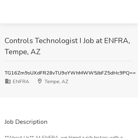
Controls Technologist I Job at ENFRA,
Tempe, AZ
TG16Zm9sUXdFR28vTU9oYWhMWW5JbFZ5dHc9PQ==
ENFRA
Tempe, AZ
Job Description
**About Us** At ENFRA, we blend a rich history with a