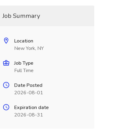
Job Summary
Location
New York, NY
Job Type
Full Time
Date Posted
2026-08-01
Expiration date
2026-08-31