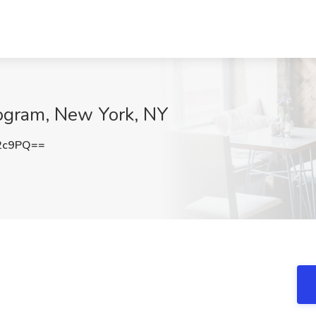
rogram, New York, NY
2c9PQ==