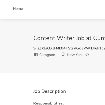
Home
Content Writer Job at Cu
SjIzZXJsQXlFMk04TStsVGo3VW1JRjk1c
Curogram
New York, NY
Job Description
Responsibilities: