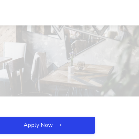
Apply Now