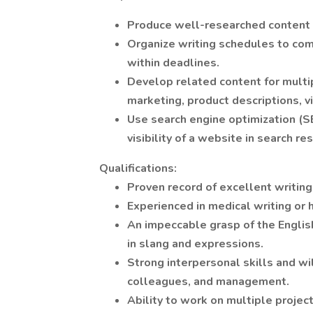
Produce well-researched content fo
Organize writing schedules to comp
within deadlines.
Develop related content for multi
marketing, product descriptions, v
Use search engine optimization (SE
visibility of a website in search re
Qualifications:
Proven record of excellent writin
Experienced in medical writing or 
An impeccable grasp of the Englis
in slang and expressions.
Strong interpersonal skills and wi
colleagues, and management.
Ability to work on multiple projec