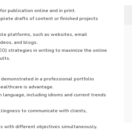
r publication online and in print.
lete drafts of content or finished projects
ple platforms, such as websites, email
ideos, and blogs.
O) strategies in writing to maximize the online
sults.
g demonstrated in a professional portfolio
healthcare is advantage.
h language, including idioms and current trends
llingness to communicate with clients,
ts with different objectives simultaneously.