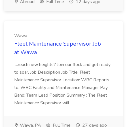
Abroad
Full Time
12 days ago
Wawa
Fleet Maintenance Supervisor Job
at Wawa
...reach new heights? Join our flock and get ready
to soar. Job Description Job Title: Fleet
Maintenance Supervisor Location: WBC Reports
to: WBC Facility and Maintenance Manager Pay
Band: Team Lead Position Summary : The Fleet
Maintenance Supervisor will...
Wawa, PA
Full Time
27 days ago