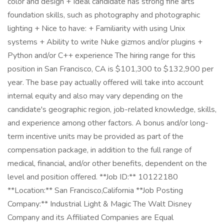
color and design + Ideal candidate has strong fine arts
foundation skills, such as photography and photographic
lighting + Nice to have: + Familiarity with using Unix
systems + Ability to write Nuke gizmos and/or plugins +
Python and/or C++ experience The hiring range for this
position in San Francisco, CA is $101,300 to $132,900 per
year. The base pay actually offered will take into account
internal equity and also may vary depending on the
candidate's geographic region, job-related knowledge, skills,
and experience among other factors. A bonus and/or long-
term incentive units may be provided as part of the
compensation package, in addition to the full range of
medical, financial, and/or other benefits, dependent on the
level and position offered. **Job ID:** 10122180
**Location:** San Francisco,California **Job Posting
Company:** Industrial Light & Magic The Walt Disney
Company and its Affiliated Companies are Equal