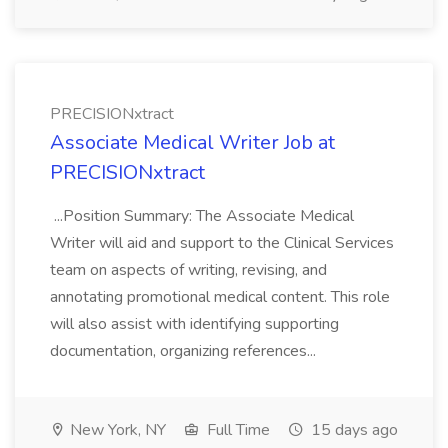
PRECISIONxtract
Associate Medical Writer Job at
PRECISIONxtract
...Position Summary: The Associate Medical
Writer will aid and support to the Clinical Services
team on aspects of writing, revising, and
annotating promotional medical content. This role
will also assist with identifying supporting
documentation, organizing references...
New York, NY
Full Time
15 days ago