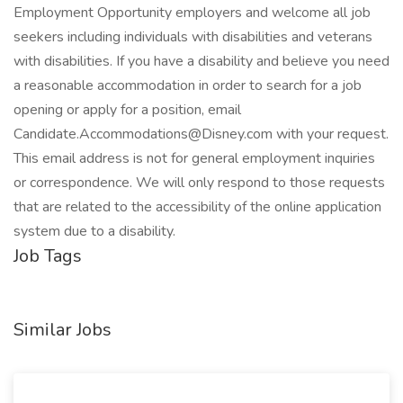
Employment Opportunity employers and welcome all job
seekers including individuals with disabilities and veterans
with disabilities. If you have a disability and believe you need
a reasonable accommodation in order to search for a job
opening or apply for a position, email
Candidate.Accommodations@Disney.com with your request.
This email address is not for general employment inquiries
or correspondence. We will only respond to those requests
that are related to the accessibility of the online application
system due to a disability.
Job Tags
Similar Jobs