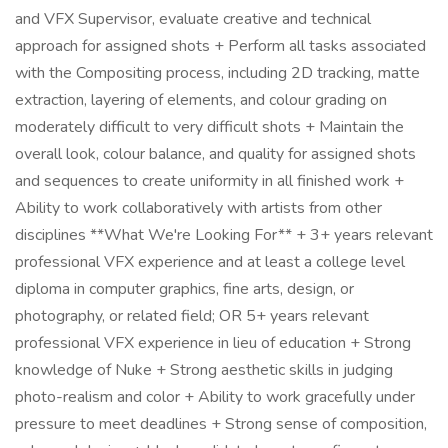
and VFX Supervisor, evaluate creative and technical
approach for assigned shots + Perform all tasks associated
with the Compositing process, including 2D tracking, matte
extraction, layering of elements, and colour grading on
moderately difficult to very difficult shots + Maintain the
overall look, colour balance, and quality for assigned shots
and sequences to create uniformity in all finished work +
Ability to work collaboratively with artists from other
disciplines **What We're Looking For** + 3+ years relevant
professional VFX experience and at least a college level
diploma in computer graphics, fine arts, design, or
photography, or related field; OR 5+ years relevant
professional VFX experience in lieu of education + Strong
knowledge of Nuke + Strong aesthetic skills in judging
photo-realism and color + Ability to work gracefully under
pressure to meet deadlines + Strong sense of composition,