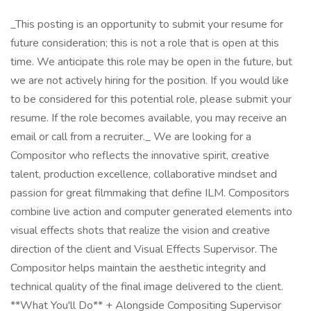
_This posting is an opportunity to submit your resume for
future consideration; this is not a role that is open at this
time. We anticipate this role may be open in the future, but
we are not actively hiring for the position. If you would like
to be considered for this potential role, please submit your
resume. If the role becomes available, you may receive an
email or call from a recruiter._ We are looking for a
Compositor who reflects the innovative spirit, creative
talent, production excellence, collaborative mindset and
passion for great filmmaking that define ILM. Compositors
combine live action and computer generated elements into
visual effects shots that realize the vision and creative
direction of the client and Visual Effects Supervisor. The
Compositor helps maintain the aesthetic integrity and
technical quality of the final image delivered to the client.
**What You'll Do** + Alongside Compositing Supervisor