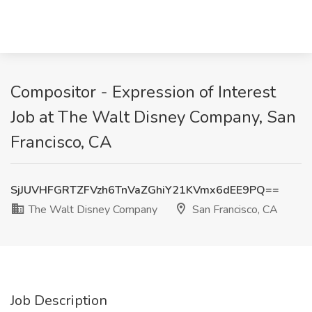
Compositor - Expression of Interest
Job at The Walt Disney Company, San
Francisco, CA
SjJUVHFGRTZFVzh6TnVaZGhiY21KVmx6dEE9PQ==
The Walt Disney Company
San Francisco, CA
Job Description