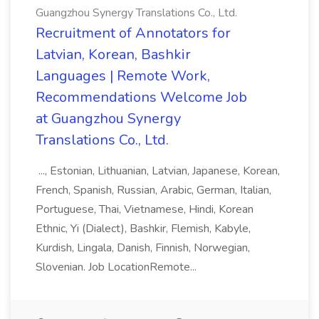
Guangzhou Synergy Translations Co., Ltd.
Recruitment of Annotators for
Latvian, Korean, Bashkir
Languages | Remote Work,
Recommendations Welcome Job
at Guangzhou Synergy
Translations Co., Ltd.
..., Estonian, Lithuanian, Latvian, Japanese, Korean,
French, Spanish, Russian, Arabic, German, Italian,
Portuguese, Thai, Vietnamese, Hindi, Korean
Ethnic, Yi (Dialect), Bashkir, Flemish, Kabyle,
Kurdish, Lingala, Danish, Finnish, Norwegian,
Slovenian. Job LocationRemote...