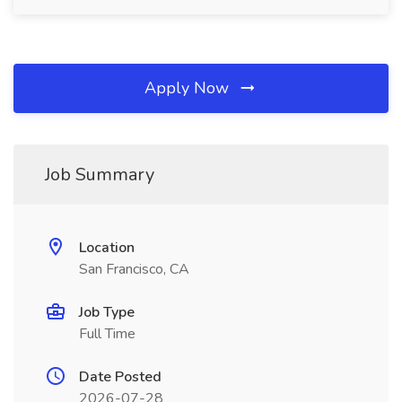
Apply Now
Job Summary
Location
San Francisco, CA
Job Type
Full Time
Date Posted
2026-07-28