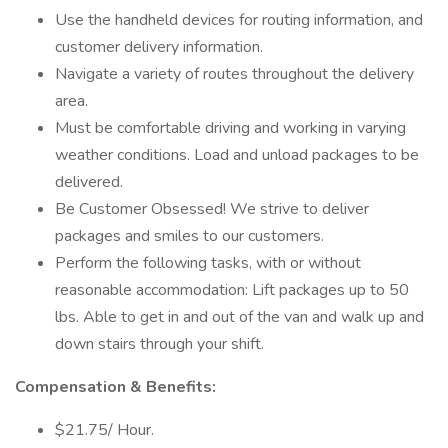
Use the handheld devices for routing information, and
customer delivery information.
Navigate a variety of routes throughout the delivery
area.
Must be comfortable driving and working in varying
weather conditions. Load and unload packages to be
delivered.
Be Customer Obsessed! We strive to deliver
packages and smiles to our customers.
Perform the following tasks, with or without
reasonable accommodation: Lift packages up to 50
lbs. Able to get in and out of the van and walk up and
down stairs through your shift.
Compensation & Benefits:
$21.75/ Hour.