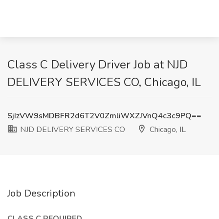
Class C Delivery Driver Job at NJD
DELIVERY SERVICES CO, Chicago, IL
SjIzVW9sMDBFR2d6T2V0ZmliWXZJVnQ4c3c9PQ==
NJD DELIVERY SERVICES CO
Chicago, IL
Job Description
CLASS C REQUIRED