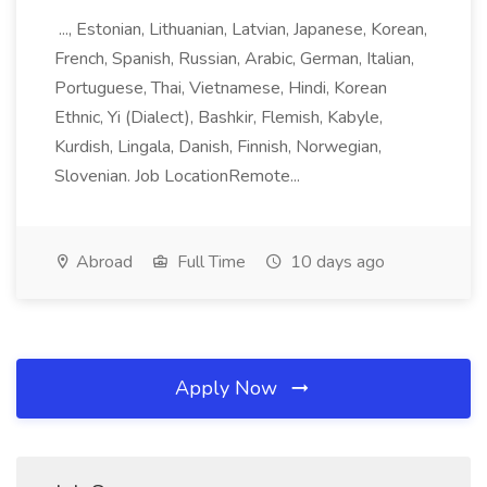
..., Estonian, Lithuanian, Latvian, Japanese, Korean,
French, Spanish, Russian, Arabic, German, Italian,
Portuguese, Thai, Vietnamese, Hindi, Korean
Ethnic, Yi (Dialect), Bashkir, Flemish, Kabyle,
Kurdish, Lingala, Danish, Finnish, Norwegian,
Slovenian. Job LocationRemote...
Abroad
Full Time
10 days ago
Apply Now