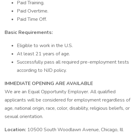
Paid Training.
Paid Overtime.
Paid Time Off.
Basic Requirements:
Eligible to work in the U.S.
At least 21 years of age.
Successfully pass all required pre-employment tests
according to NJD policy.
IMMEDIATE OPENING ARE AVAILABLE
We are an Equal Opportunity Employer. All qualified
applicants will be considered for employment regardless of
age, national origin, race, color, disability, religious beliefs, or
sexual orientation.
Location:
10500 South Woodlawn Avenue, Chicago, Ill