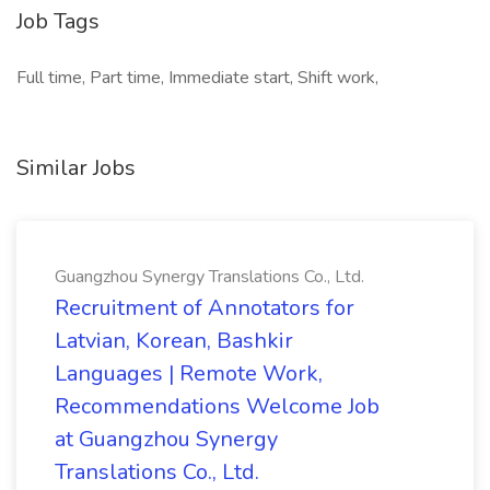
Job Tags
Full time, Part time, Immediate start, Shift work,
Similar Jobs
Guangzhou Synergy Translations Co., Ltd.
Recruitment of Annotators for
Latvian, Korean, Bashkir
Languages | Remote Work,
Recommendations Welcome Job
at Guangzhou Synergy
Translations Co., Ltd.