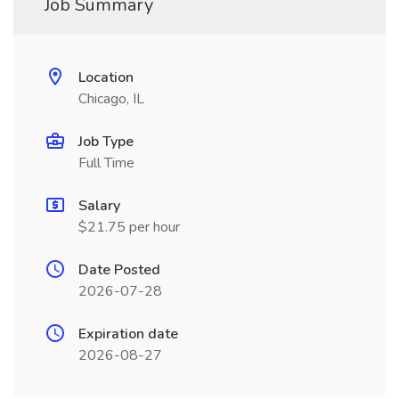
Job Summary
Location
Chicago, IL
Job Type
Full Time
Salary
$21.75 per hour
Date Posted
2026-07-28
Expiration date
2026-08-27