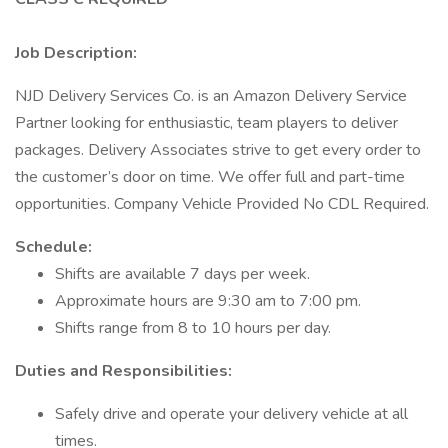
Job Description:
NJD Delivery Services Co. is an Amazon Delivery Service
Partner looking for enthusiastic, team players to deliver
packages. Delivery Associates strive to get every order to
the customer’s door on time. We offer full and part-time
opportunities. Company Vehicle Provided No CDL Required.
Schedule:
Shifts are available 7 days per week.
Approximate hours are 9:30 am to 7:00 pm.
Shifts range from 8 to 10 hours per day.
Duties and Responsibilities:
Safely drive and operate your delivery vehicle at all
times.