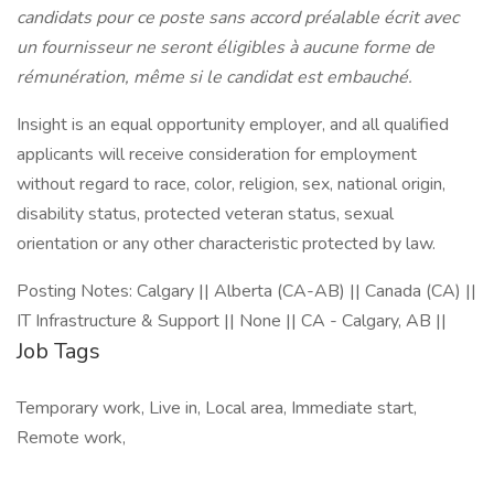
candidats pour ce poste sans accord préalable écrit avec
un fournisseur ne seront éligibles à aucune forme de
rémunération, même si le candidat est embauché.
Insight is an equal opportunity employer, and all qualified
applicants will receive consideration for employment
without regard to race, color, religion, sex, national origin,
disability status, protected veteran status, sexual
orientation or any other characteristic protected by law.
Posting Notes: Calgary || Alberta (CA-AB) || Canada (CA) ||
IT Infrastructure & Support || None || CA - Calgary, AB ||
Job Tags
Temporary work, Live in, Local area, Immediate start,
Remote work,