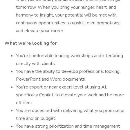
tomorrow. When you bring your hunger, heart, and
harmony to Insight, your potential will be met with
continuous opportunities to upskill, earn promotions,
and elevate your career
What we’re looking for
You’re comfortable leading workshops and interfacing
directly with clients
You have the ability to develop professional looking
PowerPoint and Word documents
You’re expert or near expert level at using AI,
specifically Copilot, to elevate your work and be more
efficient
You are obsessed with delivering what you promise on
time and on budget
You have strong prioritization and time management