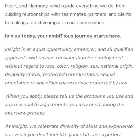
Heart, and Harmony, which guide everything we do, from
building relationships with teammates, partners, and clients
to making a positive impact in our communities.
Join us today, your ambITious journey starts here.
Insight is an equal opportunity employer, and all qualified
applicants will receive consideration for employment
without regard to race, color, religion, sex, national origin,
disability status, protected veteran status, sexual
orientation or any other characteristic protected by law.
When you apply, please tell us the pronouns you use and
any reasonable adjustments you may need during the
interview process.
At Insight, we celebrate diversity of skills and experience
so even if you don’t feel like your skills are a perfect