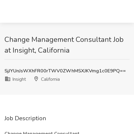
Change Management Consultant Job
at Insight, California
SjJYUnJsWXhFR00rTWV0ZWhMSXJKVmg1c0E9PQ==
Insight
California
Job Description
Change Management Consultant