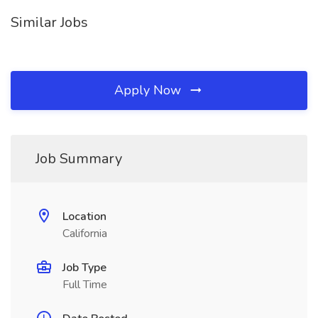
Similar Jobs
Apply Now
Job Summary
Location
California
Job Type
Full Time