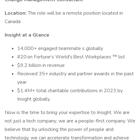
Location:
The role will be a remote position located in
Canada
Insight at a Glance
14,000+ engaged teammate s globally
#20 on Fortune’s World's Best Workplaces ™ list
$9.2 billion in revenue
Received 35+ industry and partner awards in the past
year
$1.4M+ total charitable contributions in 2023 by
Insight globally
Now is the time to bring your expertise to Insight. We are
not just a tech company; we are a people-first company. We
believe that by unlocking the power of people and
technology, we can accelerate transformation and achieve