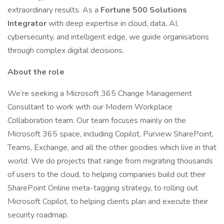
extraordinary results. As a
Fortune 500 Solutions
Integrator
with deep expertise in cloud, data, AI,
cybersecurity, and intelligent edge, we guide organisations
through complex digital decisions.
About the role
We’re seeking a Microsoft 365 Change Management
Consultant to work with our Modern Workplace
Collaboration team. Our team focuses mainly on the
Microsoft 365 space, including Copilot, Purview SharePoint,
Teams, Exchange, and all the other goodies which live in that
world. We do projects that range from migrating thousands
of users to the cloud, to helping companies build out their
SharePoint Online meta-tagging strategy, to rolling out
Microsoft Copilot, to helping clients plan and execute their
security roadmap.