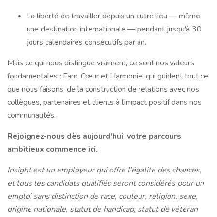
La liberté de travailler depuis un autre lieu — même
une destination internationale — pendant jusqu'à 30
jours calendaires consécutifs par an.
Mais ce qui nous distingue vraiment, ce sont nos valeurs
fondamentales : Fam, Cœur et Harmonie, qui guident tout ce
que nous faisons, de la construction de relations avec nos
collègues, partenaires et clients à l'impact positif dans nos
communautés.
Rejoignez-nous dès aujourd'hui, votre parcours
ambitieux commence ici.
Insight est un employeur qui offre l'égalité des chances,
et tous les candidats qualifiés seront considérés pour un
emploi sans distinction de race, couleur, religion, sexe,
origine nationale, statut de handicap, statut de vétéran