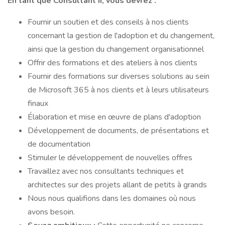
En tant que Consultant II, vous devrez :
Fournir un soutien et des conseils à nos clients
concernant la gestion de l'adoption et du changement,
ainsi que la gestion du changement organisationnel
Offrir des formations et des ateliers à nos clients
Fournir des formations sur diverses solutions au sein
de Microsoft 365 à nos clients et à leurs utilisateurs
finaux
Élaboration et mise en œuvre de plans d'adoption
Développement de documents, de présentations et
de documentation
Stimuler le développement de nouvelles offres
Travaillez avec nos consultants techniques et
architectes sur des projets allant de petits à grands
Nous nous qualifions dans les domaines où nous
avons besoin.