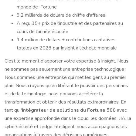
monde de Fortune
9,2 milliards de dollars de chiffre d'affaires
A reçu 35+ prix de l'industrie et des partenaires au
cours de l'année écoulée
1,4 million de dollars + contributions caritatives
totales en 2023 par Insight à l'échelle mondiale
C'est le moment d'apporter votre expertise à Insight. Nous
ne sommes pas seulement une entreprise technologique ;
Nous sommes une entreprise qui met les gens au premier
plan. Nous croyons qu'en libérant le pouvoir des personnes
et de la technologie, nous pouvons accélérer la
transformation et obtenir des résultats extraordinaires. En
tant qu
'intégrateur de solutions du Fortune 500
avec
une expertise approfondie dans le cloud, les données, l'IA, la
cybersécurité et l'edge intelligent, nous accompagnons les
organisations à travers des décisions numériques