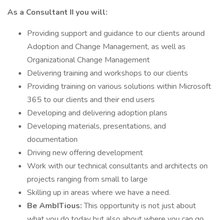
As a Consultant II you will:
Providing support and guidance to our clients around
Adoption and Change Management, as well as
Organizational Change Management
Delivering training and workshops to our clients
Providing training on various solutions within Microsoft
365 to our clients and their end users
Developing and delivering adoption plans
Developing materials, presentations, and
documentation
Driving new offering development
Work with our technical consultants and architects on
projects ranging from small to large
Skilling up in areas where we have a need.
Be AmbITious:
This opportunity is not just about
what you do today but also about where you can go