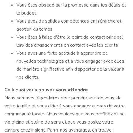
Vous êtes obsédé par la promesse dans les délais et
le budget
Vous avez de solides compétences en hiérarchie et
gestion du temps
Vous êtes à l'aise d'être le point de contact principal
lors des engagements en contact avec les clients
Vous avez une forte aptitude à apprendre de
nouvelles technologies et à vous engager avec elles
de manière significative afin d'apporter de la valeur à
nos clients.
Ce à quoi vous pouvez vous attendre
Nous sommes légendaires pour prendre soin de vous, de
votre famille et vous aider à vous engager auprès de votre
communauté locale. Nous voulons que vous profitiez d'une
vie pleine et pleine de sens et que vous posiez votre
carrière chez Insight. Parmi nos avantages, on trouve :