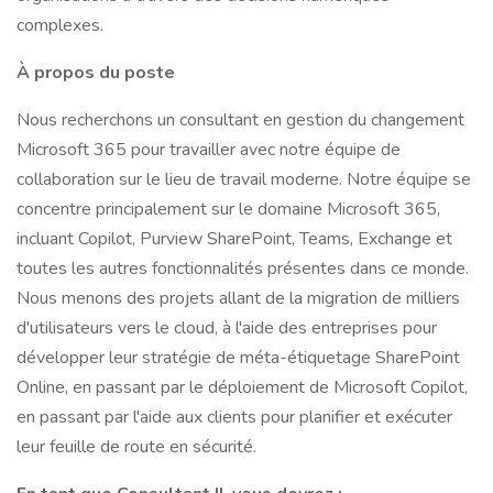
complexes.
À propos du poste
Nous recherchons un consultant en gestion du changement
Microsoft 365 pour travailler avec notre équipe de
collaboration sur le lieu de travail moderne. Notre équipe se
concentre principalement sur le domaine Microsoft 365,
incluant Copilot, Purview SharePoint, Teams, Exchange et
toutes les autres fonctionnalités présentes dans ce monde.
Nous menons des projets allant de la migration de milliers
d'utilisateurs vers le cloud, à l'aide des entreprises pour
développer leur stratégie de méta-étiquetage SharePoint
Online, en passant par le déploiement de Microsoft Copilot,
en passant par l'aide aux clients pour planifier et exécuter
leur feuille de route en sécurité.