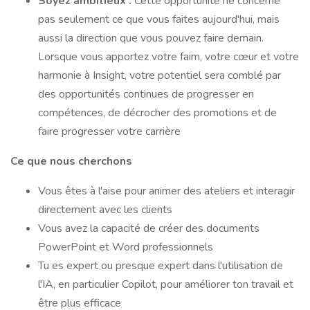
Soyez ambitieux :
Cette opportunité ne concerne
pas seulement ce que vous faites aujourd'hui, mais
aussi la direction que vous pouvez faire demain.
Lorsque vous apportez votre faim, votre cœur et votre
harmonie à Insight, votre potentiel sera comblé par
des opportunités continues de progresser en
compétences, de décrocher des promotions et de
faire progresser votre carrière
Ce que nous cherchons
Vous êtes à l'aise pour animer des ateliers et interagir
directement avec les clients
Vous avez la capacité de créer des documents
PowerPoint et Word professionnels
Tu es expert ou presque expert dans l'utilisation de
l'IA, en particulier Copilot, pour améliorer ton travail et
être plus efficace