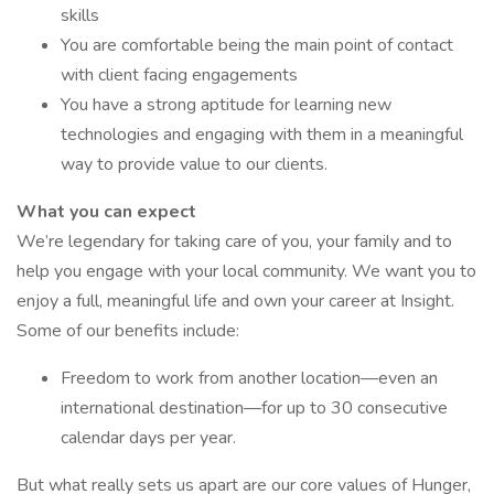
skills
You are comfortable being the main point of contact
with client facing engagements
You have a strong aptitude for learning new
technologies and engaging with them in a meaningful
way to provide value to our clients.
What you can expect
We’re legendary for taking care of you, your family and to
help you engage with your local community. We want you to
enjoy a full, meaningful life and own your career at Insight.
Some of our benefits include:
Freedom to work from another location—even an
international destination—for up to 30 consecutive
calendar days per year.
But what really sets us apart are our core values of Hunger,