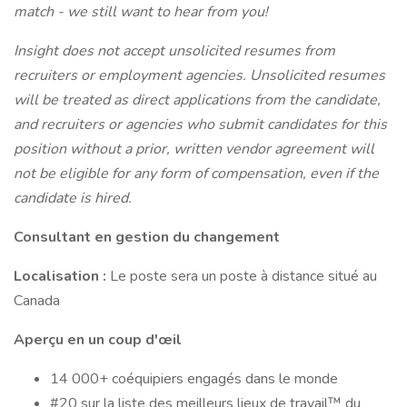
match - we still want to hear from you!
Insight does not accept unsolicited resumes from
recruiters or employment agencies. Unsolicited resumes
will be treated as direct applications from the candidate,
and recruiters or agencies who submit candidates for this
position without a prior, written vendor agreement will
not be eligible for any form of compensation, even if the
candidate is hired.
Consultant en gestion du changement
Localisation :
Le poste sera un poste à distance situé au
Canada
Aperçu en un coup d'œil
14 000+ coéquipiers engagés dans le monde
#20 sur la liste des meilleurs lieux de travail™ du