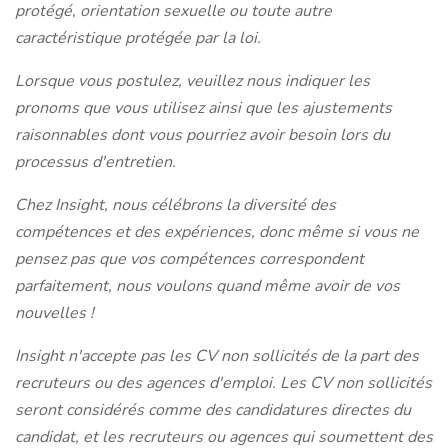
protégé, orientation sexuelle ou toute autre
caractéristique protégée par la loi.
Lorsque vous postulez, veuillez nous indiquer les
pronoms que vous utilisez ainsi que les ajustements
raisonnables dont vous pourriez avoir besoin lors du
processus d'entretien.
Chez Insight, nous célébrons la diversité des
compétences et des expériences, donc même si vous ne
pensez pas que vos compétences correspondent
parfaitement, nous voulons quand même avoir de vos
nouvelles !
Insight n'accepte pas les CV non sollicités de la part des
recruteurs ou des agences d'emploi. Les CV non sollicités
seront considérés comme des candidatures directes du
candidat, et les recruteurs ou agences qui soumettent des