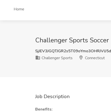
Home
Challenger Sports Soccer 
SjJEV3JGQTJGR2s5T09oYmo3OHRJVlJ5
Challenger Sports
Connecticut
Job Description
Benefits: