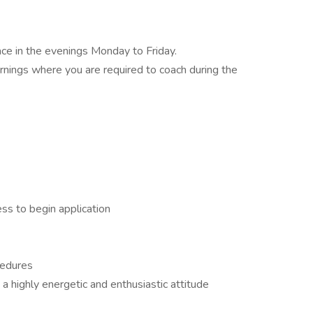
ace in the evenings Monday to Friday.
ings where you are required to coach during the
ss to begin application
cedures
 a highly energetic and enthusiastic attitude