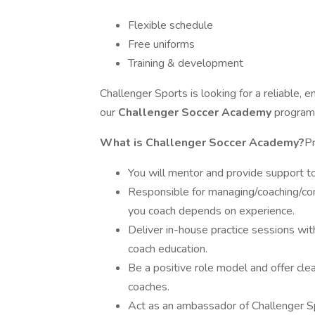
Flexible schedule
Free uniforms
Training & development
Challenger Sports is looking for a reliable, en
our
Challenger Soccer Academy
programs
What is Challenger Soccer Academy?
Pr
You will mentor and provide support to
Responsible for managing/coaching/c
you coach depends on experience.
Deliver in-house practice sessions with
coach education.
Be a positive role model and offer cle
coaches.
Act as an ambassador of Challenger S