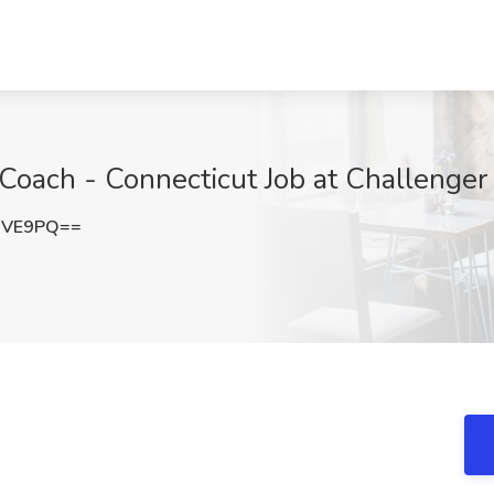
Coach - Connecticut Job at Challenger
dVE9PQ==