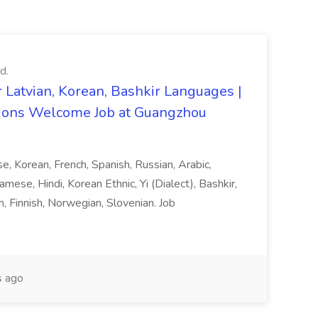
d.
 Latvian, Korean, Bashkir Languages |
ons Welcome Job at Guangzhou
ese, Korean, French, Spanish, Russian, Arabic,
amese, Hindi, Korean Ethnic, Yi (Dialect), Bashkir,
h, Finnish, Norwegian, Slovenian. Job
 ago