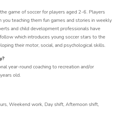
the game of soccer for players aged 2-6. Players
ugh you teaching them fun games and stories in weekly
perts and child development professionals have
 follow which introduces young soccer stars to the
oping their motor, social, and psychological skills.
my?
al year-round coaching to recreation and/or
 years old.
hours, Weekend work, Day shift, Afternoon shift,