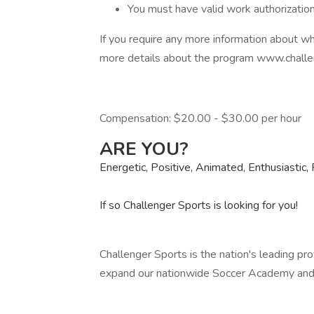
You must have valid work authorizatio
If you require any more information about wh
more details about the program www.challe
Compensation: $20.00 - $30.00 per hour
ARE YOU?
Energetic, Positive, Animated, Enthusiastic, 
If so Challenger Sports is looking for you!
Challenger Sports is the nation's leading pro
expand our nationwide Soccer Academy and