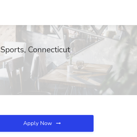
 Sports, Connecticut
Apply Now