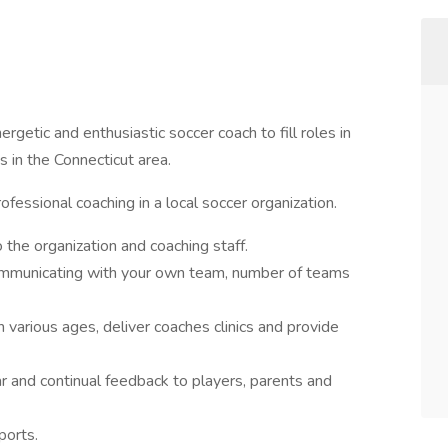
ergetic and enthusiastic soccer coach to fill roles in
 in the Connecticut area.
ofessional coaching in a local soccer organization.
 the organization and coaching staff.
ommunicating with your own team, number of teams
 various ages, deliver coaches clinics and provide
ar and continual feedback to players, parents and
ports.