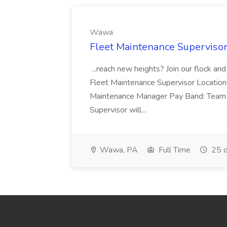
Wawa
Fleet Maintenance Superviso
...reach new heights? Join our flock and
Fleet Maintenance Supervisor Locatio
Maintenance Manager Pay Band: Team 
Supervisor will...
Wawa, PA
Full Time
25 d