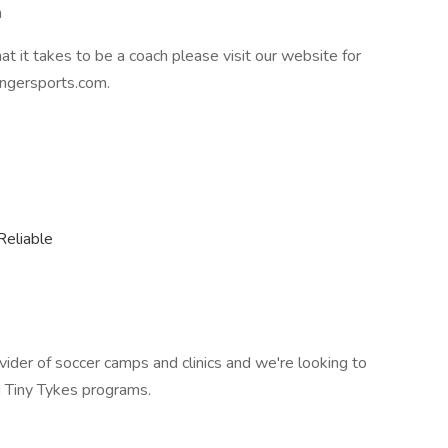
n
at it takes to be a coach please visit our website for
ngersports.com.
Reliable
vider of soccer camps and clinics and we're looking to
 Tiny Tykes programs.