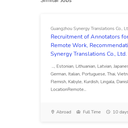
Similar Jobs
Guangzhou Synergy Translations Co., Lt
Recruitment of Annotators for
Remote Work, Recommendati
Synergy Translations Co., Ltd.
..., Estonian, Lithuanian, Latvian, Japan
German, Italian, Portuguese, Thai, Vietn
Flemish, Kabyle, Kurdish, Lingala, Danis
LocationRemote...
Abroad
Full Time
10 days