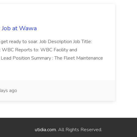
r Job at Wawa
 get ready to soar. Job Description Job Title:
n: WBC Reports to: WBC Facility and
Lead Position Summary : The Fleet Maintenance
ays ago
utidia.com
. All Rights Reserved.