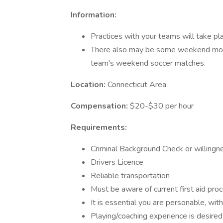
Information:
Practices with your teams will take pl
There also may be some weekend morn
team's weekend soccer matches.
Location:
Connecticut Area
Compensation:
$20-$30 per hour
Requirements:
Criminal Background Check or willingne
Drivers Licence
Reliable transportation
Must be aware of current first aid pro
It is essential you are personable, with
Playing/coaching experience is desired