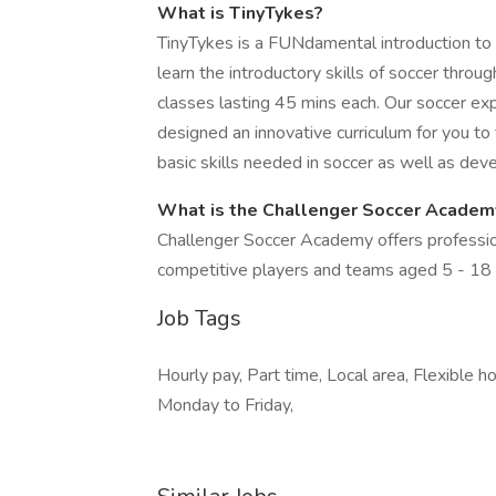
What is TinyTykes?
TinyTykes is a FUNdamental introduction to 
learn the introductory skills of soccer thro
classes lasting 45 mins each. Our soccer ex
designed an innovative curriculum for you to
basic skills needed in soccer as well as devel
What is the Challenger Soccer Acade
Challenger Soccer Academy offers profession
competitive players and teams aged 5 - 18
Job Tags
Hourly pay, Part time, Local area, Flexible 
Monday to Friday,