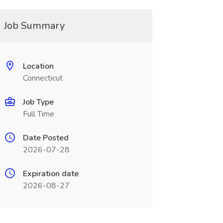
Job Summary
Location
Connecticut
Job Type
Full Time
Date Posted
2026-07-28
Expiration date
2026-08-27