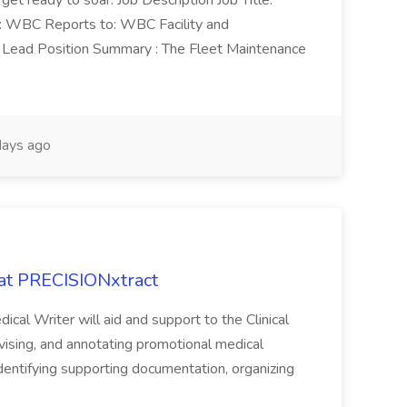
 get ready to soar. Job Description Job Title:
n: WBC Reports to: WBC Facility and
Lead Position Summary : The Fleet Maintenance
ays ago
 at PRECISIONxtract
cal Writer will aid and support to the Clinical
vising, and annotating promotional medical
 identifying supporting documentation, organizing