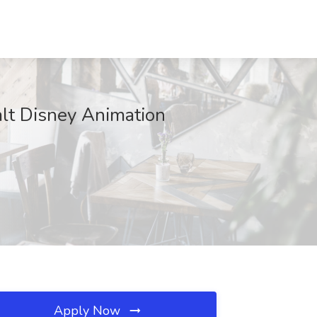
alt Disney Animation
Apply Now