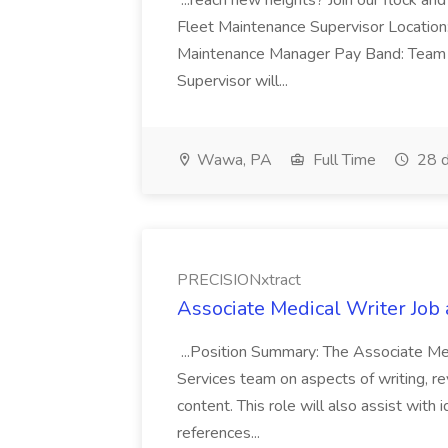
...reach new heights? Join our flock and
Fleet Maintenance Supervisor Locatio
Maintenance Manager Pay Band: Team 
Supervisor will...
Wawa, PA
Full Time
28 d
PRECISIONxtract
Associate Medical Writer Job
...Position Summary: The Associate Medi
Services team on aspects of writing, re
content. This role will also assist with
references...