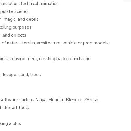
simulation, technical animation
opulate scenes
in, magic, and debris
telling purposes
s, and objects
 natural terrain, architecture, vehicle or prop models,
 digital environment, creating backgrounds and
 foliage, sand, trees
oftware such as Maya, Houdini, Blender, ZBrush,
-the-art tools
king a plus