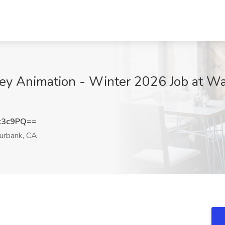
ney Animation - Winter 2026 Job at W
c3c9PQ==
urbank, CA