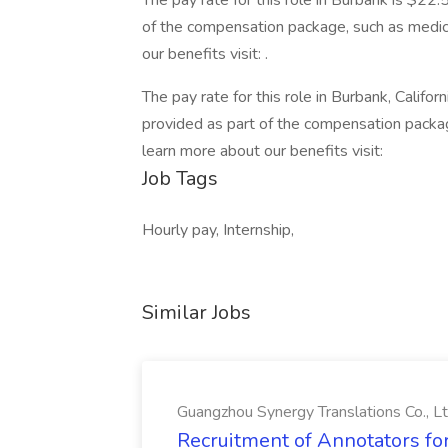
The pay rate for this role in Burbank is $22
of the compensation package, such as medical
our benefits visit: .
The pay rate for this role in Burbank, Califo
provided as part of the compensation package
learn more about our benefits visit:
Job Tags
Hourly pay, Internship,
Similar Jobs
Guangzhou Synergy Translations Co., Lt
Recruitment of Annotators for