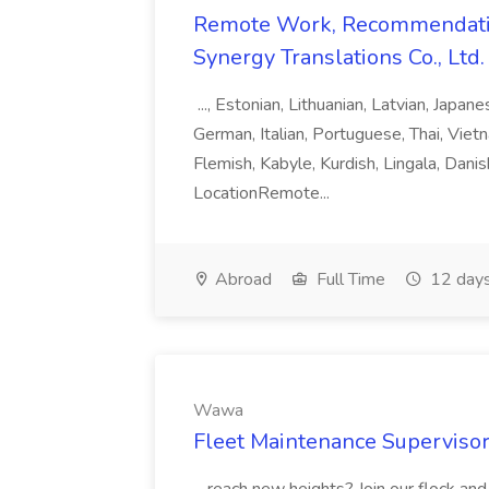
Remote Work, Recommendati
Synergy Translations Co., Ltd.
..., Estonian, Lithuanian, Latvian, Japan
German, Italian, Portuguese, Thai, Vietn
Flemish, Kabyle, Kurdish, Lingala, Danis
LocationRemote...
Abroad
Full Time
12 days
Wawa
Fleet Maintenance Superviso