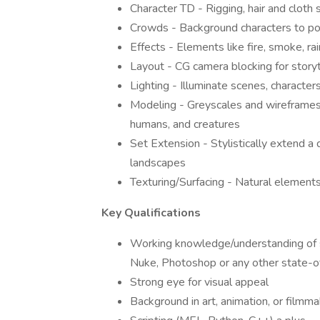
Character TD - Rigging, hair and cloth 
Crowds - Background characters to p
Effects - Elements like fire, smoke, ra
Layout - CG camera blocking for story
Lighting - Illuminate scenes, character
Modeling - Greyscales and wireframes of
humans, and creatures
Set Extension - Stylistically extend a
landscapes
Texturing/Surfacing - Natural elements,
Key Qualifications
Working knowledge/understanding of s
Nuke, Photoshop or any other state-of
Strong eye for visual appeal
Background in art, animation, or filmma