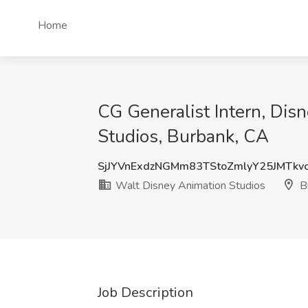
Home
CG Generalist Intern, Dis
Studios, Burbank, CA
SjJYVnExdzNGMm83TStoZmlyY25JMTkv
Walt Disney Animation Studios
B
Job Description