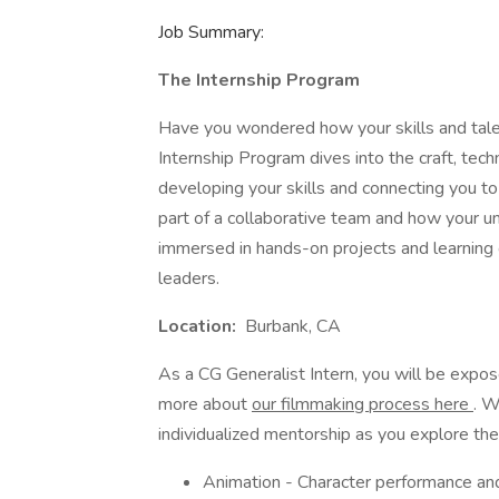
Job Summary:
The Internship Program
Have you wondered how your skills and talen
Internship Program dives into the craft, tec
developing your skills and connecting you to
part of a collaborative team and how your un
immersed in hands-on projects and learning g
leaders.
Location:
Burbank, CA
As a CG Generalist Intern, you will be expos
more about
our filmmaking process here
. W
individualized mentorship as you explore the 
Animation - Character performance and