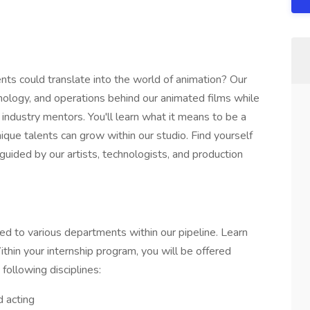
ts could translate into the world of animation? Our
hnology, and operations behind our animated films while
 industry mentors. You'll learn what it means to be a
ique talents can grow within our studio. Find yourself
uided by our artists, technologists, and production
ed to various departments within our pipeline. Learn
ithin your internship program, you will be offered
following disciplines:
 acting