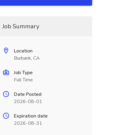
Job Summary
Location
Burbank, CA
Job Type
Full Time
Date Posted
2026-08-01
Expiration date
2026-08-31