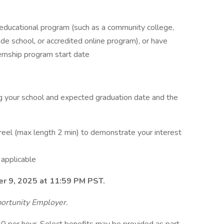
educational program (such as a community college,
rade school, or accredited online program), or have
ernship program start date
ng your school and expected graduation date and the
 reel (max length 2 min) to demonstrate your interest
s
 applicable
er 9, 2025 at 11:59 PM PST.
ortunity Employer.