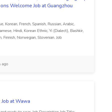
ons Welcome Job at Guangzhou
ese, Korean, French, Spanish, Russian, Arabic,
amese, Hindi, Korean Ethnic, Yi (Dialect), Bashkir,
h, Finnish, Norwegian, Slovenian. Job
 ago
r Job at Wawa