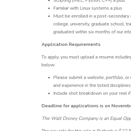
Scripting (MEL, Python, C++) a plus
Familiar with Linux systems a plus
Must be enrolled in a post-secondary 
college, university, graduate school, t
graduated within six months of our int
Application Requirements
To apply, you must upload a resume includi
below:
Please submit a website, portfolio, or
and experience in the listed discipline
Include shot breakdown on your reel if
Deadline for applications is on Novemb
The Walt Disney Company is an Equal Opp