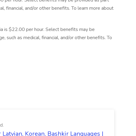
.50 per hour. Select benefits may be provided as part
, financial, and/or other benefits. To learn more about
rnia is $22.00 per hour. Select benefits may be
, such as medical, financial, and/or other benefits. To
d.
 Latvian, Korean, Bashkir Languages |