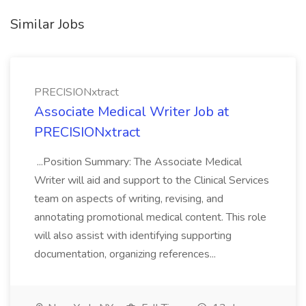
Similar Jobs
PRECISIONxtract
Associate Medical Writer Job at
PRECISIONxtract
...Position Summary: The Associate Medical
Writer will aid and support to the Clinical Services
team on aspects of writing, revising, and
annotating promotional medical content. This role
will also assist with identifying supporting
documentation, organizing references...