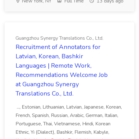
New York, NY
Full Time
13 days ago
Guangzhou Synergy Translations Co., Ltd.
Recruitment of Annotators for
Latvian, Korean, Bashkir
Languages | Remote Work,
Recommendations Welcome Job
at Guangzhou Synergy
Translations Co., Ltd.
..., Estonian, Lithuanian, Latvian, Japanese, Korean,
French, Spanish, Russian, Arabic, German, Italian,
Portuguese, Thai, Vietnamese, Hindi, Korean
Ethnic, Yi (Dialect), Bashkir, Flemish, Kabyle,