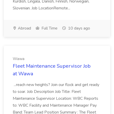
Kurdish, Lingala, Danish, Finnish, Norwegian,
Slovenian. Job LocationRemote...
Abroad
Full Time
10 days ago
Wawa
Fleet Maintenance Supervisor Job
at Wawa
...reach new heights? Join our flock and get ready
to soar. Job Description Job Title: Fleet
Maintenance Supervisor Location: WBC Reports
to: WBC Facility and Maintenance Manager Pay
Band: Team Lead Position Summary : The Fleet