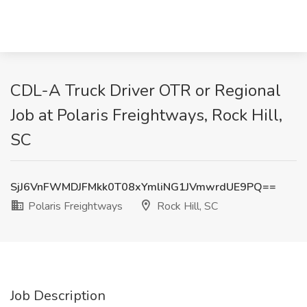
CDL-A Truck Driver OTR or Regional
Job at Polaris Freightways, Rock Hill,
SC
SjJ6VnFWMDJFMkk0T08xYmliNG1JVmwrdUE9PQ==
Polaris Freightways
Rock Hill, SC
Job Description