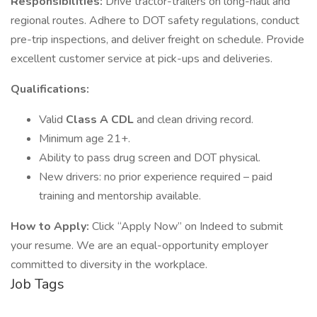
Responsibilities:
Drive tractor-trailers on long-haul and
regional routes. Adhere to DOT safety regulations, conduct
pre-trip inspections, and deliver freight on schedule. Provide
excellent customer service at pick-ups and deliveries.
Qualifications:
Valid
Class A CDL
and clean driving record.
Minimum age 21+.
Ability to pass drug screen and DOT physical.
New drivers: no prior experience required – paid
training and mentorship available.
How to Apply:
Click “Apply Now” on Indeed to submit
your resume. We are an equal-opportunity employer
committed to diversity in the workplace.
Job Tags