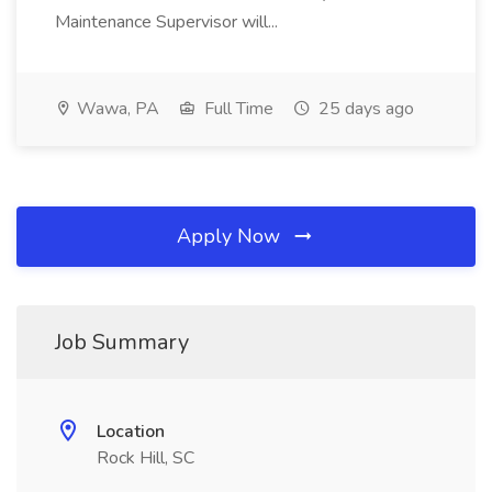
Maintenance Supervisor will...
Wawa, PA
Full Time
25 days ago
Apply Now
Job Summary
Location
Rock Hill, SC