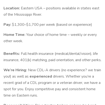
Location:
Eastern USA – positions available in states east
of the Mississippi River.
Pay:
$1,300–$1,700 per week (based on experience)
Home Time:
Your choice of home time – weekly or every
other week.
Benefits:
Full health insurance (medical/dental/vision), life
insurance, 401(k) matching, paid orientation, and other perks.
We’re Hiring:
New CDL-A drivers (no experience? we train
you!) as well as
experienced
drivers. Whether you’re a
recent grad of a CDL program or a veteran driver, we have a
spot for you. Enjoy competitive pay and consistent home
time on Eastern runs.