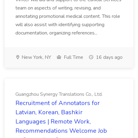
team on aspects of writing, revising, and
annotating promotional medical content. This role
will also assist with identifying supporting
documentation, organizing references...
New York, NY
Full Time
16 days ago
Guangzhou Synergy Translations Co., Ltd.
Recruitment of Annotators for
Latvian, Korean, Bashkir
Languages | Remote Work,
Recommendations Welcome Job