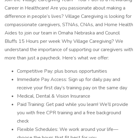
Career in Healthcare! Are you passionate about making a
difference in people’s lives? Village Caregiving is looking for
compassionate caregivers, STNAs, CNAs, and Home Health
Aides to join our team in Omaha Nebraska and Council
Bluffs 15 Hours per week Why Village Caregiving? We
understand the importance of supporting our caregivers with
more than just a paycheck. Here’s what we offer:
Competitive Pay: plus bonus opportunities
Immediate Pay Access: Sign up for daily pay and
receive your first day’s training pay on the same day
Medical, Dental & Vision Insurance
Paid Training: Get paid while you learn! We’ll provide
you with free CPR training and a free background
check
Flexible Schedules: We work around your life—
choose the hours that fit best for you