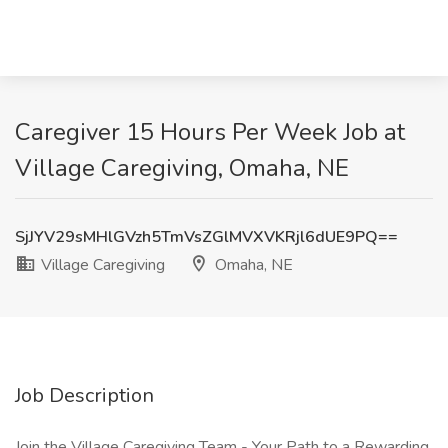
Caregiver 15 Hours Per Week Job at
Village Caregiving, Omaha, NE
SjJYV29sMHlGVzh5TmVsZGlMVXVKRjl6dUE9PQ==
Village Caregiving
Omaha, NE
Job Description
Join the Village Caregiving Team - Your Path to a Rewarding