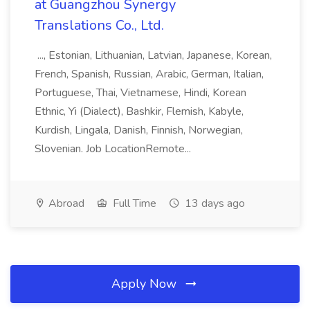
at Guangzhou Synergy
Translations Co., Ltd.
..., Estonian, Lithuanian, Latvian, Japanese, Korean,
French, Spanish, Russian, Arabic, German, Italian,
Portuguese, Thai, Vietnamese, Hindi, Korean
Ethnic, Yi (Dialect), Bashkir, Flemish, Kabyle,
Kurdish, Lingala, Danish, Finnish, Norwegian,
Slovenian. Job LocationRemote...
Abroad
Full Time
13 days ago
Apply Now