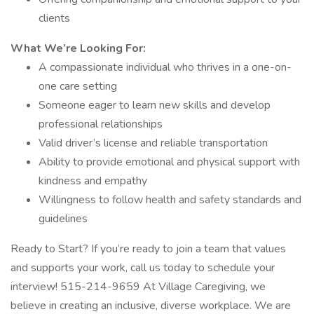
clients
What We’re Looking For:
A compassionate individual who thrives in a one-on-
one care setting
Someone eager to learn new skills and develop
professional relationships
Valid driver’s license and reliable transportation
Ability to provide emotional and physical support with
kindness and empathy
Willingness to follow health and safety standards and
guidelines
Ready to Start? If you’re ready to join a team that values
and supports your work, call us today to schedule your
interview! 515-214-9659 At Village Caregiving, we
believe in creating an inclusive, diverse workplace. We are