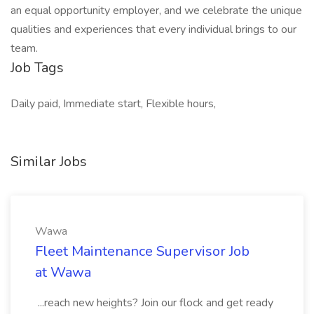
an equal opportunity employer, and we celebrate the unique
qualities and experiences that every individual brings to our
team.
Job Tags
Daily paid, Immediate start, Flexible hours,
Similar Jobs
Wawa
Fleet Maintenance Supervisor Job
at Wawa
...reach new heights? Join our flock and get ready