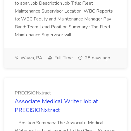
to soar. Job Description Job Title: Fleet
Maintenance Supervisor Location: WBC Reports
to: WBC Facility and Maintenance Manager Pay
Band: Team Lead Position Summary : The Fleet
Maintenance Supervisor will...
Wawa, PA
Full Time
28 days ago
PRECISIONxtract
Associate Medical Writer Job at
PRECISIONxtract
...Position Summary: The Associate Medical
Writer will aid and support to the Clinical Services