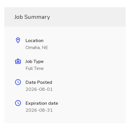
Job Summary
Location
Omaha, NE
Job Type
Full Time
Date Posted
2026-08-01
Expiration date
2026-08-31