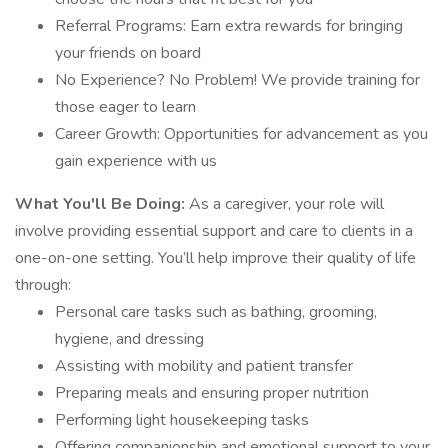
Referral Programs: Earn extra rewards for bringing
your friends on board
No Experience? No Problem! We provide training for
those eager to learn
Career Growth: Opportunities for advancement as you
gain experience with us
What You'll Be Doing:
As a caregiver, your role will
involve providing essential support and care to clients in a
one-on-one setting. You’ll help improve their quality of life
through:
Personal care tasks such as bathing, grooming,
hygiene, and dressing
Assisting with mobility and patient transfer
Preparing meals and ensuring proper nutrition
Performing light housekeeping tasks
Offering companionship and emotional support to your