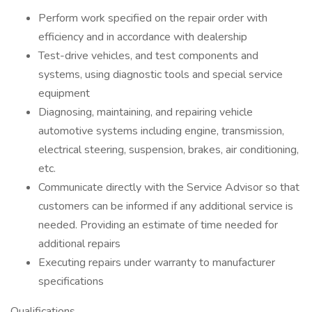
Perform work specified on the repair order with
efficiency and in accordance with dealership
Test-drive vehicles, and test components and
systems, using diagnostic tools and special service
equipment
Diagnosing, maintaining, and repairing vehicle
automotive systems including engine, transmission,
electrical steering, suspension, brakes, air conditioning,
etc.
Communicate directly with the Service Advisor so that
customers can be informed if any additional service is
needed. Providing an estimate of time needed for
additional repairs
Executing repairs under warranty to manufacturer
specifications
Qualifications