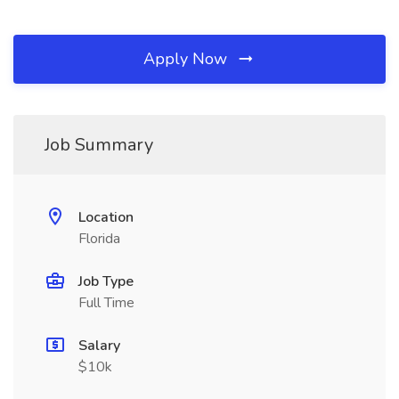
Apply Now
Job Summary
Location
Florida
Job Type
Full Time
Salary
$10k