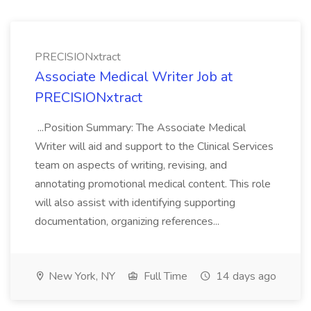
PRECISIONxtract
Associate Medical Writer Job at
PRECISIONxtract
...Position Summary: The Associate Medical
Writer will aid and support to the Clinical Services
team on aspects of writing, revising, and
annotating promotional medical content. This role
will also assist with identifying supporting
documentation, organizing references...
New York, NY
Full Time
14 days ago