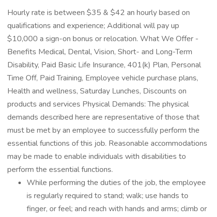
Hourly rate is between $35 & $42 an hourly based on
qualifications and experience; Additional will pay up
$10,000 a sign-on bonus or relocation. What We Offer -
Benefits Medical, Dental, Vision, Short- and Long-Term
Disability, Paid Basic Life Insurance, 401(k) Plan, Personal
Time Off, Paid Training, Employee vehicle purchase plans,
Health and wellness, Saturday Lunches, Discounts on
products and services Physical Demands: The physical
demands described here are representative of those that
must be met by an employee to successfully perform the
essential functions of this job. Reasonable accommodations
may be made to enable individuals with disabilities to
perform the essential functions.
While performing the duties of the job, the employee
is regularly required to stand; walk; use hands to
finger, or feel; and reach with hands and arms; climb or