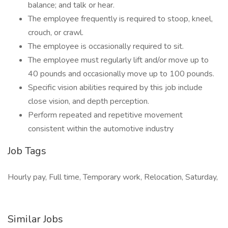
balance; and talk or hear.
The employee frequently is required to stoop, kneel,
crouch, or crawl.
The employee is occasionally required to sit.
The employee must regularly lift and/or move up to
40 pounds and occasionally move up to 100 pounds.
Specific vision abilities required by this job include
close vision, and depth perception.
Perform repeated and repetitive movement
consistent within the automotive industry
Job Tags
Hourly pay, Full time, Temporary work, Relocation, Saturday,
Similar Jobs