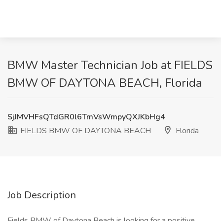
BMW Master Technician Job at FIELDS
BMW OF DAYTONA BEACH, Florida
SjJMVHFsQTdGR0l6TmVsWmpyQXJKbHg4
FIELDS BMW OF DAYTONA BEACH
Florida
Job Description
Fields BMW of Daytona Beach is looking for a positive