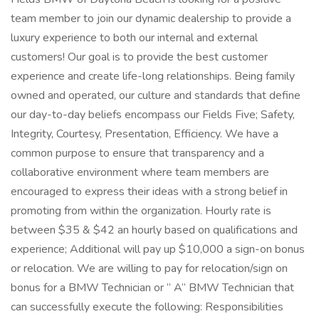
team member to join our dynamic dealership to provide a
luxury experience to both our internal and external
customers! Our goal is to provide the best customer
experience and create life-long relationships. Being family
owned and operated, our culture and standards that define
our day-to-day beliefs encompass our Fields Five; Safety,
Integrity, Courtesy, Presentation, Efficiency. We have a
common purpose to ensure that transparency and a
collaborative environment where team members are
encouraged to express their ideas with a strong belief in
promoting from within the organization. Hourly rate is
between $35 & $42 an hourly based on qualifications and
experience; Additional will pay up $10,000 a sign-on bonus
or relocation. We are willing to pay for relocation/sign on
bonus for a BMW Technician or ” A” BMW Technician that
can successfully execute the following: Responsibilities