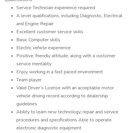
Service Technician experience required
A level qualifications, including Diagnostic, Electrical
and Engine Repair
Excellent customer service skills
Basic Computer skills
Electric vehicle experience
Positive, friendly attitude, along with a customer
service mentality
Enjoy working in a fast paced environment
Team player
Valid Driver’s License with an acceptable motor
vehicle driving record according to dealership
guidelines
Ability to learn new technology, repair and service
procedures and specifications Able to operate
electronic diagnostic equipment