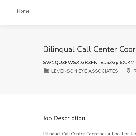
Home
Bilingual Call Center Co
SW1QU3FWSXlGR3MvTSs5ZGpiSXJKM
LEVENSON EYE ASSOCIATES
R
Job Description
Bilingual Call Center Coordinator Location Jac