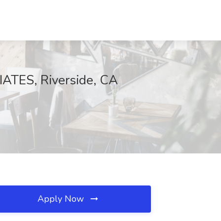
IATES, Riverside, CA
Apply Now