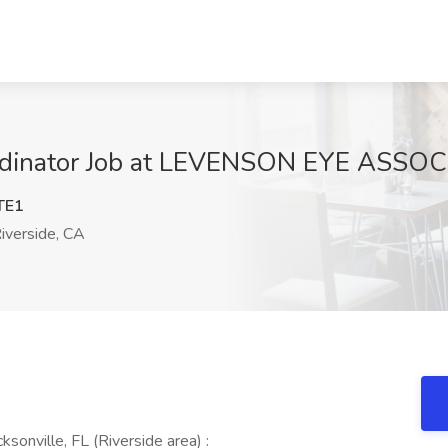
ordinator Job at LEVENSON EYE ASSOC
TE1
iverside, CA
ksonville, FL (Riverside area) :