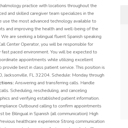
halmology practice with locations throughout the
ced and skilled caregiver team specializes in the
e use the most advanced technology available to
ents and improving the health and well-being of the
:
We are seeking a bilingual fluent Spanish speaking
all Center Operator, you will be responsible for
ly fast paced environment. You will be expected to
oordinate appointments while utilizing excellent
o provide best in class patient service. This position is
00, Jacksonville, FL 32204. Schedule: Monday through
ctions:
Answering and transferring calls. Handle
lls. Scheduling, rescheduling, and canceling
cs and verifying established patient information.
mpliance Outbound calling to confirm appointments
t be Bilingual in Spanish (all communication) High
Previous healthcare experience Strong communication