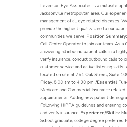
Levenson Eye Associates is a multisite opht
Jacksonville metropolitan area. Our experien
management of all eye related diseases. W
provide the highest quality care to our pati
communities we serve.
Position Summary
Call Center Operator to join our team. As a C
answering all inbound patient calls in a high
verify insurance, conduct outbound calls to c
customer service and active listening skills t
located on site at 751 Oak Street, Suite 1
Friday, 8:00 am to 4:30 pm.
/Essential Fun
Medicare and Commercial Insurance related ca
appointments. Adding new patient demographi
Following HIPPA guidelines and ensuring co
and verify insurance.
Experience/Skills:
Mus
School graduate, college degree preferred 