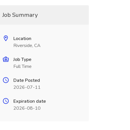
Job Summary
Location
Riverside, CA
Job Type
Full Time
Date Posted
2026-07-11
Expiration date
2026-08-10