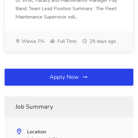
to: WBC Facility and Maintenance Manager Pay
Band: Team Lead Position Summary : The Fleet
Maintenance Supervisor will...
Wawa, PA
Full Time
28 days ago
Apply Now
Job Summary
Location