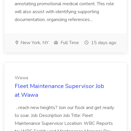
annotating promotional medical content. This role
will also assist with identifying supporting
documentation, organizing references...
New York, NY
Full Time
15 days ago
Wawa
Fleet Maintenance Supervisor Job
at Wawa
...reach new heights? Join our flock and get ready
to soar. Job Description Job Title: Fleet
Maintenance Supervisor Location: WBC Reports