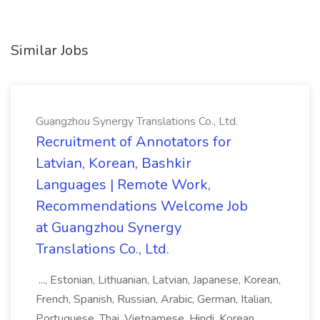
Similar Jobs
Guangzhou Synergy Translations Co., Ltd.
Recruitment of Annotators for
Latvian, Korean, Bashkir
Languages | Remote Work,
Recommendations Welcome Job
at Guangzhou Synergy
Translations Co., Ltd.
..., Estonian, Lithuanian, Latvian, Japanese, Korean,
French, Spanish, Russian, Arabic, German, Italian,
Portuguese, Thai, Vietnamese, Hindi, Korean