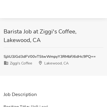
Barista Job at Ziggi's Coffee,
Lakewood, CA
SjJiU3JGd3dFV00vTStwWmpyY3RMbFJ6dHc9PQ==
Ziggi's Coffee
Lakewood, CA
Job Description
Position Title:
Shift Lead