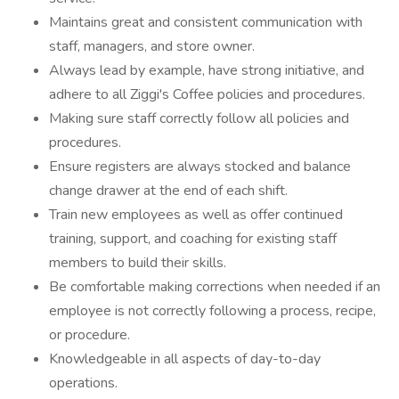
Maintains great and consistent communication with
staff, managers, and store owner.
Always lead by example, have strong initiative, and
adhere to all Ziggi's Coffee policies and procedures.
Making sure staff correctly follow all policies and
procedures.
Ensure registers are always stocked and balance
change drawer at the end of each shift.
Train new employees as well as offer continued
training, support, and coaching for existing staff
members to build their skills.
Be comfortable making corrections when needed if an
employee is not correctly following a process, recipe,
or procedure.
Knowledgeable in all aspects of day-to-day
operations.