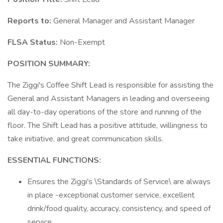
Reports to:
General Manager and Assistant Manager
FLSA Status:
Non-Exempt
POSITION SUMMARY:
The Ziggi's Coffee Shift Lead is responsible for assisting the
General and Assistant Managers in leading and overseeing
all day-to-day operations of the store and running of the
floor. The Shift Lead has a positive attitude, willingness to
take initiative, and great communication skills.
ESSENTIAL FUNCTIONS:
Ensures the Ziggi's \Standards of Service\ are always
in place -exceptional customer service, excellent
drink/food quality, accuracy, consistency, and speed of
service.