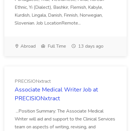
Ethnic, Yi (Dialect), Bashkir, Flemish, Kabyle,
Kurdish, Lingala, Danish, Finnish, Norwegian,
Slovenian. Job LocationRemote...
Abroad
Full Time
13 days ago
PRECISIONxtract
Associate Medical Writer Job at
PRECISIONxtract
...Position Summary: The Associate Medical
Writer will aid and support to the Clinical Services
team on aspects of writing, revising, and