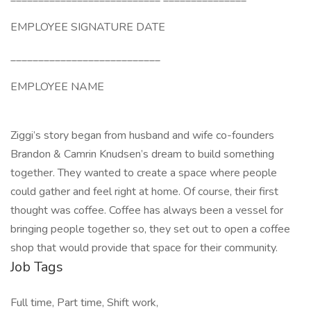
EMPLOYEE SIGNATURE DATE
___________________________
EMPLOYEE NAME
Ziggi’s story began from husband and wife co-founders
Brandon & Camrin Knudsen’s dream to build something
together. They wanted to create a space where people
could gather and feel right at home. Of course, their first
thought was coffee. Coffee has always been a vessel for
bringing people together so, they set out to open a coffee
shop that would provide that space for their community.
Job Tags
Full time, Part time, Shift work,