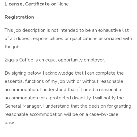
License, Certificate or
None
Registration
This job description is not intended to be an exhaustive list
of all duties, responsibilities or qualifications associated with
the job.
Ziggi’s Coffee is an equal opportunity employer.
By signing below, I acknowledge that I can complete the
essential functions of my job with or without reasonable
accommodation. I understand that if I need a reasonable
accommodation for a protected disability, I will notify the
General Manager. I understand that the decision for granting
reasonable accommodation will be on a case-by-case
basis.
___________________________ _______________