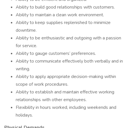
Ability to build good relationships with customers.
Ability to maintain a clean work environment.
Ability to keep supplies replenished to minimize
downtime.
Ability to be enthusiastic and outgoing with a passion
for service.
Ability to gauge customers’ preferences.
Ability to communicate effectively both verbally and in
writing.
Ability to apply appropriate decision-making within
scope of work procedures.
Ability to establish and maintain effective working
relationships with other employees.
Flexibility in hours worked, including weekends and
holidays.
Physical Demands