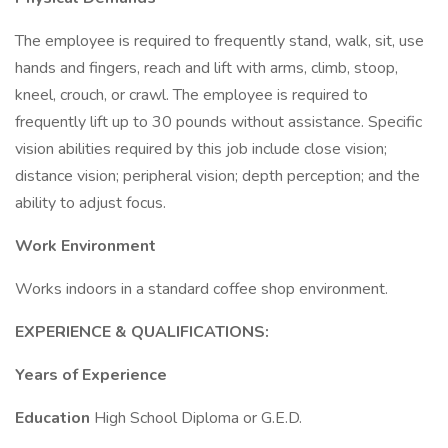
The employee is required to frequently stand, walk, sit, use
hands and fingers, reach and lift with arms, climb, stoop,
kneel, crouch, or crawl. The employee is required to
frequently lift up to 30 pounds without assistance. Specific
vision abilities required by this job include close vision;
distance vision; peripheral vision; depth perception; and the
ability to adjust focus.
Work Environment
Works indoors in a standard coffee shop environment.
EXPERIENCE & QUALIFICATIONS:
Years of Experience
Education
High School Diploma or G.E.D.