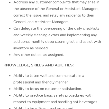
Address any customer complaints that may arise in
the absence of the General or Assistant Managers,
correct the issue, and relay any incidents to their
General and Assistant Managers.
Can delegate the overseeing of the daily checklists
and weekly cleaning extras and implementing any
additional monthly deep cleaning list and assist with
inventory as needed.
Any other duties, as assigned.
KNOWLEDGE, SKILLS AND ABILITIES:
Ability to listen well and communicate in a
professional and friendly manner.
Ability to focus on customer satisfaction.
Ability to practice basic safety procedures with
respect to equipment and handling hot beverages.
Ability to be efficient and organized.