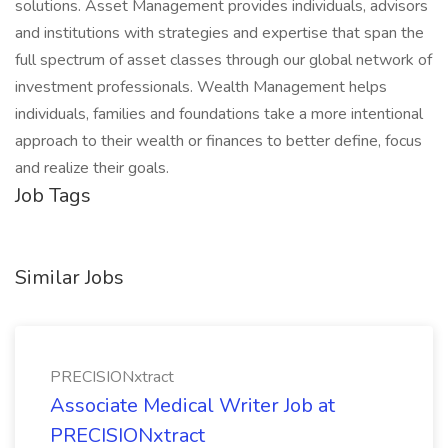
solutions. Asset Management provides individuals, advisors
and institutions with strategies and expertise that span the
full spectrum of asset classes through our global network of
investment professionals. Wealth Management helps
individuals, families and foundations take a more intentional
approach to their wealth or finances to better define, focus
and realize their goals.​
Job Tags
Similar Jobs
PRECISIONxtract
Associate Medical Writer Job at
PRECISIONxtract