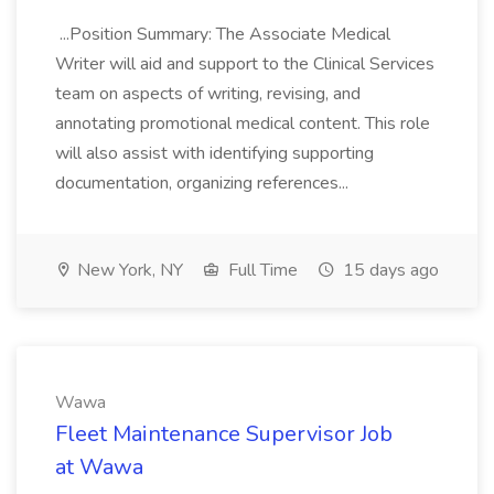
...Position Summary: The Associate Medical
Writer will aid and support to the Clinical Services
team on aspects of writing, revising, and
annotating promotional medical content. This role
will also assist with identifying supporting
documentation, organizing references...
New York, NY
Full Time
15 days ago
Wawa
Fleet Maintenance Supervisor Job
at Wawa