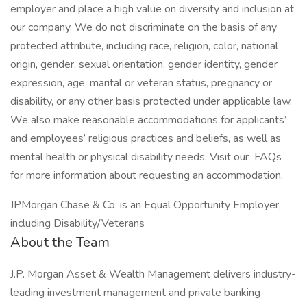
employer and place a high value on diversity and inclusion at
our company. We do not discriminate on the basis of any
protected attribute, including race, religion, color, national
origin, gender, sexual orientation, gender identity, gender
expression, age, marital or veteran status, pregnancy or
disability, or any other basis protected under applicable law.
We also make reasonable accommodations for applicants’
and employees’ religious practices and beliefs, as well as
mental health or physical disability needs. Visit our FAQs
for more information about requesting an accommodation.
JPMorgan Chase & Co. is an Equal Opportunity Employer,
including Disability/Veterans
About the Team
J.P. Morgan Asset & Wealth Management delivers industry-
leading investment management and private banking