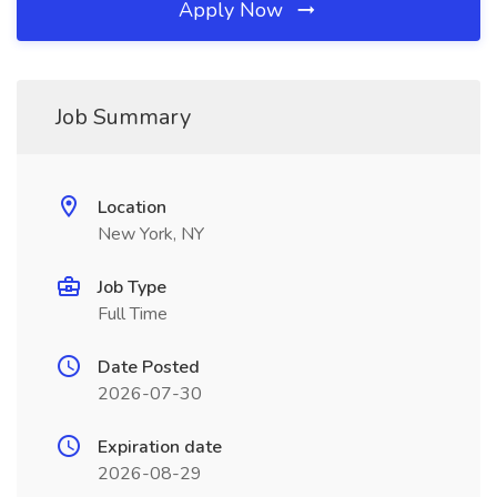
Apply Now
Job Summary
Location
New York, NY
Job Type
Full Time
Date Posted
2026-07-30
Expiration date
2026-08-29