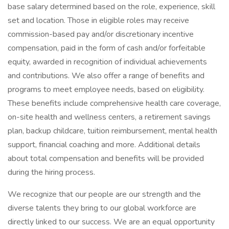
base salary determined based on the role, experience, skill
set and location. Those in eligible roles may receive
commission-based pay and/or discretionary incentive
compensation, paid in the form of cash and/or forfeitable
equity, awarded in recognition of individual achievements
and contributions. We also offer a range of benefits and
programs to meet employee needs, based on eligibility.
These benefits include comprehensive health care coverage,
on-site health and wellness centers, a retirement savings
plan, backup childcare, tuition reimbursement, mental health
support, financial coaching and more. Additional details
about total compensation and benefits will be provided
during the hiring process.
We recognize that our people are our strength and the
diverse talents they bring to our global workforce are
directly linked to our success. We are an equal opportunity