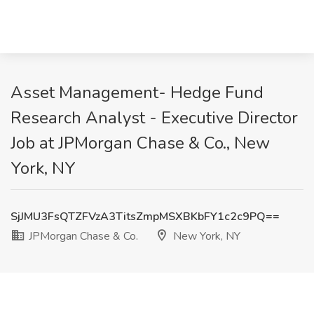
Asset Management- Hedge Fund
Research Analyst - Executive Director
Job at JPMorgan Chase & Co., New
York, NY
SjJMU3FsQTZFVzA3TitsZmpMSXBKbFY1c2c9PQ==
JPMorgan Chase & Co.
New York, NY