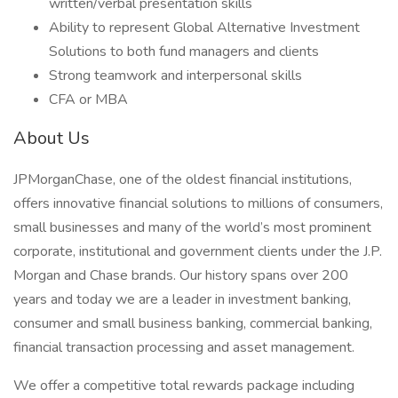
written/verbal presentation skills
Ability to represent Global Alternative Investment
Solutions to both fund managers and clients
Strong teamwork and interpersonal skills
CFA or MBA
About Us
JPMorganChase, one of the oldest financial institutions,
offers innovative financial solutions to millions of consumers,
small businesses and many of the world’s most prominent
corporate, institutional and government clients under the J.P.
Morgan and Chase brands. Our history spans over 200
years and today we are a leader in investment banking,
consumer and small business banking, commercial banking,
financial transaction processing and asset management.
We offer a competitive total rewards package including