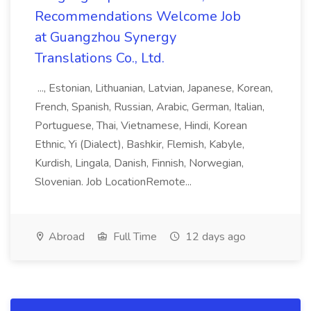
Recommendations Welcome Job
at Guangzhou Synergy
Translations Co., Ltd.
..., Estonian, Lithuanian, Latvian, Japanese, Korean,
French, Spanish, Russian, Arabic, German, Italian,
Portuguese, Thai, Vietnamese, Hindi, Korean
Ethnic, Yi (Dialect), Bashkir, Flemish, Kabyle,
Kurdish, Lingala, Danish, Finnish, Norwegian,
Slovenian. Job LocationRemote...
Abroad
Full Time
12 days ago