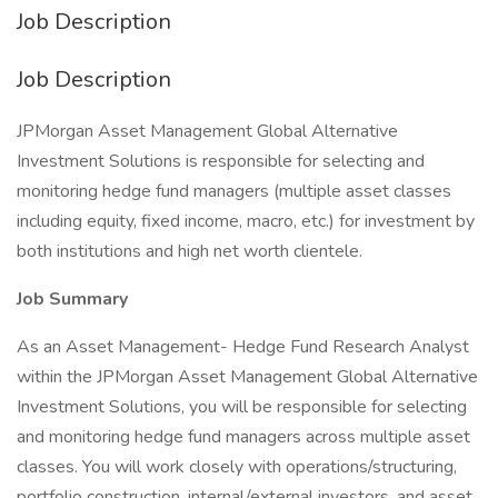
Job Description
Job Description
JPMorgan Asset Management Global Alternative
Investment Solutions is responsible for selecting and
monitoring hedge fund managers (multiple asset classes
including equity, fixed income, macro, etc.) for investment by
both institutions and high net worth clientele.
Job Summary
As an Asset Management- Hedge Fund Research Analyst
within the JPMorgan Asset Management Global Alternative
Investment Solutions, you will be responsible for selecting
and monitoring hedge fund managers across multiple asset
classes. You will work closely with operations/structuring,
portfolio construction, internal/external investors, and asset