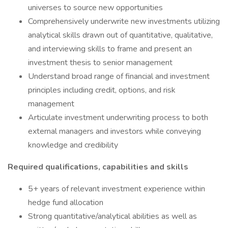
universes to source new opportunities
Comprehensively underwrite new investments utilizing
analytical skills drawn out of quantitative, qualitative,
and interviewing skills to frame and present an
investment thesis to senior management
Understand broad range of financial and investment
principles including credit, options, and risk
management
Articulate investment underwriting process to both
external managers and investors while conveying
knowledge and credibility
Required qualifications, capabilities and skills
5+ years of relevant investment experience within
hedge fund allocation
Strong quantitative/analytical abilities as well as