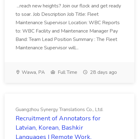
...reach new heights? Join our flock and get ready
to soar. Job Description Job Title: Fleet
Maintenance Supervisor Location: WBC Reports
to: WBC Facility and Maintenance Manager Pay
Band: Team Lead Position Summary : The Fleet
Maintenance Supervisor will...
Wawa, PA
Full Time
28 days ago
Guangzhou Synergy Translations Co., Ltd.
Recruitment of Annotators for
Latvian, Korean, Bashkir
Languages | Remote Work,