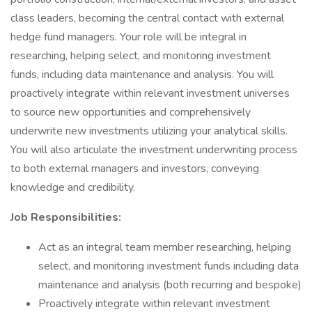
class leaders, becoming the central contact with external
hedge fund managers. Your role will be integral in
researching, helping select, and monitoring investment
funds, including data maintenance and analysis. You will
proactively integrate within relevant investment universes
to source new opportunities and comprehensively
underwrite new investments utilizing your analytical skills.
You will also articulate the investment underwriting process
to both external managers and investors, conveying
knowledge and credibility.
Job Responsibilities:
Act as an integral team member researching, helping
select, and monitoring investment funds including data
maintenance and analysis (both recurring and bespoke)
Proactively integrate within relevant investment