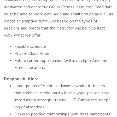
individualized creative approach. We are looking for a highly
motivated and energetic Group Fitness Instructor. Candidate
must be able to work with large and small groups as well as
create an adaptive curriculum based on the types of
sessions and clients that the instructor will be in contact
with. What we offer
Flexible schedule
Private Class Room
Future career opportunities within multiple Anytime
Fitness locations.
Responsibilities:
Lead groups of clients in dynamic workout classes
that combine: cardio; cardio fusion; yoga; pilates; step;
introductory strength training; HIIT; Zumba etc., keep
log of attendees.
Develop positive relationships with class participants