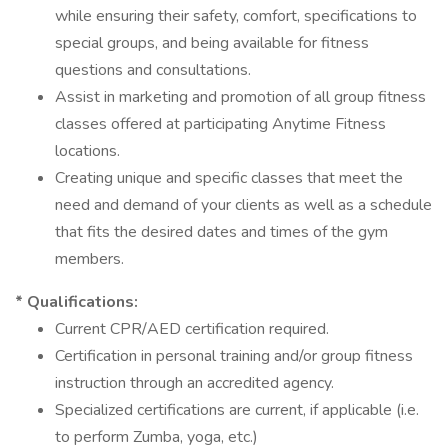
while ensuring their safety, comfort, specifications to
special groups, and being available for fitness
questions and consultations.
Assist in marketing and promotion of all group fitness
classes offered at participating Anytime Fitness
locations.
Creating unique and specific classes that meet the
need and demand of your clients as well as a schedule
that fits the desired dates and times of the gym
members.
* Qualifications:
Current CPR/AED certification required.
Certification in personal training and/or group fitness
instruction through an accredited agency.
Specialized certifications are current, if applicable (i.e.
to perform Zumba, yoga, etc.)