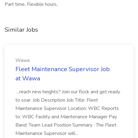
Part time, Flexible hours,
Similar Jobs
Wawa
Fleet Maintenance Supervisor Job
at Wawa
...reach new heights? Join our flock and get ready
to soar. Job Description Job Title: Fleet
Maintenance Supervisor Location: WBC Reports
to: WBC Facility and Maintenance Manager Pay
Band: Team Lead Position Summary : The Fleet
Maintenance Supervisor will...