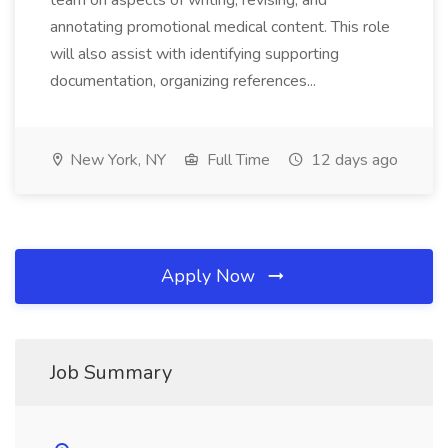
team on aspects of writing, revising, and
annotating promotional medical content. This role
will also assist with identifying supporting
documentation, organizing references...
New York, NY
Full Time
12 days ago
Apply Now
Job Summary