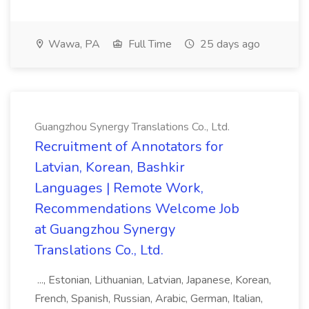
Wawa, PA
Full Time
25 days ago
Guangzhou Synergy Translations Co., Ltd.
Recruitment of Annotators for
Latvian, Korean, Bashkir
Languages | Remote Work,
Recommendations Welcome Job
at Guangzhou Synergy
Translations Co., Ltd.
..., Estonian, Lithuanian, Latvian, Japanese, Korean,
French, Spanish, Russian, Arabic, German, Italian,