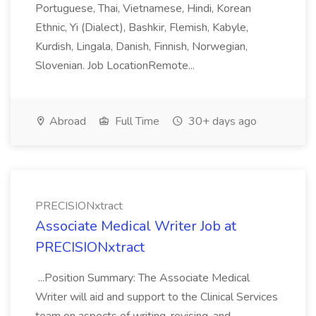
Portuguese, Thai, Vietnamese, Hindi, Korean
Ethnic, Yi (Dialect), Bashkir, Flemish, Kabyle,
Kurdish, Lingala, Danish, Finnish, Norwegian,
Slovenian. Job LocationRemote...
Abroad
Full Time
30+ days ago
PRECISIONxtract
Associate Medical Writer Job at
PRECISIONxtract
...Position Summary: The Associate Medical
Writer will aid and support to the Clinical Services