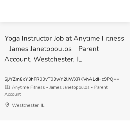
Yoga Instructor Job at Anytime Fitness
- James Janetopoulos - Parent
Account, Westchester, IL
SjJYZm8xY3hFR00vT09wY2liWXRKVnA1dHc9PQ==
Anytime Fitness - James Janetopoulos - Parent
Account
Westchester, IL