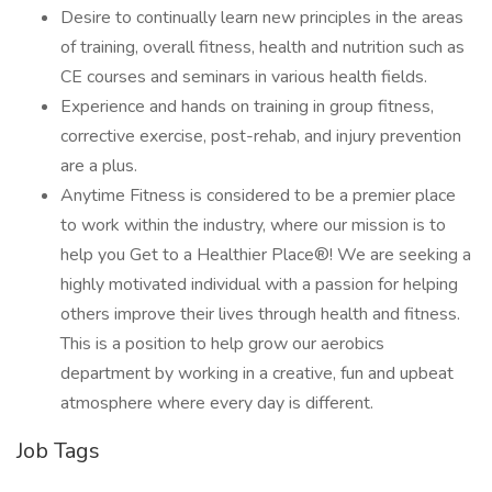
Desire to continually learn new principles in the areas
of training, overall fitness, health and nutrition such as
CE courses and seminars in various health fields.
Experience and hands on training in group fitness,
corrective exercise, post-rehab, and injury prevention
are a plus.
Anytime Fitness is considered to be a premier place
to work within the industry, where our mission is to
help you Get to a Healthier Place®! We are seeking a
highly motivated individual with a passion for helping
others improve their lives through health and fitness.
This is a position to help grow our aerobics
department by working in a creative, fun and upbeat
atmosphere where every day is different.
Job Tags