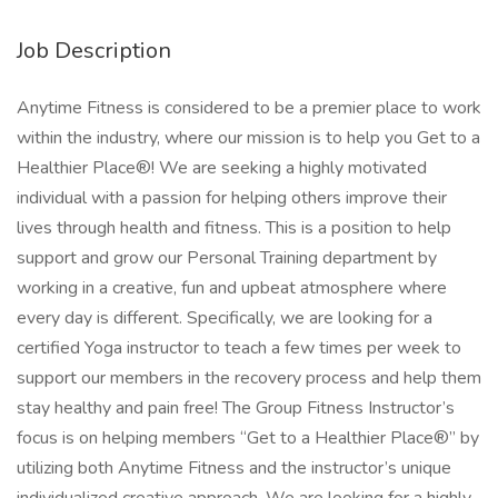
Job Description
Anytime Fitness is considered to be a premier place to work
within the industry, where our mission is to help you Get to a
Healthier Place®! We are seeking a highly motivated
individual with a passion for helping others improve their
lives through health and fitness. This is a position to help
support and grow our Personal Training department by
working in a creative, fun and upbeat atmosphere where
every day is different. Specifically, we are looking for a
certified Yoga instructor to teach a few times per week to
support our members in the recovery process and help them
stay healthy and pain free! The Group Fitness Instructor’s
focus is on helping members “Get to a Healthier Place®” by
utilizing both Anytime Fitness and the instructor’s unique