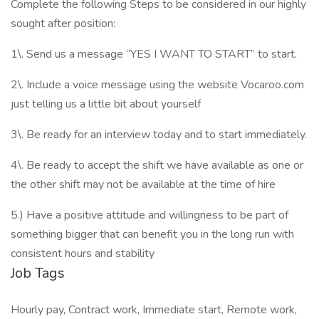
Complete the following Steps to be considered in our highly
sought after position:
1\. Send us a message “YES I WANT TO START” to start.
2\. Include a voice message using the website Vocaroo.com
just telling us a little bit about yourself
3\. Be ready for an interview today and to start immediately.
4\. Be ready to accept the shift we have available as one or
the other shift may not be available at the time of hire
5.) Have a positive attitude and willingness to be part of
something bigger that can benefit you in the long run with
consistent hours and stability
Job Tags
Hourly pay, Contract work, Immediate start, Remote work,