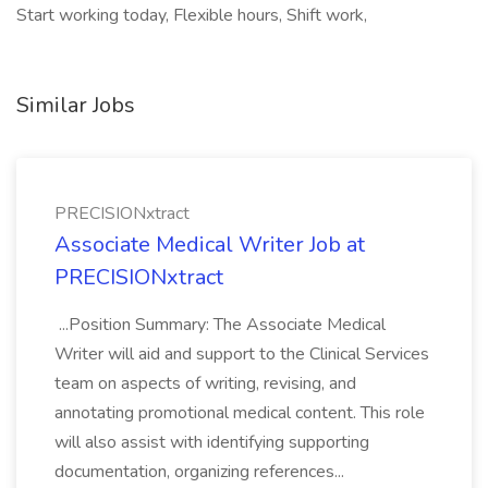
Start working today, Flexible hours, Shift work,
Similar Jobs
PRECISIONxtract
Associate Medical Writer Job at
PRECISIONxtract
...Position Summary: The Associate Medical
Writer will aid and support to the Clinical Services
team on aspects of writing, revising, and
annotating promotional medical content. This role
will also assist with identifying supporting
documentation, organizing references...