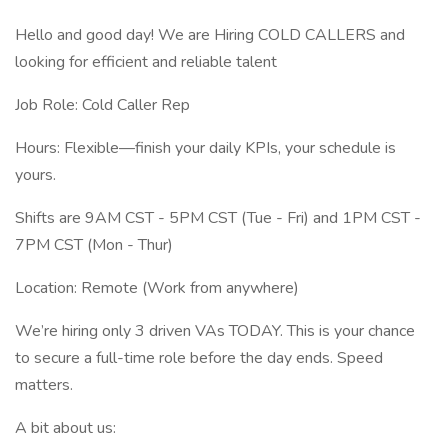
Hello and good day! We are Hiring COLD CALLERS and
looking for efficient and reliable talent
Job Role: Cold Caller Rep
Hours: Flexible—finish your daily KPIs, your schedule is
yours.
Shifts are 9AM CST - 5PM CST (Tue - Fri) and 1PM CST -
7PM CST (Mon - Thur)
Location: Remote (Work from anywhere)
We’re hiring only 3 driven VAs TODAY. This is your chance
to secure a full-time role before the day ends. Speed
matters.
A bit about us: