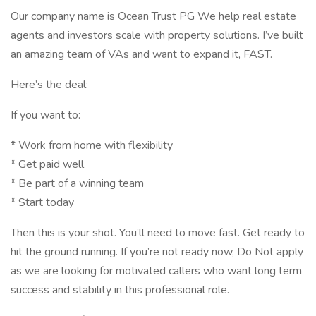
Our company name is Ocean Trust PG We help real estate
agents and investors scale with property solutions. I’ve built
an amazing team of VAs and want to expand it, FAST.
Here’s the deal:
If you want to:
* Work from home with flexibility
* Get paid well
* Be part of a winning team
* Start today
Then this is your shot. You’ll need to move fast. Get ready to
hit the ground running. If you’re not ready now, Do Not apply
as we are looking for motivated callers who want long term
success and stability in this professional role.