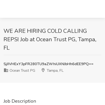
WE ARE HIRING COLD CALLING
REPS! Job at Ocean Trust PG, Tampa,
FL
SjJIVHExY3pFR280TU9aZWhiUXNJbHh6dEE9PQ==
Ocean Trust PG
Tampa, FL
Job Description