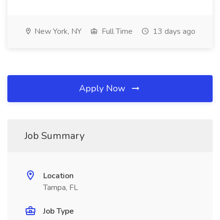
New York, NY
Full Time
13 days ago
Apply Now
Job Summary
Location
Tampa, FL
Job Type