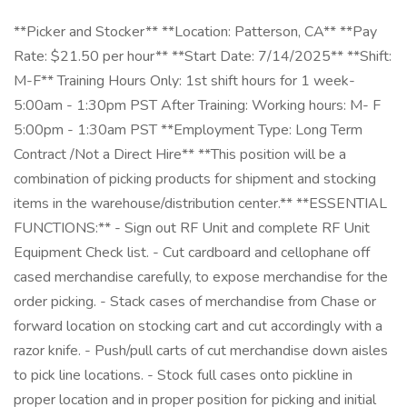
**Picker and Stocker** **Location: Patterson, CA** **Pay
Rate: $21.50 per hour** **Start Date: 7/14/2025** **Shift:
M-F** Training Hours Only: 1st shift hours for 1 week-
5:00am - 1:30pm PST After Training: Working hours: M- F
5:00pm - 1:30am PST **Employment Type: Long Term
Contract /Not a Direct Hire** **This position will be a
combination of picking products for shipment and stocking
items in the warehouse/distribution center.** **ESSENTIAL
FUNCTIONS:** - Sign out RF Unit and complete RF Unit
Equipment Check list. - Cut cardboard and cellophane off
cased merchandise carefully, to expose merchandise for the
order picking. - Stack cases of merchandise from Chase or
forward location on stocking cart and cut accordingly with a
razor knife. - Push/pull carts of cut merchandise down aisles
to pick line locations. - Stock full cases onto pickline in
proper location and in proper position for picking and initial