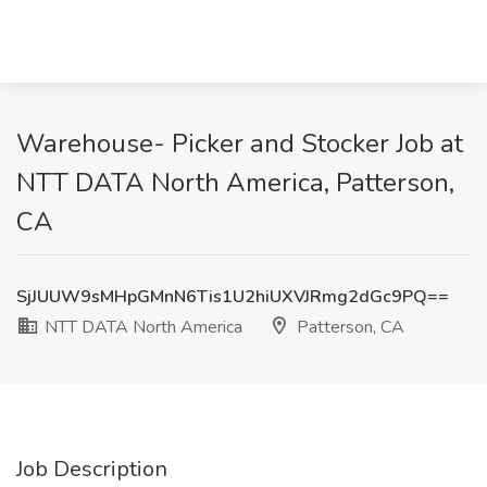
Warehouse- Picker and Stocker Job at
NTT DATA North America, Patterson,
CA
SjJUUW9sMHpGMnN6Tis1U2hiUXVJRmg2dGc9PQ==
NTT DATA North America
Patterson, CA
Job Description