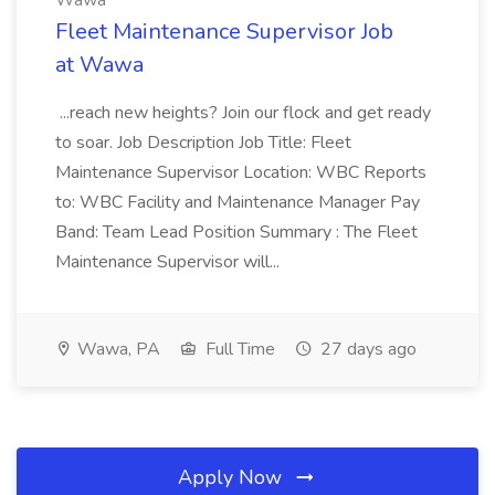
Wawa
Fleet Maintenance Supervisor Job
at Wawa
...reach new heights? Join our flock and get ready
to soar. Job Description Job Title: Fleet
Maintenance Supervisor Location: WBC Reports
to: WBC Facility and Maintenance Manager Pay
Band: Team Lead Position Summary : The Fleet
Maintenance Supervisor will...
Wawa, PA
Full Time
27 days ago
Apply Now