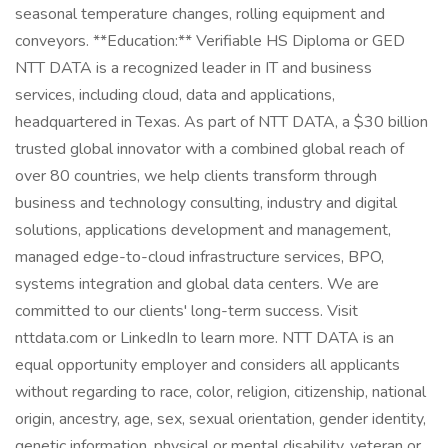
seasonal temperature changes, rolling equipment and
conveyors. **Education:** Verifiable HS Diploma or GED
NTT DATA is a recognized leader in IT and business
services, including cloud, data and applications,
headquartered in Texas. As part of NTT DATA, a $30 billion
trusted global innovator with a combined global reach of
over 80 countries, we help clients transform through
business and technology consulting, industry and digital
solutions, applications development and management,
managed edge-to-cloud infrastructure services, BPO,
systems integration and global data centers. We are
committed to our clients' long-term success. Visit
nttdata.com or LinkedIn to learn more. NTT DATA is an
equal opportunity employer and considers all applicants
without regarding to race, color, religion, citizenship, national
origin, ancestry, age, sex, sexual orientation, gender identity,
genetic information, physical or mental disability, veteran or