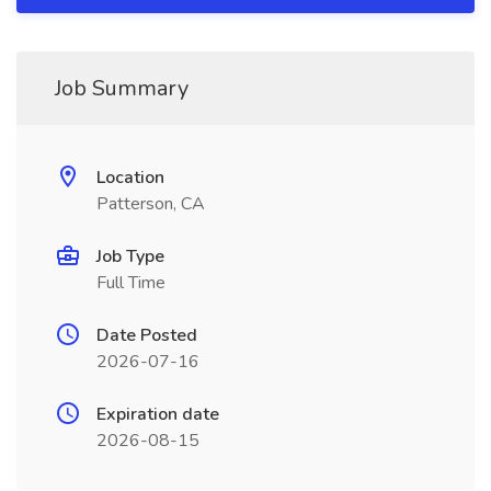
Job Summary
Location
Patterson, CA
Job Type
Full Time
Date Posted
2026-07-16
Expiration date
2026-08-15