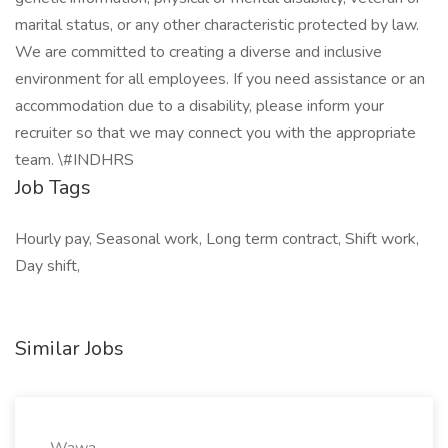
marital status, or any other characteristic protected by law.
We are committed to creating a diverse and inclusive
environment for all employees. If you need assistance or an
accommodation due to a disability, please inform your
recruiter so that we may connect you with the appropriate
team. \#INDHRS
Job Tags
Hourly pay, Seasonal work, Long term contract, Shift work,
Day shift,
Similar Jobs