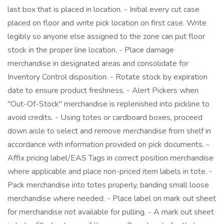
last box that is placed in location. - Initial every cut case
placed on floor and write pick location on first case. Write
legibly so anyone else assigned to the zone can put floor
stock in the proper line location. - Place damage
merchandise in designated areas and consolidate for
Inventory Control disposition. - Rotate stock by expiration
date to ensure product freshness. - Alert Pickers when
"Out-Of-Stock" merchandise is replenished into pickline to
avoid credits. - Using totes or cardboard boxes, proceed
down aisle to select and remove merchandise from shelf in
accordance with information provided on pick documents. -
Affix pricing label/EAS Tags in correct position merchandise
where applicable and place non-priced item labels in tote. -
Pack merchandise into totes properly, banding small loose
merchandise where needed. - Place label on mark out sheet
for merchandise not available for pulling. - A mark out sheet