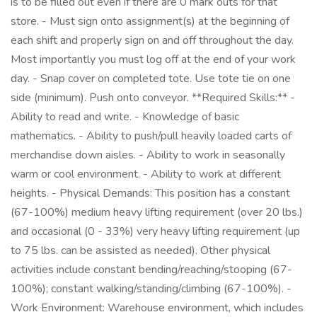
is to be filled out even if there are 0 mark outs for that
store. - Must sign onto assignment(s) at the beginning of
each shift and properly sign on and off throughout the day.
Most importantly you must log off at the end of your work
day. - Snap cover on completed tote. Use tote tie on one
side (minimum). Push onto conveyor. **Required Skills:** -
Ability to read and write. - Knowledge of basic
mathematics. - Ability to push/pull heavily loaded carts of
merchandise down aisles. - Ability to work in seasonally
warm or cool environment. - Ability to work at different
heights. - Physical Demands: This position has a constant
(67-100%) medium heavy lifting requirement (over 20 lbs.)
and occasional (0 - 33%) very heavy lifting requirement (up
to 75 lbs. can be assisted as needed). Other physical
activities include constant bending/reaching/stooping (67-
100%); constant walking/standing/climbing (67-100%). -
Work Environment: Warehouse environment, which includes