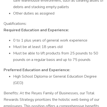
safe warehouse environment, such as clearing aisles of
debris and stacking empty pallets
Other duties as assigned
Qualifications:
Required Education and Experience:
0 to 1 plus years of general work experience
Must be at least 18 years old
Must be able to lift products from 25 pounds to 50
pounds on a regular basis and up to 75 pounds
Preferred Education and Experience:
High School Diploma or General Education Degree
(GED)
Benefits: At the Reyes Family of Businesses, our Total
Rewards Strategy prioritizes the holistic well-being of our
employees. This position offers a comprehensive benefits