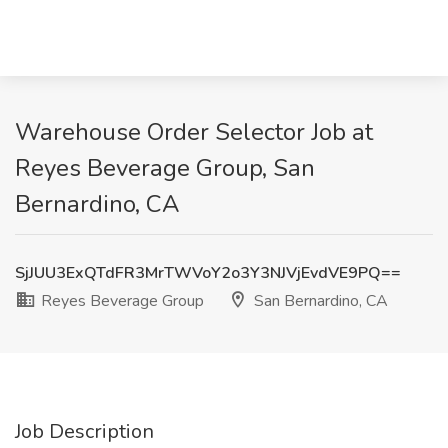
Warehouse Order Selector Job at
Reyes Beverage Group, San
Bernardino, CA
SjJUU3ExQTdFR3MrTWVoY2o3Y3NJVjEvdVE9PQ==
Reyes Beverage Group
San Bernardino, CA
Job Description