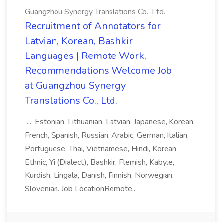
Guangzhou Synergy Translations Co., Ltd.
Recruitment of Annotators for
Latvian, Korean, Bashkir
Languages | Remote Work,
Recommendations Welcome Job
at Guangzhou Synergy
Translations Co., Ltd.
..., Estonian, Lithuanian, Latvian, Japanese, Korean,
French, Spanish, Russian, Arabic, German, Italian,
Portuguese, Thai, Vietnamese, Hindi, Korean
Ethnic, Yi (Dialect), Bashkir, Flemish, Kabyle,
Kurdish, Lingala, Danish, Finnish, Norwegian,
Slovenian. Job LocationRemote...