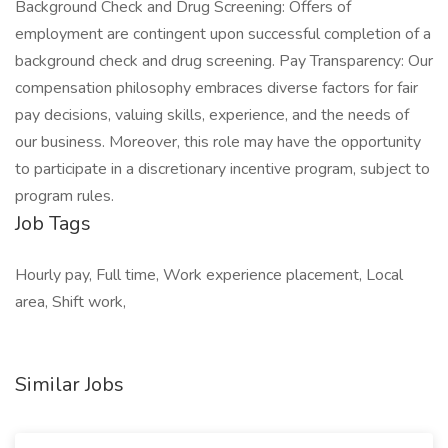
Background Check and Drug Screening: Offers of
employment are contingent upon successful completion of a
background check and drug screening. Pay Transparency: Our
compensation philosophy embraces diverse factors for fair
pay decisions, valuing skills, experience, and the needs of
our business. Moreover, this role may have the opportunity
to participate in a discretionary incentive program, subject to
program rules.
Job Tags
Hourly pay, Full time, Work experience placement, Local
area, Shift work,
Similar Jobs