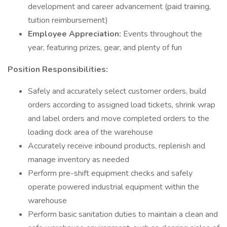
development and career advancement (paid training,
tuition reimbursement)
Employee Appreciation:
Events throughout the
year, featuring prizes, gear, and plenty of fun
Position Responsibilities:
Safely and accurately select customer orders, build
orders according to assigned load tickets, shrink wrap
and label orders and move completed orders to the
loading dock area of the warehouse
Accurately receive inbound products, replenish and
manage inventory as needed
Perform pre-shift equipment checks and safely
operate powered industrial equipment within the
warehouse
Perform basic sanitation duties to maintain a clean and