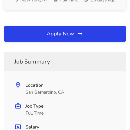
New York, NY
Full Time
15 days ago
Apply Now
Job Summary
Location
San Bernardino, CA
Job Type
Full Time
Salary