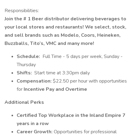
Responsibilities:
Join the # 1 Beer distributor delivering beverages to
your local stores and restaurants! We select, stock,
and sell brands such as Modelo, Coors, Heineken,
Buzzballs, Tito’s, VMC and many more!
Schedule:
Full Time - 5 days per week, Sunday -
Thursday
Shifts:
Start time at 3:30pm daily
Compensation:
$22.50 per hour with opportunities
for
Incentive Pay and Overtime
Additional Perks
Certified Top Workplace in the Inland Empire 7
years in a row
Career Growth:
Opportunities for professional