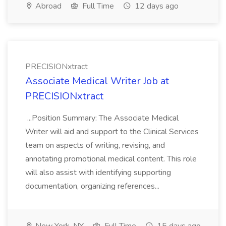
Abroad
Full Time
12 days ago
PRECISIONxtract
Associate Medical Writer Job at
PRECISIONxtract
...Position Summary: The Associate Medical
Writer will aid and support to the Clinical Services
team on aspects of writing, revising, and
annotating promotional medical content. This role
will also assist with identifying supporting
documentation, organizing references...