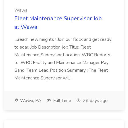
Wawa
Fleet Maintenance Supervisor Job
at Wawa
...reach new heights? Join our flock and get ready
to soar. Job Description Job Title: Fleet
Maintenance Supervisor Location: WBC Reports
to: WBC Facility and Maintenance Manager Pay
Band: Team Lead Position Summary : The Fleet
Maintenance Supervisor will...
Wawa, PA
Full Time
28 days ago