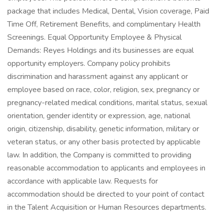
package that includes Medical, Dental, Vision coverage, Paid
Time Off, Retirement Benefits, and complimentary Health
Screenings. Equal Opportunity Employee & Physical
Demands: Reyes Holdings and its businesses are equal
opportunity employers. Company policy prohibits
discrimination and harassment against any applicant or
employee based on race, color, religion, sex, pregnancy or
pregnancy-related medical conditions, marital status, sexual
orientation, gender identity or expression, age, national
origin, citizenship, disability, genetic information, military or
veteran status, or any other basis protected by applicable
law. In addition, the Company is committed to providing
reasonable accommodation to applicants and employees in
accordance with applicable law. Requests for
accommodation should be directed to your point of contact
in the Talent Acquisition or Human Resources departments.