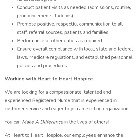
Conduct patient visits as needed (admissions, routine,
pronouncements, tuck-ins)
Promote positive, respectful communication to all
staff, referral sources, patients and families
Performance of other duties as required
Ensure overall compliance with local, state and federal
laws, Medicare regulations, and established personnel
policies and procedures
Working with Heart to Heart Hospice
We are looking for a compassionate, talented and
experienced Registered Nurse that is experienced in
customer service and eager to join an exciting organization.
You can
Make A Difference
in the lives of others!
At Heart to Heart Hospice, our employees enhance the