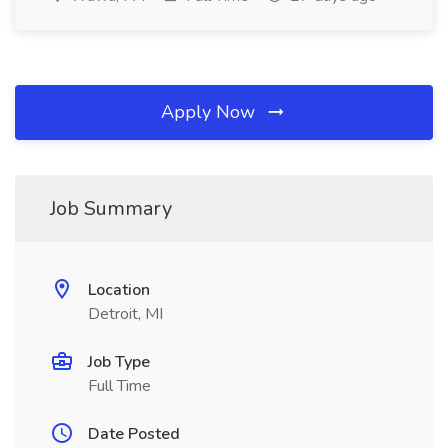
Apply Now
Job Summary
Location
Detroit, MI
Job Type
Full Time
Date Posted