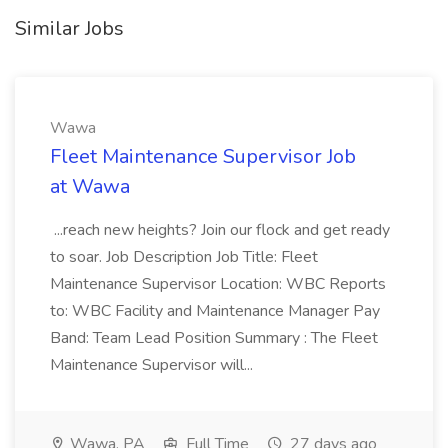
Similar Jobs
Wawa
Fleet Maintenance Supervisor Job
at Wawa
...reach new heights? Join our flock and get ready
to soar. Job Description Job Title: Fleet
Maintenance Supervisor Location: WBC Reports
to: WBC Facility and Maintenance Manager Pay
Band: Team Lead Position Summary : The Fleet
Maintenance Supervisor will...
Wawa, PA
Full Time
27 days ago