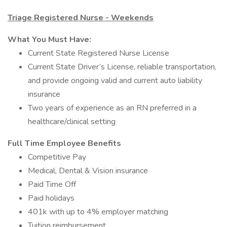
Triage Registered Nurse - Weekends
What You Must Have:
Current State Registered Nurse License
Current State Driver’s License, reliable transportation,
and provide ongoing valid and current auto liability
insurance
Two years of experience as an RN preferred in a
healthcare/clinical setting
Full Time Employee Benefits
Competitive Pay
Medical, Dental & Vision insurance
Paid Time Off
Paid holidays
401k with up to 4% employer matching
Tuition reimbursement