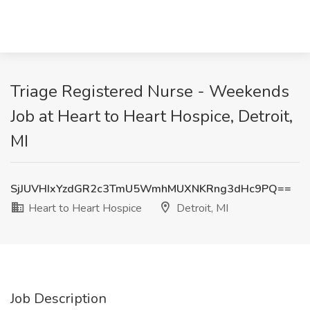
Triage Registered Nurse - Weekends
Job at Heart to Heart Hospice, Detroit,
MI
SjJUVHIxYzdGR2c3TmU5WmhMUXNKRng3dHc9PQ==
Heart to Heart Hospice
Detroit, MI
Job Description