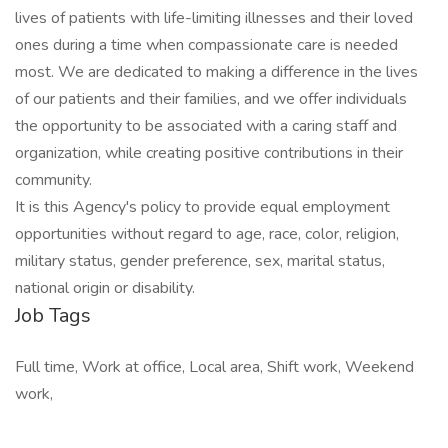
lives of patients with life-limiting illnesses and their loved
ones during a time when compassionate care is needed
most. We are dedicated to making a difference in the lives
of our patients and their families, and we offer individuals
the opportunity to be associated with a caring staff and
organization, while creating positive contributions in their
community.
It is this Agency's policy to provide equal employment
opportunities without regard to age, race, color, religion,
military status, gender preference, sex, marital status,
national origin or disability.
Job Tags
Full time, Work at office, Local area, Shift work, Weekend
work,