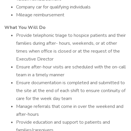
Company car for qualifying individuals
Mileage reimbursement
What You Will Do
Provide telephonic triage to hospice patients and their
families during after- hours, weekends, or at other
times when office is closed or at the request of the
Executive Director
Ensure after-hour visits are scheduled with the on-call
team in a timely manner
Ensure documentation is completed and submitted to
the site at the end of each shift to ensure continuity of
care for the week day team
Manage referrals that come in over the weekend and
after-hours
Provide education and support to patients and
families/caregivers