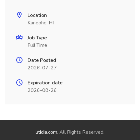
Location
Kaneohe, HI
Job Type
Full Time
Date Posted
2026-07-27
Expiration date
2026-08-26
utidia.com
. All Rights Reserved.