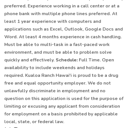
preferred. Experience working in a call center or at a
phone bank with multiple phone lines preferred. At
least 1 year experience with computers and
applications such as Excel, Outlook, Google Docs and
Word. At least 4 months experience in cash handling.
Must be able to multi-task in a fast-paced work
environment, and must be able to problem solve
quickly and effectively.
Schedule:
Full Time. Open
availability to include weekends and holidays
required. Kualoa Ranch Hawai'i is proud to be a drug
free and equal opportunity employer. We do not
unlawfully discriminate in employment and no
question on this application is used for the purpose of
limiting or excusing any applicant from consideration
for employment on a basis prohibited by applicable
local, state, or federal law.