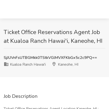
Ticket Office Reservations Agent Job
at Kualoa Ranch Hawai'i, Kaneohe, HI
SjJUVnFsUTBGMkk0TStkVGlMVXFKbGx5c2c9PQ==
Kualoa Ranch Hawai'i
Kaneohe, HI
Job Description
Ticket Office Reservations Agent Location Kaneohe, HI :