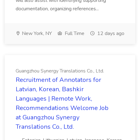
will also assist with identifying supporting
documentation, organizing references...
New York, NY
Full Time
12 days ago
Guangzhou Synergy Translations Co., Ltd.
Recruitment of Annotators for
Latvian, Korean, Bashkir
Languages | Remote Work,
Recommendations Welcome Job
at Guangzhou Synergy
Translations Co., Ltd.