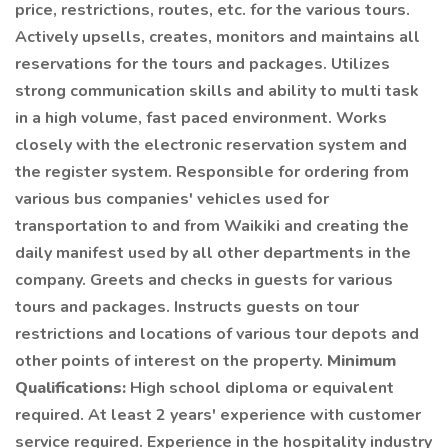
price, restrictions, routes, etc. for the various tours.
Actively upsells, creates, monitors and maintains all
reservations for the tours and packages. Utilizes
strong communication skills and ability to multi task
in a high volume, fast paced environment. Works
closely with the electronic reservation system and
the register system. Responsible for ordering from
various bus companies' vehicles used for
transportation to and from Waikiki and creating the
daily manifest used by all other departments in the
company. Greets and checks in guests for various
tours and packages. Instructs guests on tour
restrictions and locations of various tour depots and
other points of interest on the property.
Minimum
Qualifications:
High school diploma or equivalent
required. At least 2 years' experience with customer
service required. Experience in the hospitality industry