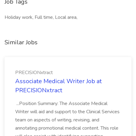
Job Tags
Holiday work, Full time, Local area,
Similar Jobs
PRECISIONxtract
Associate Medical Writer Job at
PRECISIONxtract
...Position Summary: The Associate Medical
Writer will aid and support to the Clinical Services
team on aspects of writing, revising, and
annotating promotional medical content. This role