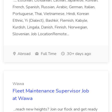
..., Estonian, Lithuanian, Latvian, Japanese, Korean,
French, Spanish, Russian, Arabic, German, Italian,
Portuguese, Thai, Vietnamese, Hindi, Korean
Ethnic, Yi (Dialect), Bashkir, Flemish, Kabyle,
Kurdish, Lingala, Danish, Finnish, Norwegian,
Slovenian. Job LocationRemote...
Abroad
Full Time
30+ days ago
Wawa
Fleet Maintenance Supervisor Job
at Wawa
...reach new heights? Join our flock and get ready