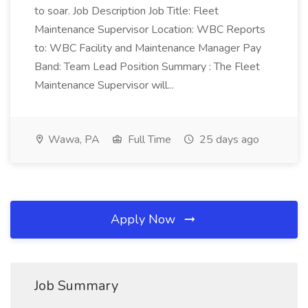
to soar. Job Description Job Title: Fleet
Maintenance Supervisor Location: WBC Reports
to: WBC Facility and Maintenance Manager Pay
Band: Team Lead Position Summary : The Fleet
Maintenance Supervisor will...
Wawa, PA
Full Time
25 days ago
Apply Now
Job Summary