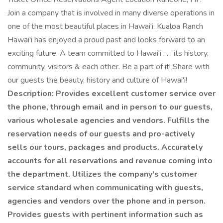
Join a company that is involved in many diverse operations in
one of the most beautiful places in Hawai'i. Kualoa Ranch
Hawai'i has enjoyed a proud past and looks forward to an
exciting future. A team committed to Hawai'i . . . its history,
community, visitors & each other. Be a part of it! Share with
our guests the beauty, history and culture of Hawai'i!
Description: Provides excellent customer service over
the phone, through email and in person to our guests,
various wholesale agencies and vendors. Fulfills the
reservation needs of our guests and pro-actively
sells our tours, packages and products. Accurately
accounts for all reservations and revenue coming into
the department. Utilizes the company's customer
service standard when communicating with guests,
agencies and vendors over the phone and in person.
Provides guests with pertinent information such as