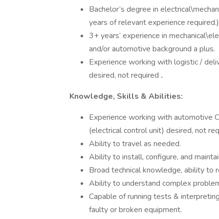
Bachelor’s degree in electrical\mechani
years of relevant experience required.)
3+ years’ experience in mechanical\elec
and/or automotive background a plus.
Experience working with logistic / de
desired, not required
.
Knowledge, Skills & Abilities:
Experience working with automotive 
(electrical control unit) desired, not req
Ability to travel as needed.
Ability to install, configure, and mai
Broad technical knowledge, ability to 
Ability to understand complex problems
Capable of running tests & interpretin
faulty or broken equipment.