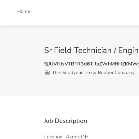
Home
Sr Field Technician / Eng
SjJUVHJsVTBFR3d6TitsZWhMNHZKMW
The Goodyear Tire & Rubber Company
Job Description
Location: Akron, OH