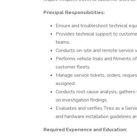
Principal Responsibilities:
Ensure and troubleshoot technical equ
Provides technical support to customer
teams.
Conducts on-site and remote service vi
Performs vehicle trials and fitments 
customer fleets.
Manage service tickets, orders, request
assigned.
Conducts root cause analysis, gathers 
on investigation findings.
Evaluates and verifies Tires as a Servi
and hardware installation guidelines a
Required Experience and Education: