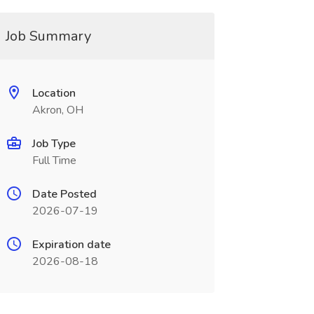
Job Summary
Location
Akron, OH
Job Type
Full Time
Date Posted
2026-07-19
Expiration date
2026-08-18