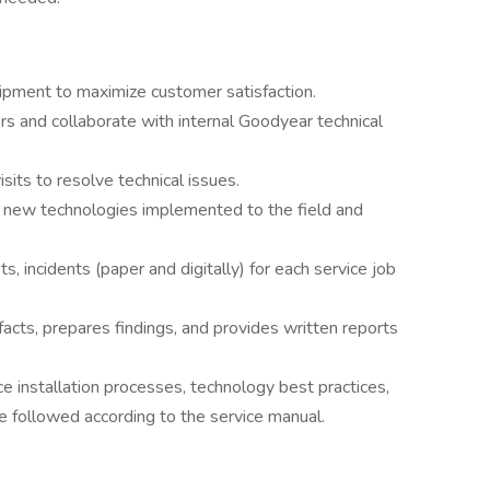
ipment to maximize customer satisfaction.
s and collaborate with internal Goodyear technical
sits to resolve technical issues.
of new technologies implemented to the field and
s, incidents (paper and digitally) for each service job
facts, prepares findings, and provides written reports
ce installation processes, technology best practices,
re followed according to the service manual.