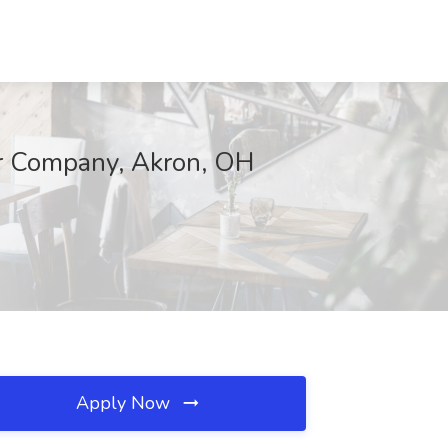
er Company, Akron, OH
Apply Now