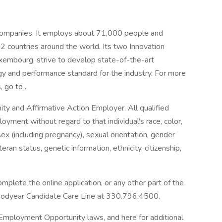
e companies. It employs about 71,000 people and
 22 countries around the world. Its two Innovation
xembourg, strive to develop state-of-the-art
gy and performance standard for the industry. For more
 go to .
y and Affirmative Action Employer. All qualified
loyment without regard to that individual's race, color,
, sex (including pregnancy), sexual orientation, gender
teran status, genetic information, ethnicity, citizenship,
plete the online application, or any other part of the
oodyear Candidate Care Line at 330.796.4500.
 Employment Opportunity laws, and here for additional