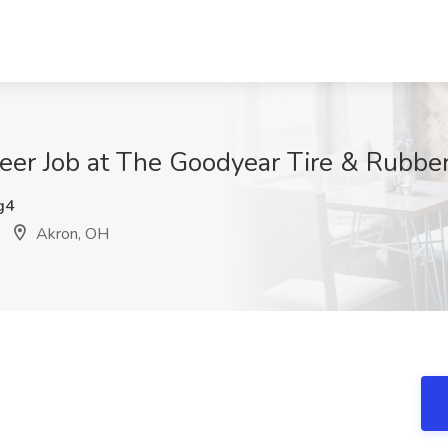
ineer Job at The Goodyear Tire & Rubb
g4
Akron, OH