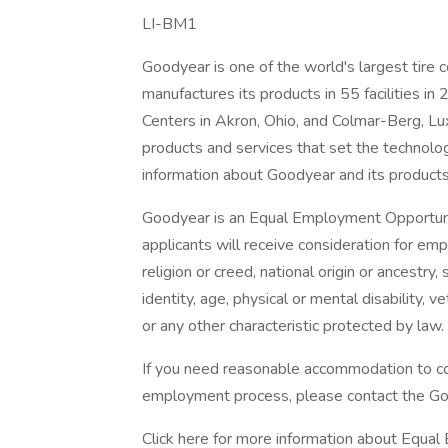
LI-BM1
Goodyear is one of the world's largest tir
manufactures its products in 55 facilities in
Centers in Akron, Ohio, and Colmar-Berg, Lu
products and services that set the technolo
information about Goodyear and its products,
Goodyear is an Equal Employment Opportunit
applicants will receive consideration for emp
religion or creed, national origin or ancestry
identity, age, physical or mental disability, ve
or any other characteristic protected by law.
If you need reasonable accommodation to com
employment process, please contact the G
Click here for more information about Equal