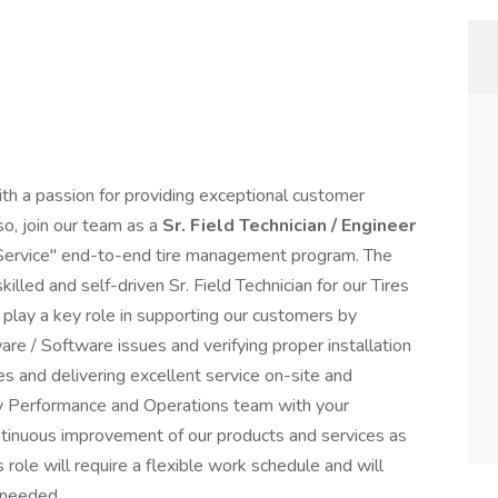
th a passion for providing exceptional customer
so, join our team as a
Sr. Field Technician / Engineer
 Service" end-to-end tire management program. The
illed and self-driven Sr. Field Technician for our Tires
ill play a key role in supporting our customers by
re / Software issues and verifying proper installation
s and delivering excellent service on-site and
ogy Performance and Operations team with your
ontinuous improvement of our products and services as
 role will require a flexible work schedule and will
 as needed.