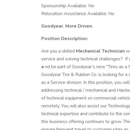
Sponsorship Available: No
Relocation Assistance Available: No
Goodyear. More Driven.
Position Description:
Are you a skilled
Mechanical Technician
wi
service and solving technical challenges? If 
a
nd be part of Goodyear’s new "Tires as a
Goodyear Tire & Rubber Co. is looking for a sk
as a Service division. In this position, you w
addressing technical / mechanical and Hardwa
of technical equipment on commercial vehicle
remotely. You will also assist our Technol
technical expertise and contribute to the c
this business offering continues to grow. This
require frequent travel to customer sites