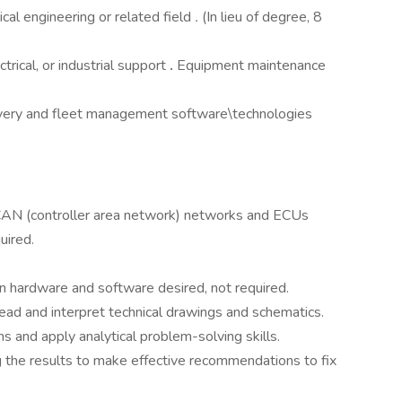
cal engineering or related field
.
(In lieu of degree, 8
trical, or industrial support
.
Equipment maintenance
livery and fleet management software\technologies
CAN (controller area network) networks and ECUs
uired.
ntain hardware and software desired, not required.
read and interpret technical drawings and schematics.
 and apply analytical problem-solving skills.
g the results to make effective recommendations to fix