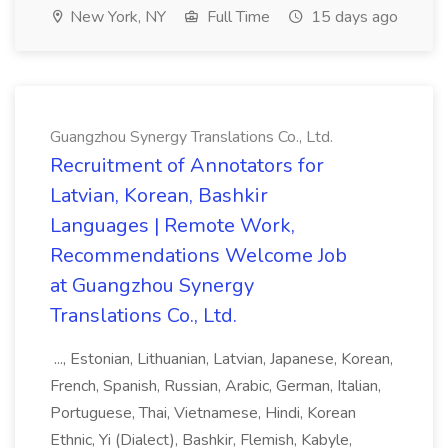
New York, NY
Full Time
15 days ago
Guangzhou Synergy Translations Co., Ltd.
Recruitment of Annotators for
Latvian, Korean, Bashkir
Languages | Remote Work,
Recommendations Welcome Job
at Guangzhou Synergy
Translations Co., Ltd.
..., Estonian, Lithuanian, Latvian, Japanese, Korean,
French, Spanish, Russian, Arabic, German, Italian,
Portuguese, Thai, Vietnamese, Hindi, Korean
Ethnic, Yi (Dialect), Bashkir, Flemish, Kabyle,