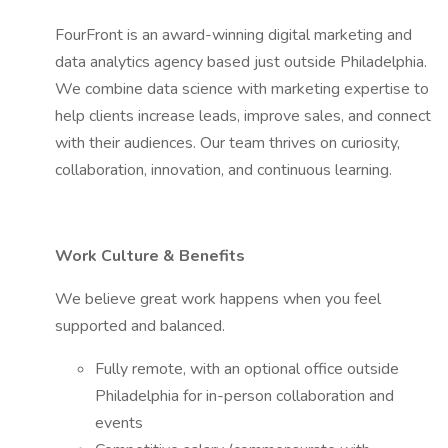
FourFront is an award-winning digital marketing and
data analytics agency based just outside Philadelphia.
We combine data science with marketing expertise to
help clients increase leads, improve sales, and connect
with their audiences. Our team thrives on curiosity,
collaboration, innovation, and continuous learning.
Work Culture & Benefits
We believe great work happens when you feel
supported and balanced.
Fully remote, with an optional office outside
Philadelphia for in-person collaboration and
events