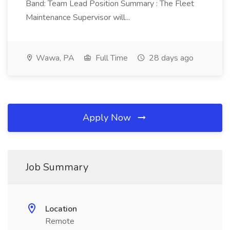
Band: Team Lead Position Summary : The Fleet
Maintenance Supervisor will...
Wawa, PA
Full Time
28 days ago
Apply Now
Job Summary
Location
Remote