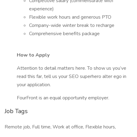
Competitive salary (commensurate with
experience)
Flexible work hours and generous PTO
Company-wide winter break to recharge
Comprehensive benefits package
How to Apply
Attention to detail matters here. To show us you’ve
read this far, tell us your SEO superhero alter ego in
your application.
FourFront is an equal opportunity employer.
Job Tags
Remote job, Full time, Work at office, Flexible hours,