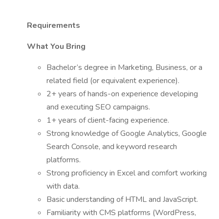
Requirements
What You Bring
Bachelor’s degree in Marketing, Business, or a
related field (or equivalent experience).
2+ years of hands-on experience developing
and executing SEO campaigns.
1+ years of client-facing experience.
Strong knowledge of Google Analytics, Google
Search Console, and keyword research
platforms.
Strong proficiency in Excel and comfort working
with data.
Basic understanding of HTML and JavaScript.
Familiarity with CMS platforms (WordPress,