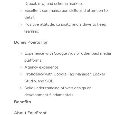
Drupal, etc.) and schema markup.
Excellent communication skills and attention to
detail.
Positive attitude, curiosity, and a drive to keep
learning.
Bonus Points For
Experience with Google Ads or other paid media
platforms.
Agency experience.
Proficiency with Google Tag Manager, Looker
Studio, and SQL.
Solid understanding of web design or
development fundamentals.
Benefits
About FourFront