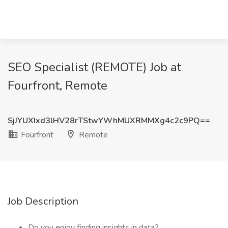
SEO Specialist (REMOTE) Job at
Fourfront, Remote
SjJYUXIxd3lHV28rTStwYWhMUXRMMXg4c2c9PQ==
Fourfront
Remote
Job Description
Do you enjoy finding insights in data?