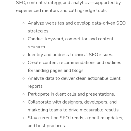
SEO, content strategy, and analytics—supported by
experienced mentors and cutting-edge tools.
Analyze websites and develop data-driven SEO
strategies.
Conduct keyword, competitor, and content
research.
Identify and address technical SEO issues.
Create content recommendations and outlines
for landing pages and blogs.
Analyze data to deliver clear, actionable client
reports.
Participate in client calls and presentations.
Collaborate with designers, developers, and
marketing teams to drive measurable results.
Stay current on SEO trends, algorithm updates,
and best practices.