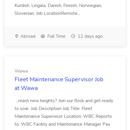
Kurdish, Lingala, Danish, Finnish, Norwegian,
Slovenian. Job LocationRemote...
Abroad
Full Time
12 days ago
Wawa
Fleet Maintenance Supervisor Job
at Wawa
...reach new heights? Join our flock and get ready
to soar. Job Description Job Title: Fleet
Maintenance Supervisor Location: WBC Reports
to: WBC Facility and Maintenance Manager Pay