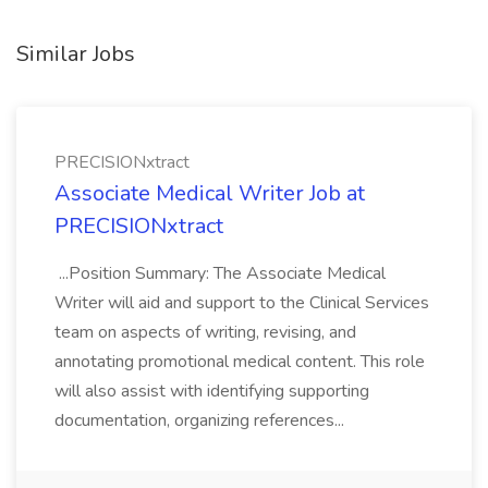
Similar Jobs
PRECISIONxtract
Associate Medical Writer Job at
PRECISIONxtract
...Position Summary: The Associate Medical
Writer will aid and support to the Clinical Services
team on aspects of writing, revising, and
annotating promotional medical content. This role
will also assist with identifying supporting
documentation, organizing references...