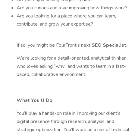
Are you curious and love improving how things work?
Are you looking for a place where you can learn,
contribute, and grow your expertise?
If so, you might be FourFront’s next
SEO Specialist.
We’re looking for a detail-oriented, analytical thinker
who loves asking “why” and wants to learn in a fast-
paced, collaborative environment.
What You’ll Do
You’ll play a hands-on role in improving our client’s
digital presence through research, analysis, and
strategic optimization. You’ll work on a mix of technical