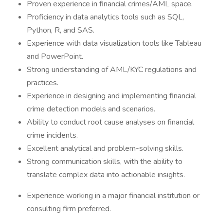
Proven experience in financial crimes/AML space.
Proficiency in data analytics tools such as SQL,
Python, R, and SAS.
Experience with data visualization tools like Tableau
and PowerPoint.
Strong understanding of AML/KYC regulations and
practices.
Experience in designing and implementing financial
crime detection models and scenarios.
Ability to conduct root cause analyses on financial
crime incidents.
Excellent analytical and problem-solving skills.
Strong communication skills, with the ability to
translate complex data into actionable insights.
Experience working in a major financial institution or
consulting firm preferred.