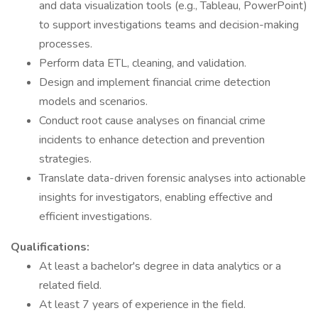
and data visualization tools (e.g., Tableau, PowerPoint)
to support investigations teams and decision-making
processes.
Perform data ETL, cleaning, and validation.
Design and implement financial crime detection
models and scenarios.
Conduct root cause analyses on financial crime
incidents to enhance detection and prevention
strategies.
Translate data-driven forensic analyses into actionable
insights for investigators, enabling effective and
efficient investigations.
Qualifications:
At least a bachelor's degree in data analytics or a
related field.
At least 7 years of experience in the field.