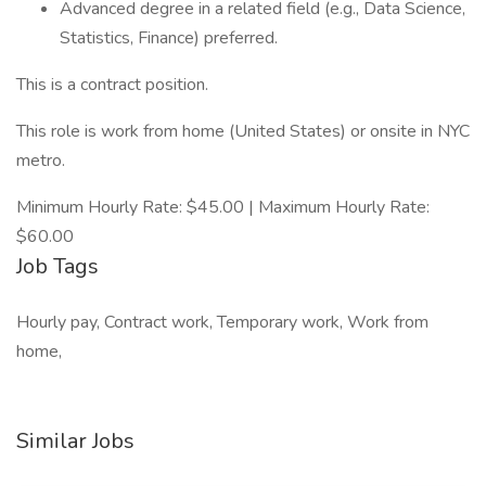
Advanced degree in a related field (e.g., Data Science,
Statistics, Finance) preferred.
This is a contract position.
This role is work from home (United States) or onsite in NYC
metro.
Minimum Hourly Rate: $45.00 | Maximum Hourly Rate:
$60.00
Job Tags
Hourly pay, Contract work, Temporary work, Work from
home,
Similar Jobs