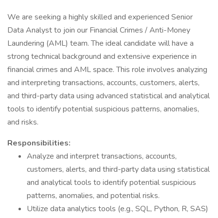
We are seeking a highly skilled and experienced Senior
Data Analyst to join our Financial Crimes / Anti-Money
Laundering (AML) team. The ideal candidate will have a
strong technical background and extensive experience in
financial crimes and AML space. This role involves analyzing
and interpreting transactions, accounts, customers, alerts,
and third-party data using advanced statistical and analytical
tools to identify potential suspicious patterns, anomalies,
and risks.
Responsibilities:
Analyze and interpret transactions, accounts,
customers, alerts, and third-party data using statistical
and analytical tools to identify potential suspicious
patterns, anomalies, and potential risks.
Utilize data analytics tools (e.g., SQL, Python, R, SAS)