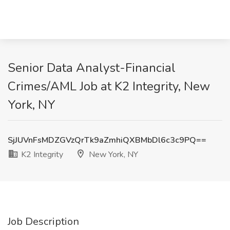
Senior Data Analyst-Financial
Crimes/AML Job at K2 Integrity, New
York, NY
SjJUVnFsMDZGVzQrTk9aZmhiQXBMbDl6c3c9PQ==
K2 Integrity
New York, NY
Job Description