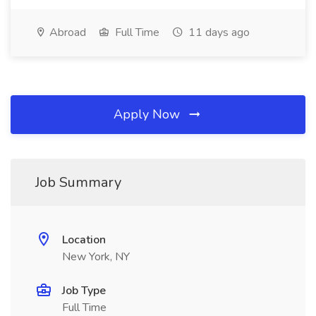
Abroad
Full Time
11 days ago
Apply Now
Job Summary
Location
New York, NY
Job Type
Full Time