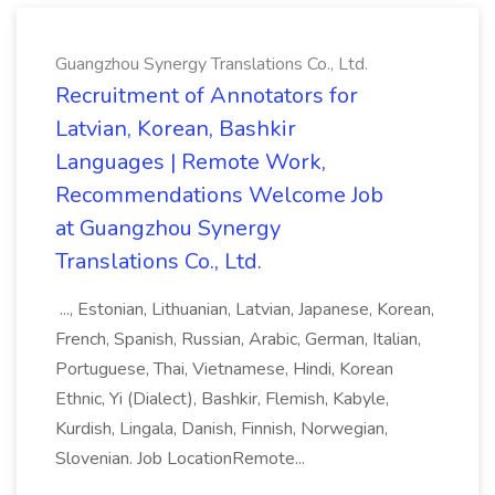
Guangzhou Synergy Translations Co., Ltd.
Recruitment of Annotators for
Latvian, Korean, Bashkir
Languages | Remote Work,
Recommendations Welcome Job
at Guangzhou Synergy
Translations Co., Ltd.
..., Estonian, Lithuanian, Latvian, Japanese, Korean,
French, Spanish, Russian, Arabic, German, Italian,
Portuguese, Thai, Vietnamese, Hindi, Korean
Ethnic, Yi (Dialect), Bashkir, Flemish, Kabyle,
Kurdish, Lingala, Danish, Finnish, Norwegian,
Slovenian. Job LocationRemote...