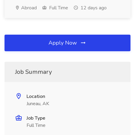
Abroad
Full Time
12 days ago
Apply Now
Job Summary
Location
Juneau, AK
Job Type
Full Time