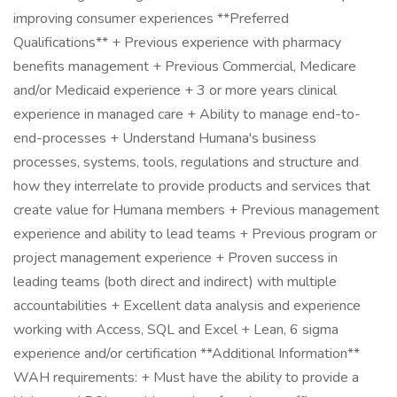
improving consumer experiences **Preferred
Qualifications** + Previous experience with pharmacy
benefits management + Previous Commercial, Medicare
and/or Medicaid experience + 3 or more years clinical
experience in managed care + Ability to manage end-to-
end-processes + Understand Humana's business
processes, systems, tools, regulations and structure and
how they interrelate to provide products and services that
create value for Humana members + Previous management
experience and ability to lead teams + Previous program or
project management experience + Proven success in
leading teams (both direct and indirect) with multiple
accountabilities + Excellent data analysis and experience
working with Access, SQL and Excel + Lean, 6 sigma
experience and/or certification **Additional Information**
WAH requirements: + Must have the ability to provide a