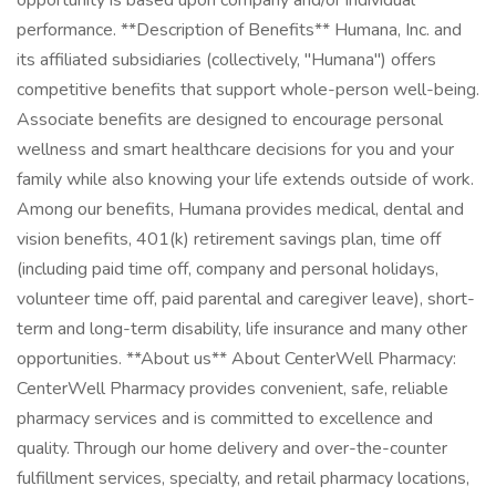
opportunity is based upon company and/or individual
performance. **Description of Benefits** Humana, Inc. and
its affiliated subsidiaries (collectively, "Humana") offers
competitive benefits that support whole-person well-being.
Associate benefits are designed to encourage personal
wellness and smart healthcare decisions for you and your
family while also knowing your life extends outside of work.
Among our benefits, Humana provides medical, dental and
vision benefits, 401(k) retirement savings plan, time off
(including paid time off, company and personal holidays,
volunteer time off, paid parental and caregiver leave), short-
term and long-term disability, life insurance and many other
opportunities. **About us** About CenterWell Pharmacy:
CenterWell Pharmacy provides convenient, safe, reliable
pharmacy services and is committed to excellence and
quality. Through our home delivery and over-the-counter
fulfillment services, specialty, and retail pharmacy locations,