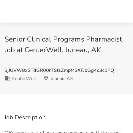
Senior Clinical Programs Pharmacist
Job at CenterWell, Juneau, AK
SjJUVW8xSTdGR00rTStsZmpMSXFJbGg4c3c9PQ==
CenterWell
Juneau, AK
Job Description
**Become a part of our caring community and help us put