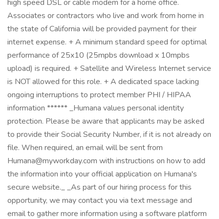
high speed DSL or cable modem for a home office.
Associates or contractors who live and work from home in
the state of California will be provided payment for their
internet expense. + A minimum standard speed for optimal
performance of 25x10 (25mpbs download x 10mpbs
upload) is required. + Satellite and Wireless Internet service
is NOT allowed for this role. + A dedicated space lacking
ongoing interruptions to protect member PHI / HIPAA
information ****** _Humana values personal identity
protection. Please be aware that applicants may be asked
to provide their Social Security Number, if it is not already on
file. When required, an email will be sent from
Humana@myworkday.com with instructions on how to add
the information into your official application on Humana's
secure website._ _As part of our hiring process for this
opportunity, we may contact you via text message and
email to gather more information using a software platform