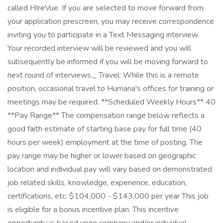
called HIreVue. If you are selected to move forward from
your application prescreen, you may receive correspondence
inviting you to participate in a Text Messaging interview.
Your recorded interview will be reviewed and you will
subsequently be informed if you will be moving forward to
next round of interviews._ Travel: While this is a remote
position, occasional travel to Humana's offices for training or
meetings may be required. **Scheduled Weekly Hours** 40
**Pay Range** The compensation range below reflects a
good faith estimate of starting base pay for full time (40
hours per week) employment at the time of posting. The
pay range may be higher or lower based on geographic
location and individual pay will vary based on demonstrated
job related skills, knowledge, experience, education,
certifications, etc. $104,000 - $143,000 per year This job
is eligible for a bonus incentive plan. This incentive