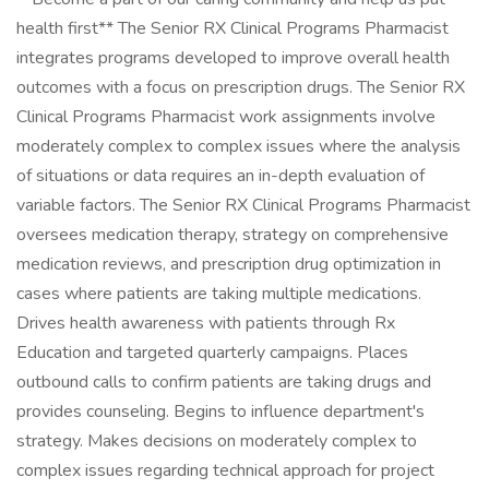
health first** The Senior RX Clinical Programs Pharmacist
integrates programs developed to improve overall health
outcomes with a focus on prescription drugs. The Senior RX
Clinical Programs Pharmacist work assignments involve
moderately complex to complex issues where the analysis
of situations or data requires an in-depth evaluation of
variable factors. The Senior RX Clinical Programs Pharmacist
oversees medication therapy, strategy on comprehensive
medication reviews, and prescription drug optimization in
cases where patients are taking multiple medications.
Drives health awareness with patients through Rx
Education and targeted quarterly campaigns. Places
outbound calls to confirm patients are taking drugs and
provides counseling. Begins to influence department's
strategy. Makes decisions on moderately complex to
complex issues regarding technical approach for project