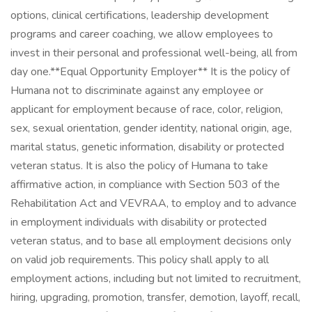
options, clinical certifications, leadership development
programs and career coaching, we allow employees to
invest in their personal and professional well-being, all from
day one. ​ **Equal Opportunity Employer** It is the policy of
Humana not to discriminate against any employee or
applicant for employment because of race, color, religion,
sex, sexual orientation, gender identity, national origin, age,
marital status, genetic information, disability or protected
veteran status. It is also the policy of Humana to take
affirmative action, in compliance with Section 503 of the
Rehabilitation Act and VEVRAA, to employ and to advance
in employment individuals with disability or protected
veteran status, and to base all employment decisions only
on valid job requirements. This policy shall apply to all
employment actions, including but not limited to recruitment,
hiring, upgrading, promotion, transfer, demotion, layoff, recall,