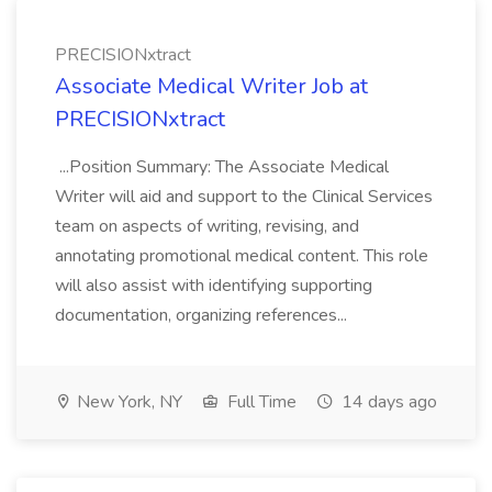
PRECISIONxtract
Associate Medical Writer Job at
PRECISIONxtract
...Position Summary: The Associate Medical
Writer will aid and support to the Clinical Services
team on aspects of writing, revising, and
annotating promotional medical content. This role
will also assist with identifying supporting
documentation, organizing references...
New York, NY
Full Time
14 days ago