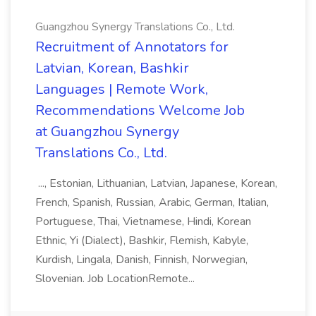
Guangzhou Synergy Translations Co., Ltd.
Recruitment of Annotators for
Latvian, Korean, Bashkir
Languages | Remote Work,
Recommendations Welcome Job
at Guangzhou Synergy
Translations Co., Ltd.
..., Estonian, Lithuanian, Latvian, Japanese, Korean,
French, Spanish, Russian, Arabic, German, Italian,
Portuguese, Thai, Vietnamese, Hindi, Korean
Ethnic, Yi (Dialect), Bashkir, Flemish, Kabyle,
Kurdish, Lingala, Danish, Finnish, Norwegian,
Slovenian. Job LocationRemote...