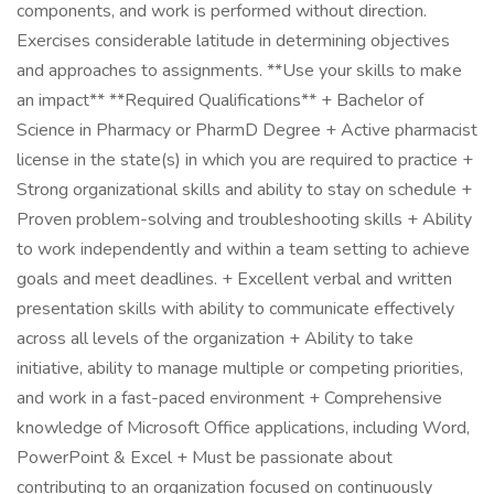
components, and work is performed without direction.
Exercises considerable latitude in determining objectives
and approaches to assignments. **Use your skills to make
an impact** **Required Qualifications** + Bachelor of
Science in Pharmacy or PharmD Degree + Active pharmacist
license in the state(s) in which you are required to practice +
Strong organizational skills and ability to stay on schedule +
Proven problem-solving and troubleshooting skills + Ability
to work independently and within a team setting to achieve
goals and meet deadlines. + Excellent verbal and written
presentation skills with ability to communicate effectively
across all levels of the organization + Ability to take
initiative, ability to manage multiple or competing priorities,
and work in a fast-paced environment + Comprehensive
knowledge of Microsoft Office applications, including Word,
PowerPoint & Excel + Must be passionate about
contributing to an organization focused on continuously