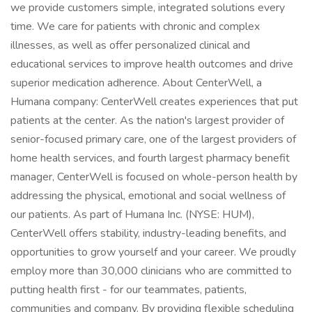
we provide customers simple, integrated solutions every
time. We care for patients with chronic and complex
illnesses, as well as offer personalized clinical and
educational services to improve health outcomes and drive
superior medication adherence. About CenterWell, a
Humana company: CenterWell creates experiences that put
patients at the center. As the nation's largest provider of
senior-focused primary care, one of the largest providers of
home health services, and fourth largest pharmacy benefit
manager, CenterWell is focused on whole-person health by
addressing the physical, emotional and social wellness of
our patients. As part of Humana Inc. (NYSE: HUM),
CenterWell offers stability, industry-leading benefits, and
opportunities to grow yourself and your career. We proudly
employ more than 30,000 clinicians who are committed to
putting health first - for our teammates, patients,
communities and company. By providing flexible scheduling