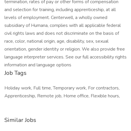
termination, rates of pay or other forms of compensation
and selection for training, including apprenticeship, at all
levels of employment. Centerwell, a wholly owned
subsidiary of Humana, complies with all applicable federal
civil rights laws and does not discriminate on the basis of
race, color, national origin, age, disability, sex, sexual
orientation, gender identity or religion. We also provide free
language interpreter services. See our full accessibility rights
information and language options
Job Tags
Holiday work, Full time, Temporary work, For contractors,
Apprenticeship, Remote job, Home office, Flexible hours,
Similar Jobs