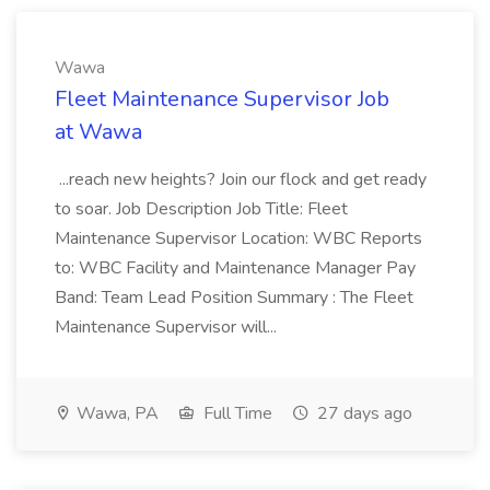
Wawa
Fleet Maintenance Supervisor Job
at Wawa
...reach new heights? Join our flock and get ready
to soar. Job Description Job Title: Fleet
Maintenance Supervisor Location: WBC Reports
to: WBC Facility and Maintenance Manager Pay
Band: Team Lead Position Summary : The Fleet
Maintenance Supervisor will...
Wawa, PA
Full Time
27 days ago