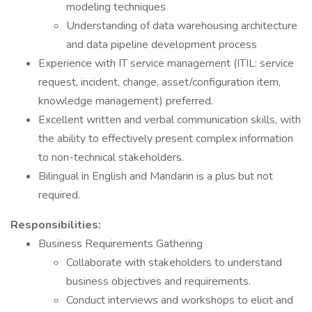
modeling techniques
Understanding of data warehousing architecture
and data pipeline development process
Experience with IT service management (ITIL: service
request, incident, change, asset/configuration item,
knowledge management) preferred.
Excellent written and verbal communication skills, with
the ability to effectively present complex information
to non-technical stakeholders.
Bilingual in English and Mandarin is a plus but not
required.
Responsibilities:
Business Requirements Gathering
Collaborate with stakeholders to understand
business objectives and requirements.
Conduct interviews and workshops to elicit and