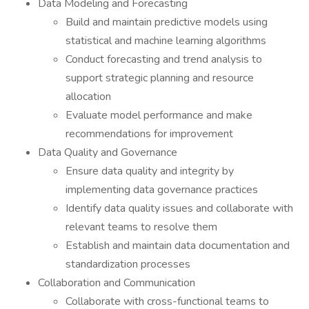
Data Modeling and Forecasting
Build and maintain predictive models using
statistical and machine learning algorithms
Conduct forecasting and trend analysis to
support strategic planning and resource
allocation
Evaluate model performance and make
recommendations for improvement
Data Quality and Governance
Ensure data quality and integrity by
implementing data governance practices
Identify data quality issues and collaborate with
relevant teams to resolve them
Establish and maintain data documentation and
standardization processes
Collaboration and Communication
Collaborate with cross-functional teams to