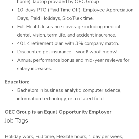
home); laptop provided by OEC Group
10-days PTO (Paid Time Off), Employee Appreciation
Days, Paid Holidays, Sick/Flex time.
Full Health Insurance coverage including medical,
dental, vision, term life, and accident insurance.
401K retirement plan with 3% company match.
Discounted pet insurance - woof! woof! meow!
Annual performance bonus and mid-year reviews for
salary increases.
Education:
Bachelors in business analytic, computer science,
information technology, or a related field
OEC Group is an Equal Opportunity Employer
Job Tags
Holiday work, Full time, Flexible hours, 1 day per week,