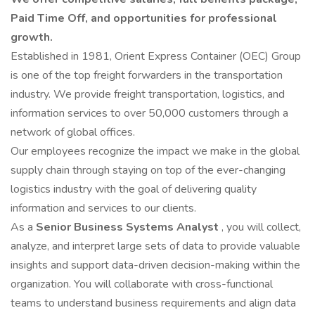
Paid Time Off, and opportunities for professional
growth.
Established in 1981, Orient Express Container (OEC) Group
is one of the top freight forwarders in the transportation
industry. We provide freight transportation, logistics, and
information services to over 50,000 customers through a
network of global offices.
Our employees recognize the impact we make in the global
supply chain through staying on top of the ever-changing
logistics industry with the goal of delivering quality
information and services to our clients.
As a
Senior Business Systems Analyst
, you will collect,
analyze, and interpret large sets of data to provide valuable
insights and support data-driven decision-making within the
organization. You will collaborate with cross-functional
teams to understand business requirements and align data