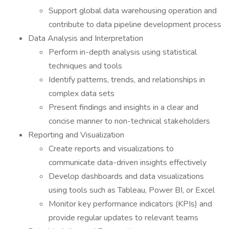
Support global data warehousing operation and
contribute to data pipeline development process
Data Analysis and Interpretation
Perform in-depth analysis using statistical
techniques and tools
Identify patterns, trends, and relationships in
complex data sets
Present findings and insights in a clear and
concise manner to non-technical stakeholders
Reporting and Visualization
Create reports and visualizations to
communicate data-driven insights effectively
Develop dashboards and data visualizations
using tools such as Tableau, Power BI, or Excel
Monitor key performance indicators (KPIs) and
provide regular updates to relevant teams