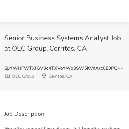
Senior Business Systems Analyst Job
at OEC Group, Cerritos, CA
SjJYWHFWTXlGV3c4TXVoYWo3SW5KVnArc0E9PQ==
OEC Group
Cerritos, CA
Job Description
We offer competitive salaries, full benefits package,