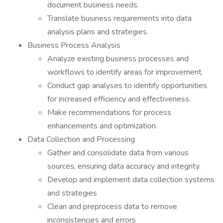
document business needs.
Translate business requirements into data
analysis plans and strategies.
Business Process Analysis
Analyze existing business processes and
workflows to identify areas for improvement.
Conduct gap analyses to identify opportunities
for increased efficiency and effectiveness.
Make recommendations for process
enhancements and optimization.
Data Collection and Processing
Gather and consolidate data from various
sources, ensuring data accuracy and integrity.
Develop and implement data collection systems
and strategies
Clean and preprocess data to remove
inconsistencies and errors