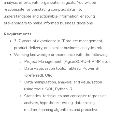
analysis efforts with organizational goals. You will be
responsible for translating complex data into
understandable and actionable information, enabling
stakeholders to make informed business decisions.
Requirements:
3-7 years of experience in IT project management,
product delivery, or a similar business analytics role.
Working knowledge or experience with the following:
Project Management: (Agile/SCRUM, PMP, etc.)
Data visualization tools: Tableau, Power BI
(preferred), Qlik
Data manipulation, analysis, and visualization
using tools: SQL, Python, R
Statistical techniques and concepts: regression
analysis, hypothesis testing, data mining,
machine learning algorithms and predictive