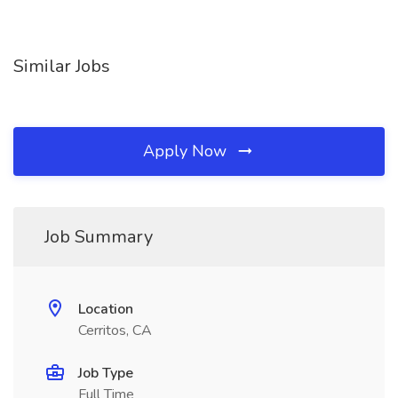
Similar Jobs
Apply Now
Job Summary
Location
Cerritos, CA
Job Type
Full Time