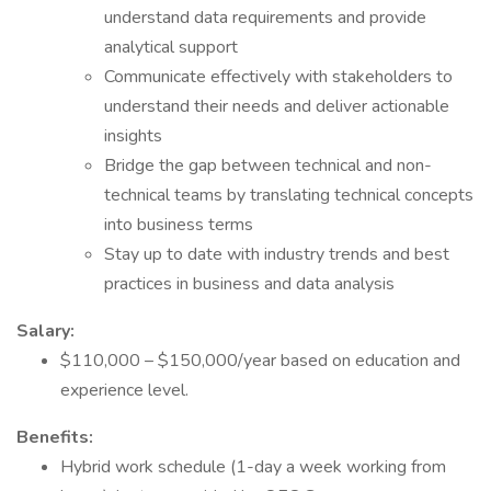
understand data requirements and provide
analytical support
Communicate effectively with stakeholders to
understand their needs and deliver actionable
insights
Bridge the gap between technical and non-
technical teams by translating technical concepts
into business terms
Stay up to date with industry trends and best
practices in business and data analysis
Salary:
$110,000 – $150,000/year based on education and
experience level.
Benefits:
Hybrid work schedule (1-day a week working from