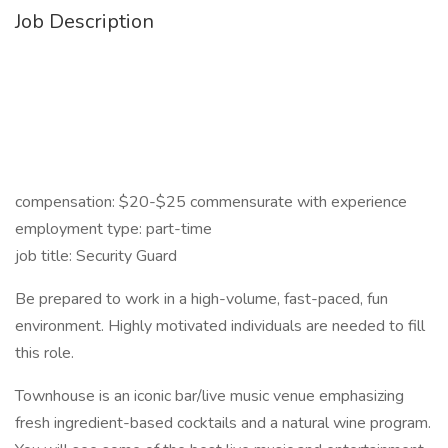
Job Description
compensation: $20-$25 commensurate with experience
employment type: part-time
job title: Security Guard
Be prepared to work in a high-volume, fast-paced, fun
environment. Highly motivated individuals are needed to fill
this role.
Townhouse is an iconic bar/live music venue emphasizing
fresh ingredient-based cocktails and a natural wine program.