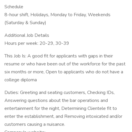
Schedule
8-hour shift, Holidays, Monday to Friday, Weekends
(Saturday & Sunday)
Additional Job Details
Hours per week: 20-29, 30-39
This Job Is: A good fit for applicants with gaps in their
resume or who have been out of the workforce for the past
six months or more, Open to applicants who do not have a
college diploma
Duties: Greeting and seating customers, Checking IDs,
Answering questions about the bar operations and
entertainment for the night, Determining Clientele fit to
enter the establishment, and Removing intoxicated and/or
customers causing a nuisance.