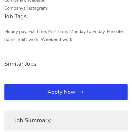
Company's website:
Companys instagram:
Job Tags
Hourly pay, Full time, Part time, Monday to Friday, Flexible
hours, Shift work, Weekend work,
Similar Jobs
Apply Now
Job Summary