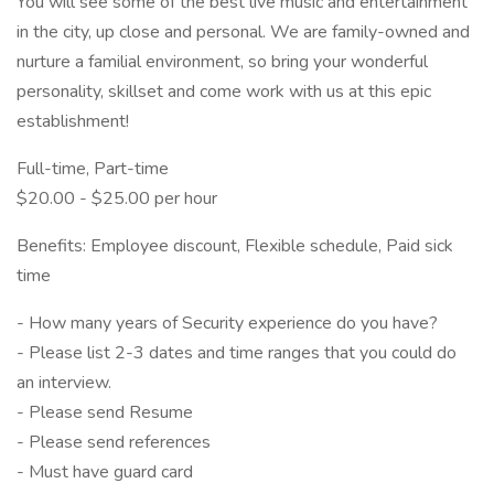
You will see some of the best live music and entertainment
in the city, up close and personal. We are family-owned and
nurture a familial environment, so bring your wonderful
personality, skillset and come work with us at this epic
establishment!
Full-time, Part-time
$20.00 - $25.00 per hour
Benefits: Employee discount, Flexible schedule, Paid sick
time
- How many years of Security experience do you have?
- Please list 2-3 dates and time ranges that you could do
an interview.
- Please send Resume
- Please send references
- Must have guard card