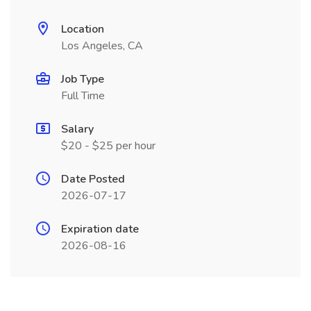
Location
Los Angeles, CA
Job Type
Full Time
Salary
$20 - $25 per hour
Date Posted
2026-07-17
Expiration date
2026-08-16