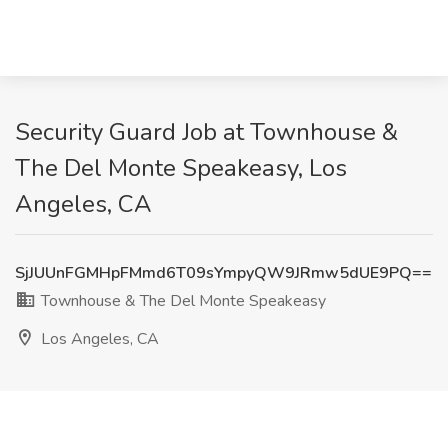
Security Guard Job at Townhouse &
The Del Monte Speakeasy, Los
Angeles, CA
SjJUUnFGMHpFMmd6T09sYmpyQW9JRmw5dUE9PQ==
Townhouse & The Del Monte Speakeasy
Los Angeles, CA