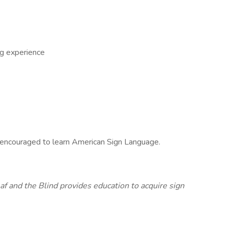
ng experience
e encouraged to learn American Sign Language.
af and the Blind provides education to acquire sign