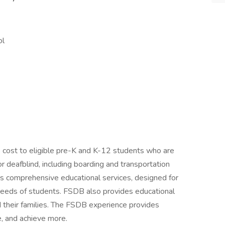
ol
o cost to eligible pre-K and K-12 students who are
or deafblind, including boarding and transportation
its comprehensive educational services, designed for
needs of students. FSDB also provides educational
 their families. The FSDB experience provides
, and achieve more.