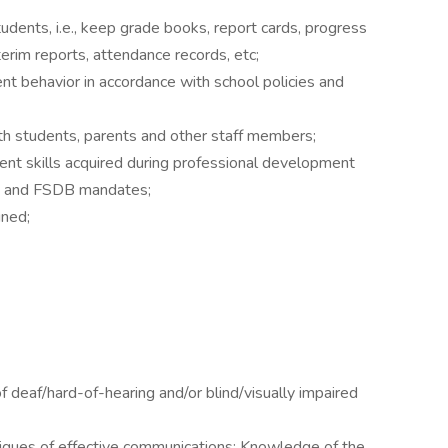
udents, i.e., keep grade books, report cards, progress
terim reports, attendance records, etc;
nt behavior in accordance with school policies and
ith students, parents and other staff members;
nt skills acquired during professional development
ate and FSDB mandates;
gned;
 deaf/hard-of-hearing and/or blind/visually impaired
iques of effective communications; Knowledge of the