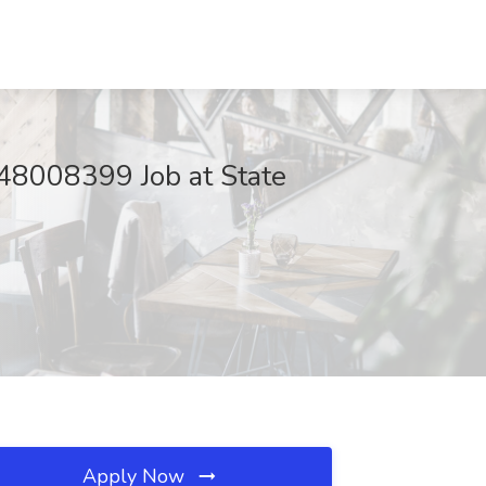
008399 Job at State
Apply Now