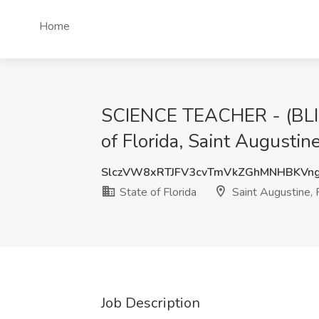
Home
SCIENCE TEACHER - (BL
of Florida, Saint Augustine
SlczVW8xRTJFV3cvTmVkZGhMNHBKVn
State of Florida
Saint Augustine, 
Job Description