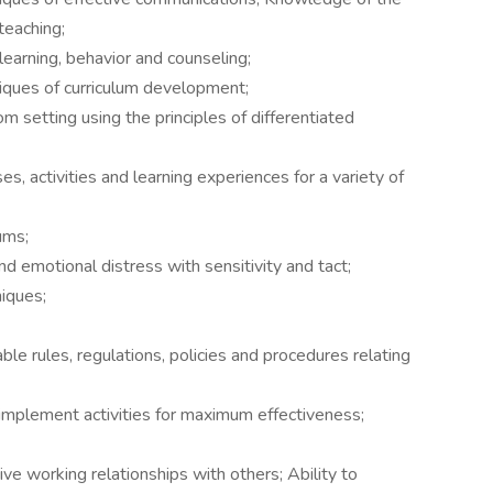
teaching;
earning, behavior and counseling;
iques of curriculum development;
oom setting using the principles of differentiated
es, activities and learning experiences for a variety of
ums;
d emotional distress with sensitivity and tact;
niques;
ble rules, regulations, policies and procedures relating
nd implement activities for maximum effectiveness;
ive working relationships with others; Ability to