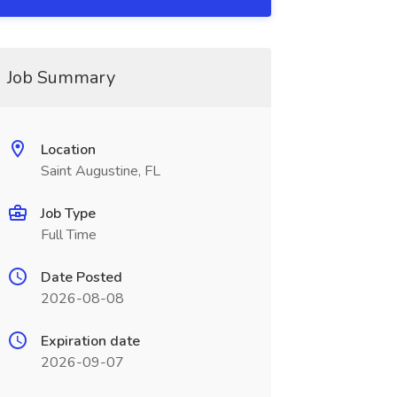
Job Summary
Location
Saint Augustine, FL
Job Type
Full Time
Date Posted
2026-08-08
Expiration date
2026-09-07