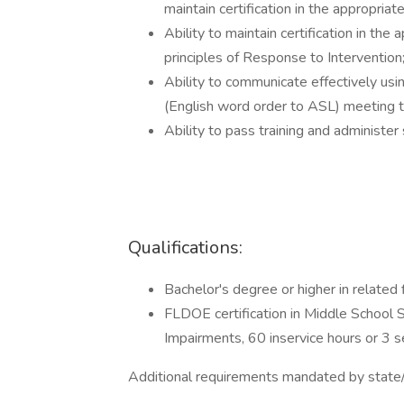
maintain certification in the appropriat
Ability to maintain certification in the
principles of Response to Intervention
Ability to communicate effectively usi
(English word order to ASL) meeting t
Ability to pass training and administer
Qualifications:
Bachelor's degree or higher in related f
FLDOE certification in Middle School 
Impairments, 60 inservice hours or 3 
Additional requirements mandated by state/f