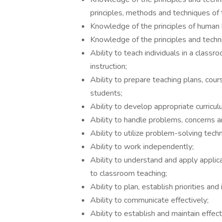
principles, methods and techniques of 
Knowledge of the principles of human l
Knowledge of the principles and techn
Ability to teach individuals in a classr
instruction;
Ability to prepare teaching plans, cours
students;
Ability to develop appropriate curricul
Ability to handle problems, concerns an
Ability to utilize problem-solving tech
Ability to work independently;
Ability to understand and apply applica
to classroom teaching;
Ability to plan, establish priorities a
Ability to communicate effectively;
Ability to establish and maintain effect