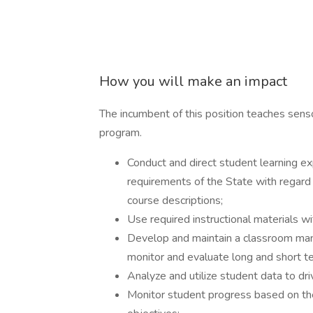
How you will make an impact
The incumbent of this position teaches sen
program.
Conduct and direct student learning ex
requirements of the State with regard 
course descriptions;
Use required instructional materials wi
Develop and maintain a classroom man
monitor and evaluate long and short t
Analyze and utilize student data to driv
Monitor student progress based on th