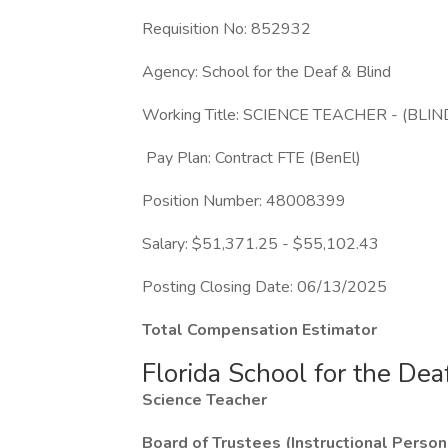
Requisition No: 852932
Agency: School for the Deaf & Blind
Working Title: SCIENCE TEACHER - (B
Pay Plan: Contract FTE (BenEl)
Position Number: 48008399
Salary: $51,371.25 - $55,102.43
Posting Closing Date: 06/13/2025
Total Compensation Estimator
Florida School for the Dea
Science Teacher
Board of Trustees (Instructional Person