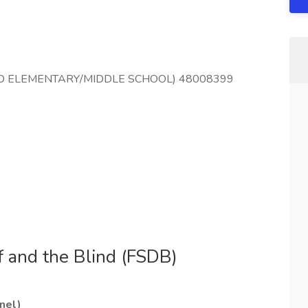
LIND ELEMENTARY/MIDDLE SCHOOL) 48008399
f and the Blind (FSDB)
nel)