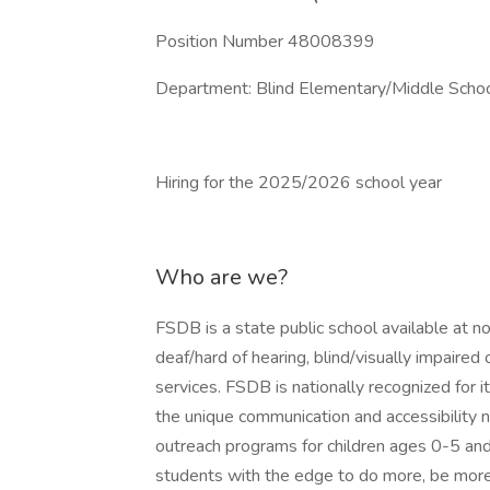
Position Number 48008399
Department: Blind Elementary/Middle Scho
Hiring for the 2025/2026 school year
Who are we?
FSDB is a state public school available at n
deaf/hard of hearing, blind/visually impaired 
services. FSDB is nationally recognized for 
the unique communication and accessibility 
outreach programs for children ages 0-5 and
students with the edge to do more, be more