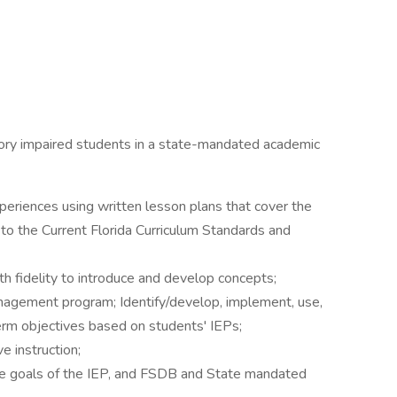
sory impaired students in a state-mandated academic
periences using written lesson plans that cover the
to the Current Florida Curriculum Standards and
th fidelity to introduce and develop concepts;
agement program; Identify/develop, implement, use,
erm objectives based on students' IEPs;
e instruction;
e goals of the IEP, and FSDB and State mandated