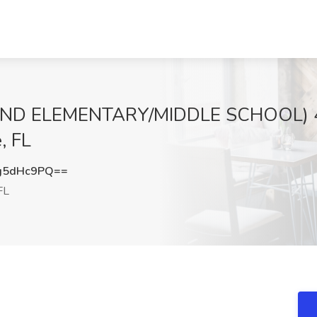
IND ELEMENTARY/MIDDLE SCHOOL) 48
, FL
g5dHc9PQ==
FL