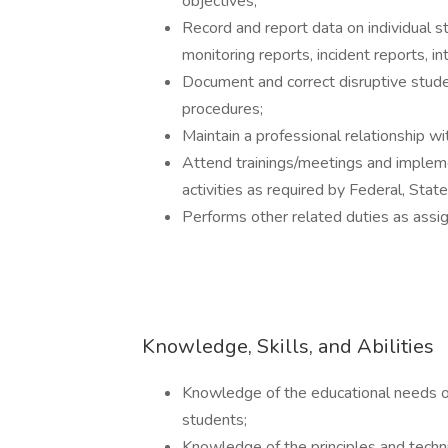
objectives;
Record and report data on individual st
monitoring reports, incident reports, in
Document and correct disruptive stude
procedures;
Maintain a professional relationship w
Attend trainings/meetings and impleme
activities as required by Federal, St
Performs other related duties as assi
Knowledge, Skills, and Abilities
Knowledge of the educational needs of
students;
Knowledge of the principles and techn