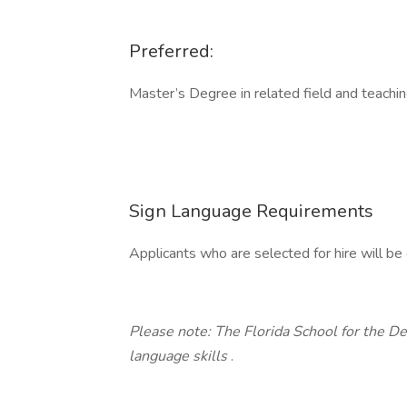
Preferred:
Master’s Degree in related field and teachi
Sign Language Requirements
Applicants who are selected for hire will b
Please note: The Florida School for the De
language skills
.