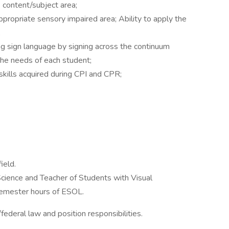
e content/subject area;
 appropriate sensory impaired area; Ability to apply the
;
ng sign language by signing across the continuum
he needs of each student;
 skills acquired during CPI and CPR;
ield.
Science and Teacher of Students with Visual
semester hours of ESOL.
ederal law and position responsibilities.