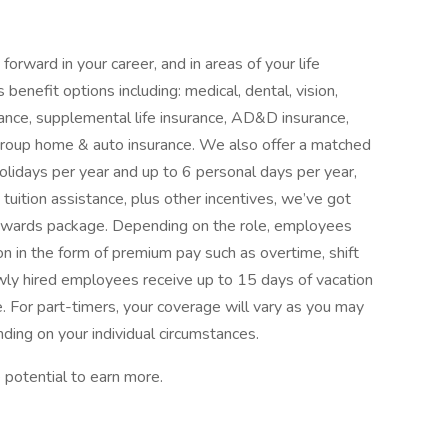
orward in your career, and in areas of your life
benefit options including: medical, dental, vision,
surance, supplemental life insurance, AD&D insurance,
d group home & auto insurance. We also offer a matched
olidays per year and up to 6 personal days per year,
tuition assistance, plus other incentives, we’ve got
rewards package. Depending on the role, employees
n in the form of premium pay such as overtime, shift
Newly hired employees receive up to 15 days of vacation
e. For part-timers, your coverage will vary as you may
ding on your individual circumstances.
 potential to earn more.