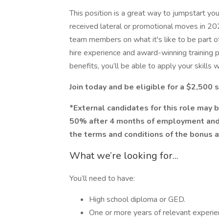
This position is a great way to jumpstart yo
received lateral or promotional moves in 20
team members on what it's like to be part o
hire experience and award-winning training p
benefits, you’ll be able to apply your skills 
Join today and be eligible for a $2,500
*External candidates for this role may b
50% after 4 months of employment and
the terms and conditions of the bonus 
What we’re looking for...
You’ll need to have:
High school diploma or GED.
One or more years of relevant experi