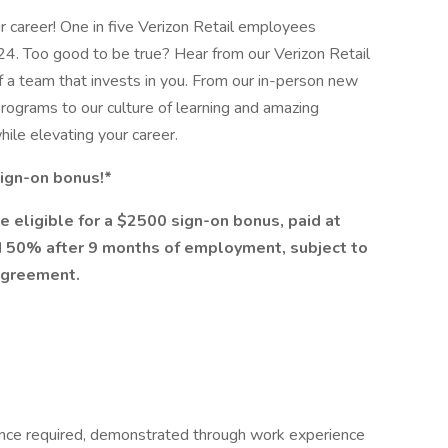
ur career! One in five Verizon Retail employees
24. Too good to be true? Hear from our Verizon Retail
f a team that invests in you. From our in-person new
rograms to our culture of learning and amazing
while elevating your career.
 sign-on bonus!*
e eligible for a $2500 sign-on bonus, paid at
 50% after 9 months of employment, subject to
agreement.
ence required, demonstrated through work experience