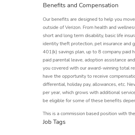
Benefits and Compensation
Our benefits are designed to help you move f
outside of Verizon. From health and wellness 
short and long term disability, basic life in
identity theft protection, pet insurance an
401(k) savings plan, up to 8 company paid h
paid parental leave, adoption assistance and 
you covered with our award-winning total 
have the opportunity to receive compensatio
differential, holiday pay, allowances, etc. 
per year, which grows with additional servic
be eligible for some of these benefits depen
This is a commission based position with the
Job Tags