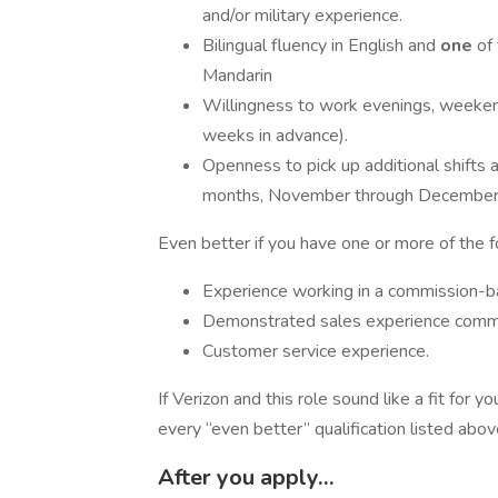
and/or military experience.
Bilingual fluency in English and
one
of
Mandarin
​Willingness to work evenings, weeken
weeks in advance).
Openness to pick up additional shifts 
months, November through December, 
Even better if you have one or more of the 
Experience working in a commission-b
Demonstrated sales experience commun
Customer service experience.
If Verizon and this role sound like a fit for
every “even better” qualification listed abo
After you apply…