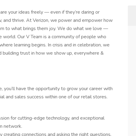
are your ideas freely — even if they’re daring or
row, and thrive. At Verizon, we power and empower how
hem to what brings them joy. We do what we love —
n the world. Our V Team is a community of people who
 where learning begins. In crisis and in celebration, we
d building trust in how we show up, everywhere &
e, you’ll have the opportunity to grow your career with
al and sales success within one of our retail stores.
ssion for cutting-edge technology, and exceptional
on network.
 creating connections and asking the right questions.