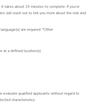
It takes about 19 minutes to complete. If you’re
ers will reach out to tell you more about the role and
g language(s) are required: *Other
e at a defined location(s).
e evaluate qualified applicants without regard to
otected characteristics.