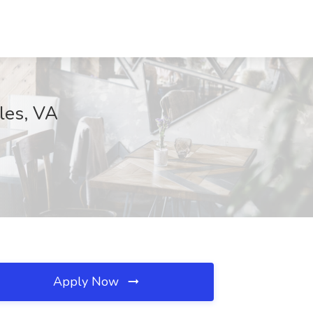
lles, VA
Apply Now