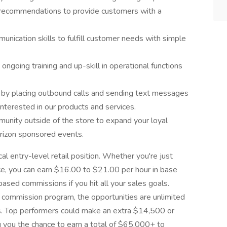
n recommendations to provide customers with a
nication skills to fulfill customer needs with simple
ngoing training and up-skill in operational functions
 by placing outbound calls and sending text messages
nterested in our products and services.
unity outside of the store to expand your loyal
erizon sponsored events.
cal entry-level retail position. Whether you're just
nce, you can earn $16.00 to $21.00 per hour in base
based commissions if you hit all your sales goals.
commission program, the opportunities are unlimited
s. Top performers could make an extra $14,500 or
g you the chance to earn a total of $65,000+ to