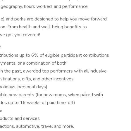
 geography, hours worked, and performance.
ne) and perks are designed to help you move forward
rizon. From health and well-being benefits to
've got you covered!
n
ibutions up to 6% of eligible participant contributions
payments, or a combination of both
in the past, awarded top performers with all inclusive
tinations, gifts, and other incentives
holidays, personal days)
igible new parents (for new moms, when paired with
vides up to 16 weeks of paid time-off)
ce
oducts and services
actions, automotive, travel and more.