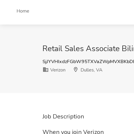
Home
Retail Sales Associate Bil
SjJYVHIxdzFGbW95TXVaZWpMVXBKbD
Verizon
Dulles, VA
Job Description
When you join Verizon