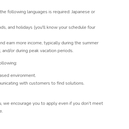
 the following languages is required: Japanese or
ds, and holidays (you'll know your schedule four
and earn more income, typically during the summer
and/or during peak vacation periods.
following:
ased environment.
icating with customers to find solutions.
 you, we encourage you to apply even if you don’t meet
ve.