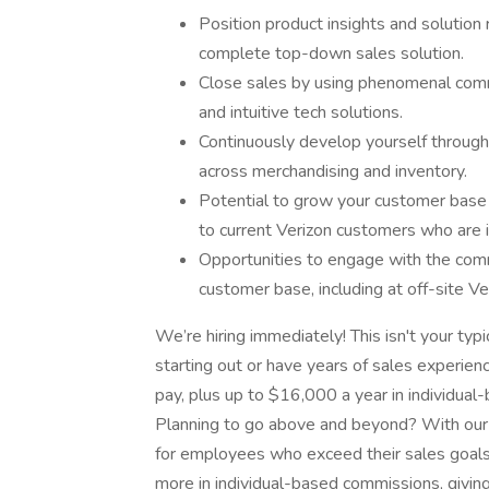
Position product insights and solutio
complete top-down sales solution.
Close sales by using phenomenal commu
and intuitive tech solutions.
Continuously develop yourself through o
across merchandising and inventory.
Potential to grow your customer base
to current Verizon customers who are i
Opportunities to engage with the comm
customer base, including at off-site V
We’re hiring immediately! This isn't your typi
starting out or have years of sales experie
pay, plus up to $16,000 a year in individual-
Planning to go above and beyond? With our 
for employees who exceed their sales goal
more in individual-based commissions, givin