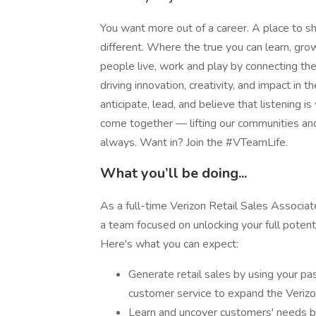
You want more out of a career. A place to sh
different. Where the true you can learn, g
people live, work and play by connecting t
driving innovation, creativity, and impact i
anticipate, lead, and believe that listening is
come together — lifting our communities an
always. Want in? Join the #VTeamLife.
What you’ll be doing...
As a full-time Verizon Retail Sales Associat
a team focused on unlocking your full potenti
Here's what you can expect:
Generate retail sales by using your pa
customer service to expand the Veriz
Learn and uncover customers' needs by