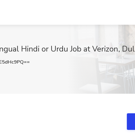
ingual Hindi or Urdu Job at Verizon, Du
E5dHc9PQ==