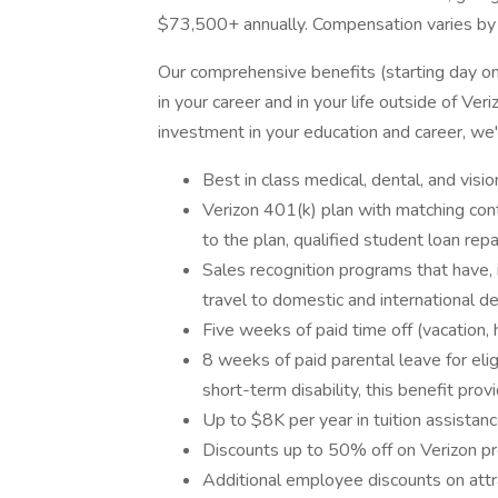
$73,500+ annually. Compensation varies by
Our comprehensive benefits (starting day o
in your career and in your life outside of Ve
investment in your education and career, we
Best in class medical, dental, and visio
Verizon 401(k) plan with matching contr
to the plan, qualified student loan re
Sales recognition programs that have, 
travel to domestic and international des
Five weeks of paid time off (vacation, 
8 weeks of paid parental leave for el
short-term disability, this benefit pro
Up to $8K per year in tuition assistan
Discounts up to 50% off on Verizon pr
Additional employee discounts on attr