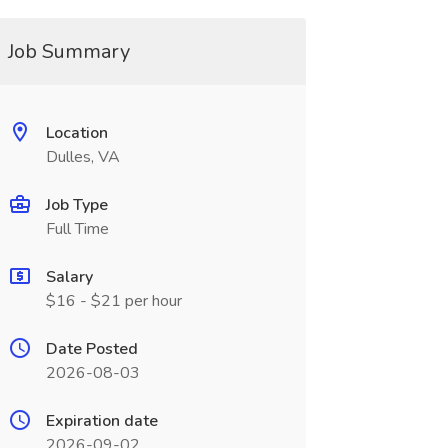
Job Summary
Location
Dulles, VA
Job Type
Full Time
Salary
$16 - $21 per hour
Date Posted
2026-08-03
Expiration date
2026-09-02