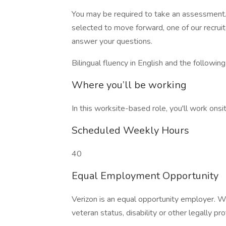
You may be required to take an assessment. 
selected to move forward, one of our recruit
answer your questions.
Bilingual fluency in English and the followin
Where you’ll be working
In this worksite-based role, you'll work onsit
Scheduled Weekly Hours
40
Equal Employment Opportunity
Verizon is an equal opportunity employer. W
veteran status, disability or other legally pr