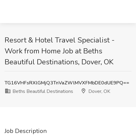
Resort & Hotel Travel Specialist -
Work from Home Job at Beths
Beautiful Destinations, Dover, OK
TG16VHFsRXlGMjQ3TnVaZWlMVXFMbDE0dUE9PQ==
Beths Beautiful Destinations
Dover, OK
Job Description