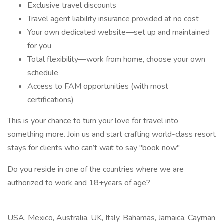
Exclusive travel discounts
Travel agent liability insurance provided at no cost
Your own dedicated website—set up and maintained
for you
Total flexibility—work from home, choose your own
schedule
Access to FAM opportunities (with most
certifications)
This is your chance to turn your love for travel into
something more. Join us and start crafting world-class resort
stays for clients who can’t wait to say "book now"
Do you reside in one of the countries where we are
authorized to work and 18+years of age?
USA, Mexico, Australia, UK, Italy, Bahamas, Jamaica, Cayman