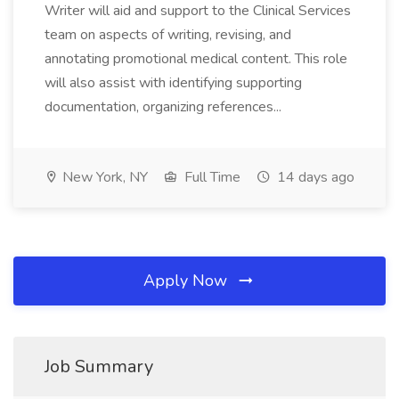
Writer will aid and support to the Clinical Services
team on aspects of writing, revising, and
annotating promotional medical content. This role
will also assist with identifying supporting
documentation, organizing references...
New York, NY
Full Time
14 days ago
Apply Now
Job Summary