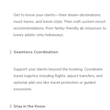
Get to know your clients—their dream destinations,
must-haves, and travel style. Then craft custom resort
recommendations, from family-friendly all-inclusives to
luxury adults-only hideaways.
Seamless Coordination:
Support your clients beyond the booking. Coordinate
travel logistics including flights, airport transfers, and
optional add-ons like travel protection or guided
excursions.
Stay in the Know: