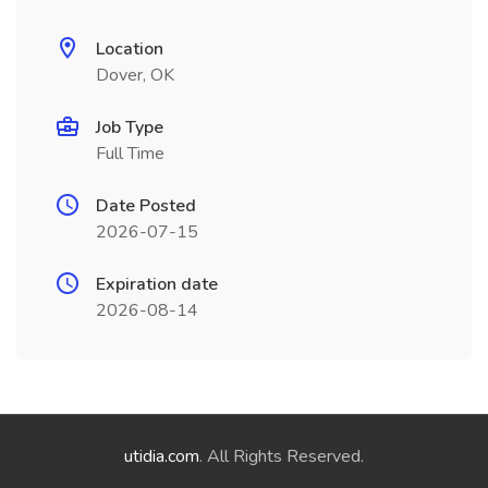
Location
Dover, OK
Job Type
Full Time
Date Posted
2026-07-15
Expiration date
2026-08-14
utidia.com
. All Rights Reserved.