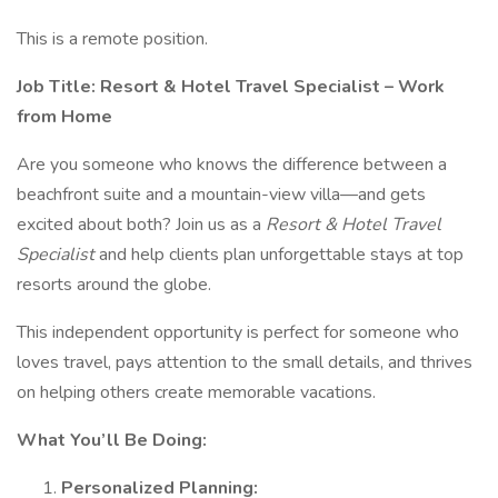
This is a remote position.
Job Title: Resort & Hotel Travel Specialist – Work
from Home
Are you someone who knows the difference between a
beachfront suite and a mountain-view villa—and gets
excited about both? Join us as a
Resort & Hotel Travel
Specialist
and help clients plan unforgettable stays at top
resorts around the globe.
This independent opportunity is perfect for someone who
loves travel, pays attention to the small details, and thrives
on helping others create memorable vacations.
What You’ll Be Doing:
Personalized Planning: