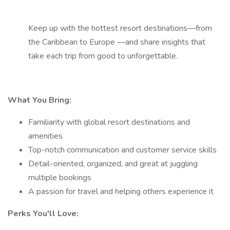
Keep up with the hottest resort destinations—from
the Caribbean to Europe —and share insights that
take each trip from good to unforgettable.
What You Bring:
Familiarity with global resort destinations and
amenities
Top-notch communication and customer service skills
Detail-oriented, organized, and great at juggling
multiple bookings
A passion for travel and helping others experience it
Perks You'll Love: