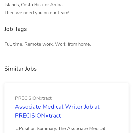
Islands, Costa Rica, or Aruba
Then we need you on our team!
Job Tags
Full time, Remote work, Work from home,
Similar Jobs
PRECISIONxtract
Associate Medical Writer Job at
PRECISIONxtract
...Position Summary: The Associate Medical