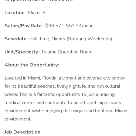
Location
: Miami, FL
Salary/Pay Rate
: $39.57 - $53.34/hour
Schedule
: Full-time, Nights (Rotating Weekends)
Unit/Specialty
: Trauma Operation Room
About the Opportunity:
Located in Miami, Florida, a vibrant and diverse city known
for its beautiful beaches, lively nightlife, and rich cultural
scene. This is a fantastic opportunity to join a leading
medical center and contribute to an efficient, high-acuity
environment while enjoying the unique and boutique Miami
environment.
Job Description
: