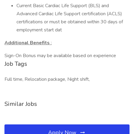
Current Basic Cardiac Life Support (BLS) and
Advanced Cardiac Life Support certification (ACLS)
certifications or must be obtained within 30 days of
employment start dat
Additional Benefits
:
Sign-On Bonus may be available based on experience
Job Tags
Full time, Relocation package, Night shift,
Similar Jobs
Apply Now