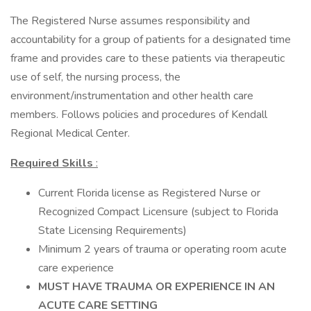
The Registered Nurse assumes responsibility and
accountability for a group of patients for a designated time
frame and provides care to these patients via therapeutic
use of self, the nursing process, the
environment/instrumentation and other health care
members. Follows policies and procedures of Kendall
Regional Medical Center.
Required Skills
:
Current Florida license as Registered Nurse or
Recognized Compact Licensure (subject to Florida
State Licensing Requirements)
Minimum 2 years of trauma or operating room acute
care experience
MUST HAVE TRAUMA OR EXPERIENCE IN AN
ACUTE CARE SETTING