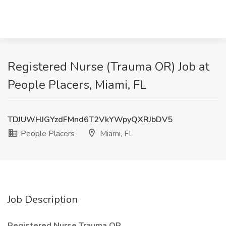
Registered Nurse (Trauma OR) Job at
People Placers, Miami, FL
TDJUWHJGYzdFMnd6T2VkYWpyQXRJbDV5
People Placers
Miami, FL
Job Description
Registered Nurse Trauma OR