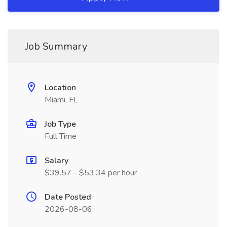
Job Summary
Location
Miami, FL
Job Type
Full Time
Salary
$39.57 - $53.34 per hour
Date Posted
2026-08-06