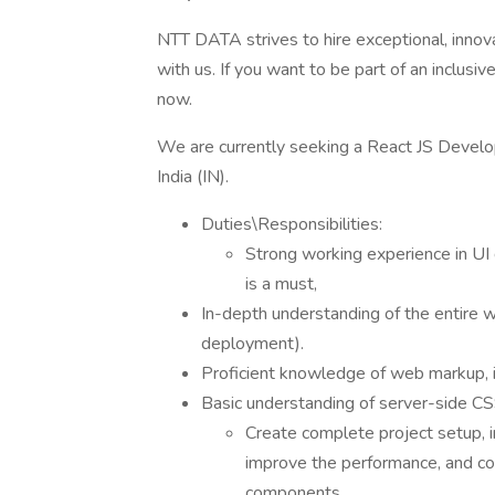
NTT DATA strives to hire exceptional, innov
with us. If you want to be part of an inclusi
now.
We are currently seeking a React JS Develop
India (IN).
Duties\Responsibilities:
Strong working experience in 
is a must,
In-depth understanding of the entire
deployment).
Proficient knowledge of web markup,
Basic understanding of server-side CS
Create complete project setup, i
improve the performance, and co
components.