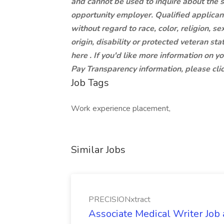
and cannot be used to inquire about the 
opportunity employer. Qualified applican
without regard to race, color, religion, se
origin, disability or protected veteran st
here . If you'd like more information on y
Pay Transparency information, please clic
Job Tags
Work experience placement,
Similar Jobs
PRECISIONxtract
Associate Medical Writer Job