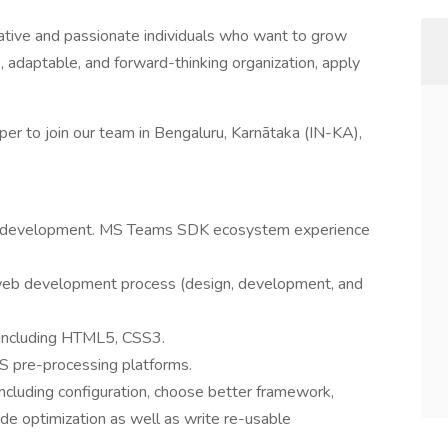
ative and passionate individuals who want to grow
ve, adaptable, and forward-thinking organization, apply
er to join our team in Bengaluru, Karnātaka (IN-KA),
UI development. MS Teams SDK ecosystem experience
 web development process (design, development, and
 including HTML5, CSS3.
S pre-processing platforms.
ncluding configuration, choose better framework,
de optimization as well as write re-usable