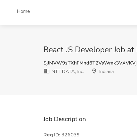
Home
React JS Developer Job at
SjJMVW9sTXhFMnd6T2VsWmk3VXVKVj
NTT DATA, Inc.
Indiana
Job Description
Req ID:
326039