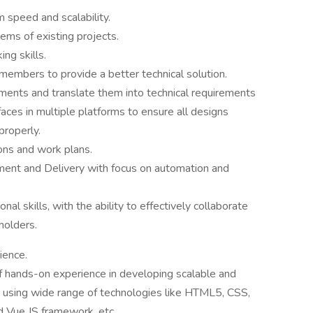
 speed and scalability.
ems of existing projects.
ing skills.
members to provide a better technical solution.
ements and translate them into technical requirements
aces in multiple platforms to ensure all designs
properly.
ons and work plans.
ment and Delivery with focus on automation and
al skills, with the ability to effectively collaborate
holders.
ience.
f hands-on experience in developing scalable and
s using wide range of technologies like HTML5, CSS,
d Vue JS framework, etc.,