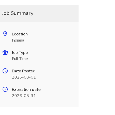
Job Summary
Location
Indiana
Job Type
Full Time
Date Posted
2026-08-01
Expiration date
2026-08-31