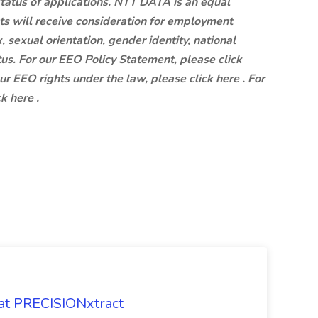
status of applications. NTT DATA is an equal
ts will receive consideration for employment
x, sexual orientation, gender identity, national
atus. For our EEO Policy Statement, please click
our EEO rights under the law, please click here . For
k here .
 at PRECISIONxtract