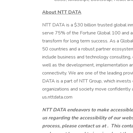
About NTT DATA
NTT DATA is a $30 billion trusted global in
serve 75% of the Fortune Global 100 and ar
transform for long term success. As a Glob
50 countries and a robust partner ecosystem
include business and technology consulting, da
well as the development, implementation an
connectivity. We are one of the leading provi
DATA is a part of NTT Group, which invests 
organizations and society move confidently an
us.nttdata.com
NTT DATA endeavors to make accessible to
us regarding the accessibility of our web
process, please contact us at .
This conta