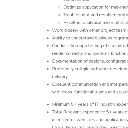
Optimize application for maximum
Troubleshoot and resolved probl
Excellent analytical and multitask
Work closely with other project team 
Ability to understand business requir
Conduct thorough testing of user interf
render correctly and systems function 
Documentation of designs, configurati
Proficiency in Agile software develop
delivery
Excellent communication and interperson
with cross-functional teams and stake
Minimum 5+ years of IT industry exper
Total Relevant experience: 5+ years o
user-centric websites and application
CSS3, JavaScript, Bootstrap, React an