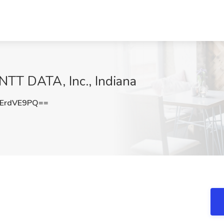
 NTT DATA, Inc., Indiana
ErdVE9PQ==