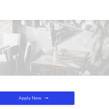
Apply Now