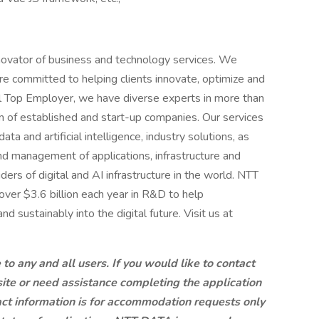
novator of business and technology services. We
e committed to helping clients innovate, optimize and
al Top Employer, we have diverse experts in more than
 of established and start-up companies. Our services
ta and artificial intelligence, industry solutions, as
d management of applications, infrastructure and
ders of digital and AI infrastructure in the world. NTT
over $3.6 billion each year in R&D to help
d sustainably into the digital future. Visit us at
 any and all users. If you would like to contact
site or need assistance completing the application
ct information is for accommodation requests only