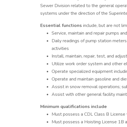
Sewer Division related to the general opera
systems under the direction of the Superin
Essential functions
include, but are not lim
Service, maintain and repair pumps an
Daily readings of pump station meters 
activities
Install, maintain, repair, test, and ad
Utilize work order system and other e
Operate specialized equipment includi
Operate and maintain gasoline and die
Assist in snow removal operations; su
Assist with other general facility mai
Minimum qualifications include
Must possess a CDL Class B License 
Must possess a Hoisting License 1B 