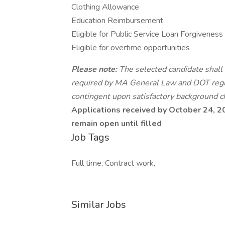
Clothing Allowance
Education Reimbursement
Eligible for Public Service Loan Forgiveness
Eligible for overtime opportunities
Please note:
The selected candidate shall 
required by MA General Law and DOT reg
contingent upon satisfactory background c
Applications received by October 24, 202
remain open until filled
Job Tags
Full time, Contract work,
Similar Jobs