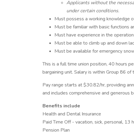
Applicants without the necess
under certain conditions.
Must possess a working knowledge of 
Must be familiar with basic functions a
Must have experience in the operation
Must be able to climb up and down lad
Must be available for emergency snow
This is a full time union position, 40 hours
bargaining unit. Salary is within Group 86 o
Pay range starts at $30.82/hr, providing an
and includes comprehensive and generous be
Benefits include
Health and Dental Insurance
Paid Time Off - vacation, sick, personal, 13 
Pension Plan