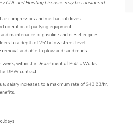
ary CDL and Hoisting Licenses may be considered
air compressors and mechanical drives.
nd operation of purifying equipment.
 and maintenance of gasoline and diesel engines.
ders to a depth of 25' below street level.
 removal and able to plow and sand roads.
 per week, within the Department of Public Works
f the DPW contract.
nual salary increases to a maximum rate of $43.83/hr,
nefits.
holidays