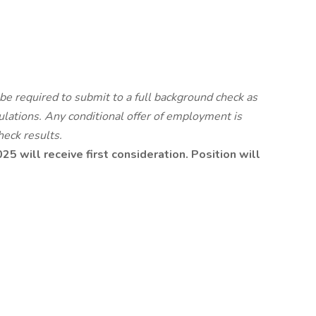
be required to submit to a full background check as
ulations.
Any conditional offer of employment is
heck results.
5 will receive first consideration. Position will