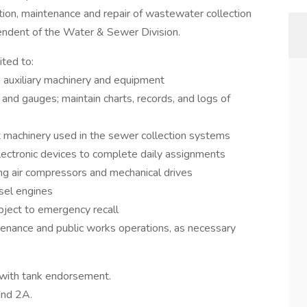
tion, maintenance and repair of wastewater collection
tendent of the Water & Sewer Division.
ited to:
d auxiliary machinery and equipment
and gauges; maintain charts, records, and logs of
just machinery used in the sewer collection systems
lectronic devices to complete daily assignments
ng air compressors and mechanical drives
sel engines
bject to emergency recall
ntenance and public works operations, as necessary
with tank endorsement.
and 2A.