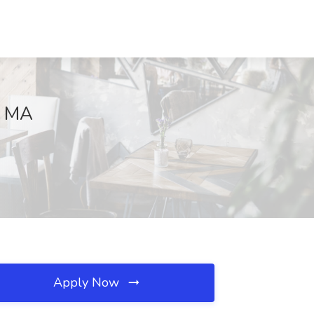
, MA
Apply Now