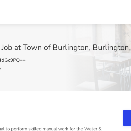
Job at Town of Burlington, Burlington
4dGc9PQ==
A
dual to perform skilled manual work for the Water &