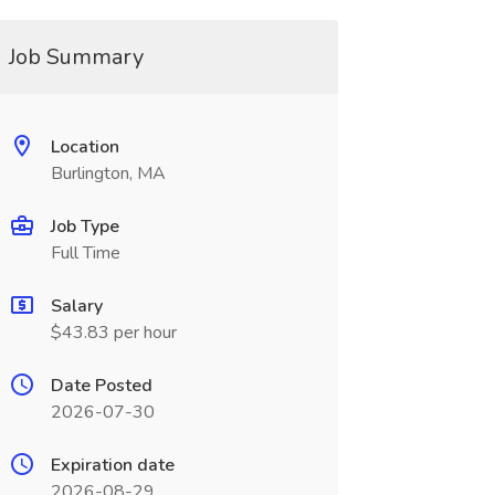
Job Summary
Location
Burlington, MA
Job Type
Full Time
Salary
$43.83 per hour
Date Posted
2026-07-30
Expiration date
2026-08-29