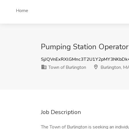
Home
Pumping Station Operator 
SjJQVnExRXlGMnc3T2U1Y2pMY3NKbDk
Town of Burlington
Burlington, M
Job Description
The Town of Burlington is seeking an indivi