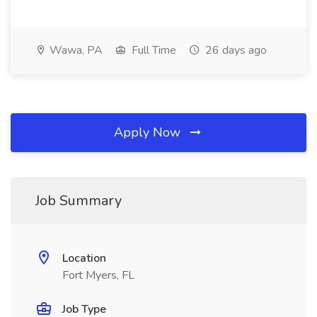
Wawa, PA
Full Time
26 days ago
Apply Now
Job Summary
Location
Fort Myers, FL
Job Type