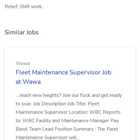
Relief, Shift work,
Similar Jobs
Wawa
Fleet Maintenance Supervisor Job
at Wawa
...reach new heights? Join our flock and get ready
to soar. Job Description Job Title: Fleet
Maintenance Supervisor Location: WBC Reports
to: WBC Facility and Maintenance Manager Pay
Band: Team Lead Position Summary : The Fleet
Maintenance Supervisor will...