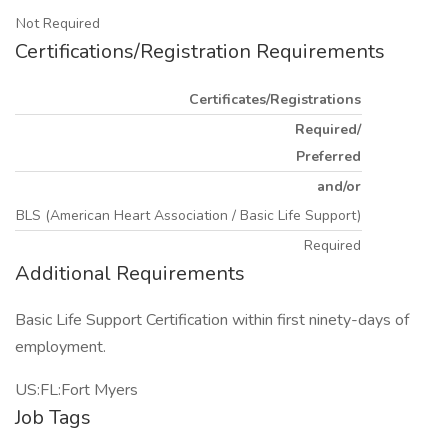
Not Required
Certifications/Registration Requirements
Certificates/Registrations
Required/
Preferred
and/or
BLS (American Heart Association / Basic Life Support)
Required
Additional Requirements
Basic Life Support Certification within first ninety-days of
employment.
US:FL:Fort Myers
Job Tags