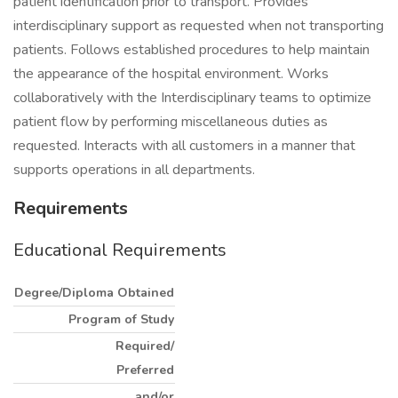
patient identification prior to transport. Provides
interdisciplinary support as requested when not transporting
patients. Follows established procedures to help maintain
the appearance of the hospital environment. Works
collaboratively with the Interdisciplinary teams to optimize
patient flow by performing miscellaneous duties as
requested. Interacts with all customers in a manner that
supports operations in all departments.
Requirements
Educational Requirements
Degree/Diploma Obtained
Program of Study
Required/
Preferred
and/or