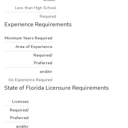
Less than High School
Required
Experience Requirements
Minimum Years Required
Area of Experience
Required/
Preferred
and/or
No Experience Required
State of Florida Licensure Requirements
Licenses
Required/
Preferred
and/or