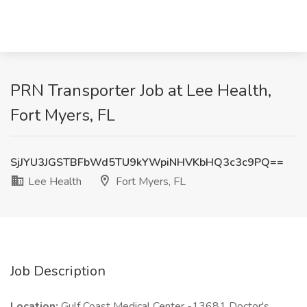
PRN Transporter Job at Lee Health,
Fort Myers, FL
SjJYU3JGSTBFbWd5TU9kYWpiNHVKbHQ3c3c9PQ==
Lee Health
Fort Myers, FL
Job Description
Location:
Gulf Coast Medical Center -13681 Doctor's