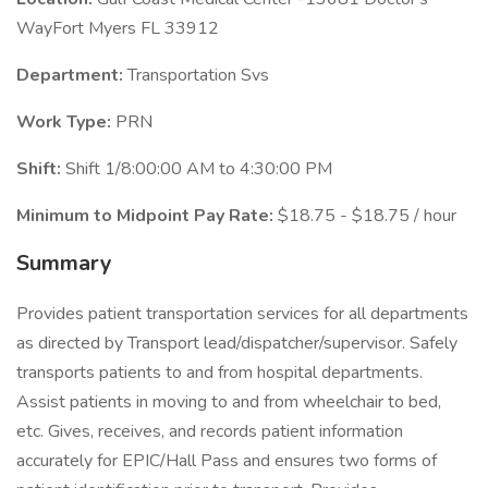
WayFort Myers FL 33912
Department:
Transportation Svs
Work Type:
PRN
Shift:
Shift 1/8:00:00 AM to 4:30:00 PM
Minimum to Midpoint Pay Rate:
$18.75 - $18.75 / hour
Summary
Provides patient transportation services for all departments
as directed by Transport lead/dispatcher/supervisor. Safely
transports patients to and from hospital departments.
Assist patients in moving to and from wheelchair to bed,
etc. Gives, receives, and records patient information
accurately for EPIC/Hall Pass and ensures two forms of