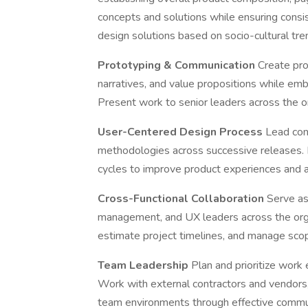
concepts and solutions while ensuring consi
design solutions based on socio-cultural tre
Prototyping & Communication
Create pr
narratives, and value propositions while em
Present work to senior leaders across the or
User-Centered Design Process
Lead con
methodologies across successive releases. D
cycles to improve product experiences and 
Cross-Functional Collaboration
Serve as
management, and UX leaders across the org
estimate project timelines, and manage sco
Team Leadership
Plan and prioritize work
Work with external contractors and vendors
team environments through effective commun