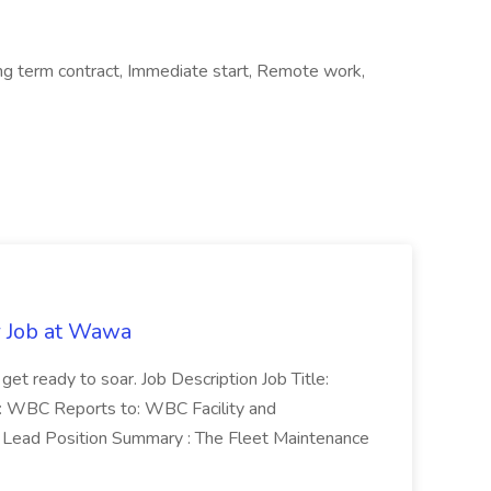
ong term contract, Immediate start, Remote work,
r Job at Wawa
 get ready to soar. Job Description Job Title:
n: WBC Reports to: WBC Facility and
Lead Position Summary : The Fleet Maintenance