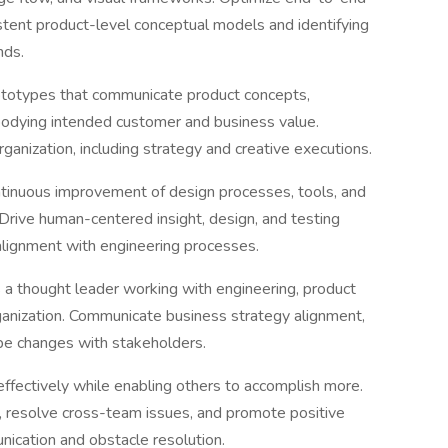
stent product-level conceptual models and identifying
nds.
ototypes that communicate product concepts,
bodying intended customer and business value.
ganization, including strategy and creative executions.
tinuous improvement of design processes, tools, and
rive human-centered insight, design, and testing
alignment with engineering processes.
 a thought leader working with engineering, product
anization. Communicate business strategy alignment,
pe changes with stakeholders.
 effectively while enabling others to accomplish more.
, resolve cross-team issues, and promote positive
ication and obstacle resolution.