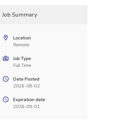
Job Summary
Location
Remote
Job Type
Full Time
Date Posted
2026-08-02
Expiration date
2026-09-01