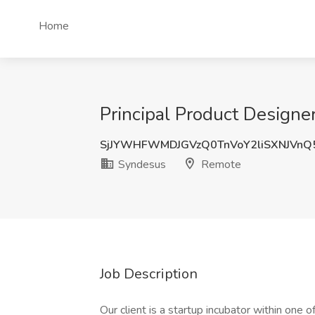
Home
Principal Product Designe
SjJYWHFWMDJGVzQ0TnVoY2liSXNJVn
Syndesus
Remote
Job Description
Our client is a startup incubator within one