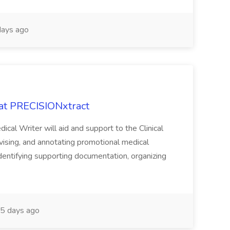
ays ago
 at PRECISIONxtract
cal Writer will aid and support to the Clinical
vising, and annotating promotional medical
 identifying supporting documentation, organizing
5 days ago