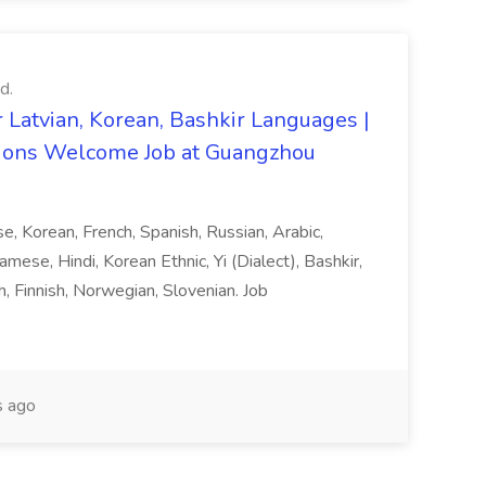
d.
 Latvian, Korean, Bashkir Languages |
ons Welcome Job at Guangzhou
ese, Korean, French, Spanish, Russian, Arabic,
amese, Hindi, Korean Ethnic, Yi (Dialect), Bashkir,
h, Finnish, Norwegian, Slovenian. Job
 ago