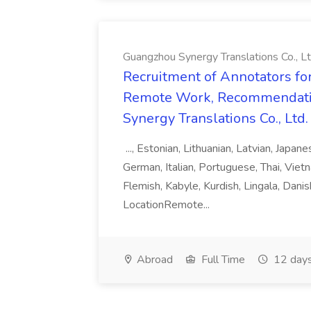
Guangzhou Synergy Translations Co., Lt
Recruitment of Annotators for
Remote Work, Recommendati
Synergy Translations Co., Ltd.
..., Estonian, Lithuanian, Latvian, Japan
German, Italian, Portuguese, Thai, Vietn
Flemish, Kabyle, Kurdish, Lingala, Danis
LocationRemote...
Abroad
Full Time
12 days