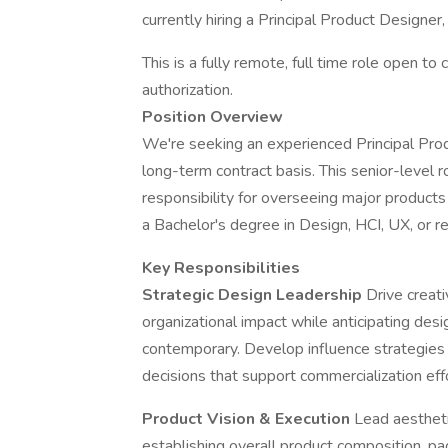
currently hiring a Principal Product Designe
This is a fully remote, full time role open t
authorization.
Position Overview
We're seeking an experienced Principal Produ
long-term contract basis. This senior-level
responsibility for overseeing major products 
a Bachelor's degree in Design, HCI, UX, or re
Key Responsibilities
Strategic Design Leadership
Drive creat
organizational impact while anticipating des
contemporary. Develop influence strategies
decisions that support commercialization eff
Product Vision & Execution
Lead aestheti
establishing overall product composition, p