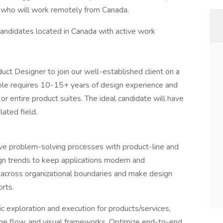
r, who will work remotely from Canada.
o candidates located in Canada with active work
ct Designer to join our well-established client on a
 role requires 10-15+ years of design experience and
or entire product suites. The ideal candidate will have
lated field.
ive problem-solving processes with product-line and
ign trends to keep applications modern and
 across organizational boundaries and make design
orts.
c exploration and execution for products/services,
age flow, and visual frameworks. Optimize end-to-end