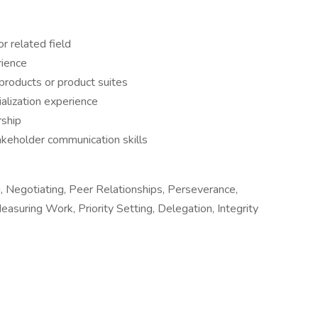
r related field
rience
products or product suites
lization experience
rship
keholder communication skills
, Negotiating, Peer Relationships, Perseverance,
easuring Work, Priority Setting, Delegation, Integrity