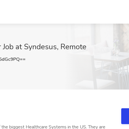
r Job at Syndesus, Remote
Q5dGc9PQ==
 of the biggest Healthcare Systems in the US. They are