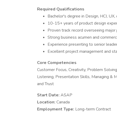
Required Qualifications
Bachelor's degree in Design, HCI, UX, o
10-15+ years of product design expe
Proven track record overseeing major 
Strong business acumen and commercia
Experience presenting to senior leade
Excellent project management and sta
Core Competencies
Customer Focus, Creativity, Problem Solving
Listening, Presentation Skills, Managing & M
and Trust
Start Date:
ASAP
Location:
Canada
Employment Type:
Long-term Contract