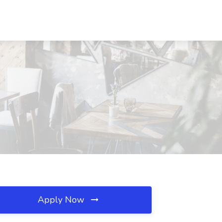
Apply Now