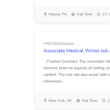
Wawa, PA
Full Time
27 d
PRECISIONxtract
Associate Medical Writer Job
...Position Summary: The Associate Medi
Services team on aspects of writing, re
content. This role will also assist with
references...
New York, NY
Full Time
1