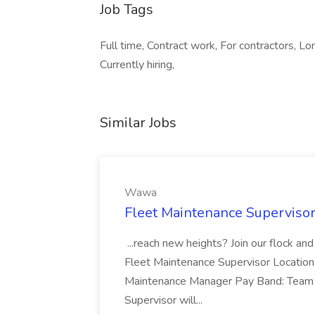
Job Tags
Full time, Contract work, For contractors, L
Currently hiring,
Similar Jobs
Wawa
Fleet Maintenance Superviso
...reach new heights? Join our flock and
Fleet Maintenance Supervisor Locatio
Maintenance Manager Pay Band: Team 
Supervisor will...