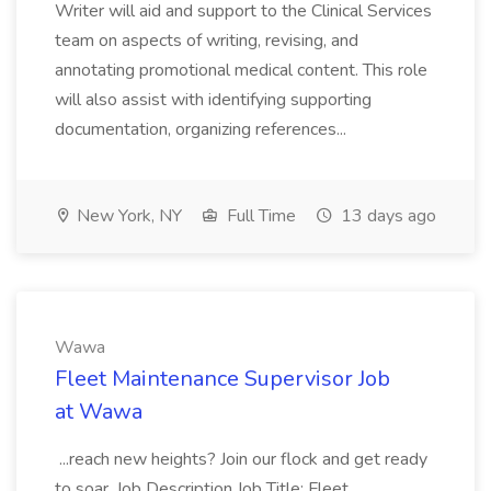
Writer will aid and support to the Clinical Services
team on aspects of writing, revising, and
annotating promotional medical content. This role
will also assist with identifying supporting
documentation, organizing references...
New York, NY
Full Time
13 days ago
Wawa
Fleet Maintenance Supervisor Job
at Wawa
...reach new heights? Join our flock and get ready
to soar. Job Description Job Title: Fleet