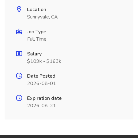
Location
Sunnyvale, CA
Job Type
Full Time
Salary
$109k - $163k
Date Posted
2026-08-01
Expiration date
2026-08-31