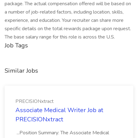
package. The actual compensation offered will be based on
a number of job-related factors, including location, skills,
experience, and education. Your recruiter can share more
specific details on the total rewards package upon request.
The base salary range for this role is across the U.S.
Job Tags
Similar Jobs
PRECISIONxtract
Associate Medical Writer Job at
PRECISIONxtract
...Position Summary: The Associate Medical