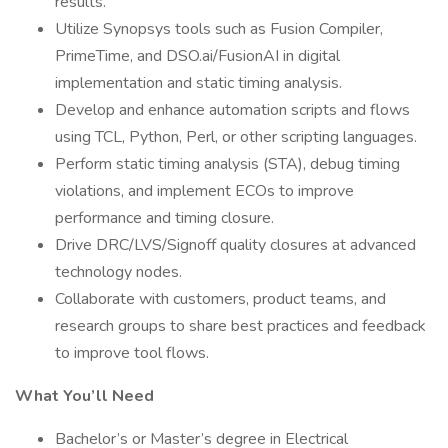
results.
Utilize Synopsys tools such as Fusion Compiler,
PrimeTime, and DSO.ai/FusionAI in digital
implementation and static timing analysis.
Develop and enhance automation scripts and flows
using TCL, Python, Perl, or other scripting languages.
Perform static timing analysis (STA), debug timing
violations, and implement ECOs to improve
performance and timing closure.
Drive DRC/LVS/Signoff quality closures at advanced
technology nodes.
Collaborate with customers, product teams, and
research groups to share best practices and feedback
to improve tool flows.
What You’ll Need
Bachelor’s or Master’s degree in Electrical