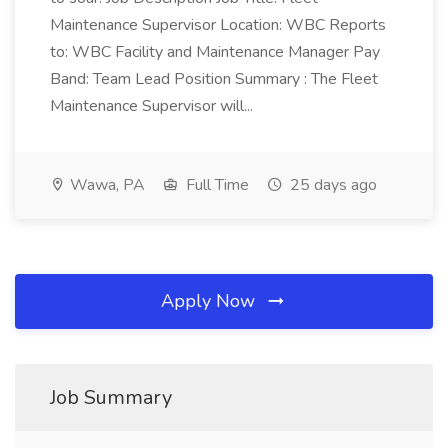
Maintenance Supervisor Location: WBC Reports
to: WBC Facility and Maintenance Manager Pay
Band: Team Lead Position Summary : The Fleet
Maintenance Supervisor will...
Wawa, PA
Full Time
25 days ago
Apply Now
Job Summary