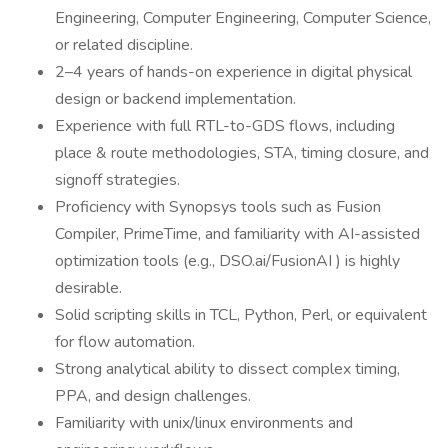
Engineering, Computer Engineering, Computer Science,
or related discipline.
2–4 years of hands-on experience in digital physical
design or backend implementation.
Experience with full RTL-to-GDS flows, including
place & route methodologies, STA, timing closure, and
signoff strategies.
Proficiency with Synopsys tools such as Fusion
Compiler, PrimeTime, and familiarity with AI-assisted
optimization tools (e.g., DSO.ai/FusionAI ) is highly
desirable.
Solid scripting skills in TCL, Python, Perl, or equivalent
for flow automation.
Strong analytical ability to dissect complex timing,
PPA, and design challenges.
Familiarity with unix/linux environments and