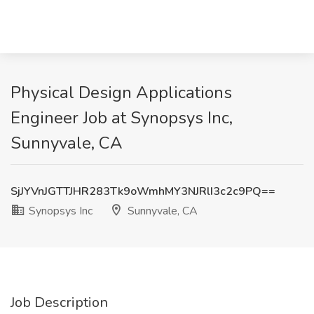
Physical Design Applications
Engineer Job at Synopsys Inc,
Sunnyvale, CA
SjJYVnJGTTJHR283Tk9oWmhMY3NJRlI3c2c9PQ==
Synopsys Inc
Sunnyvale, CA
Job Description