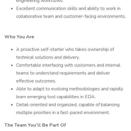
engineering workflows.
Excellent communication skills and ability to work in
collaborative team and customer-facing environments.
Who You Are
A proactive self-starter who takes ownership of
technical solutions and delivery.
Comfortable interfacing with customers and internal
teams to understand requirements and deliver
effective outcomes.
Able to adapt to evolving methodologies and rapidly
learn emerging tool capabilities in EDA.
Detail-oriented and organized, capable of balancing
multiple priorities in a fast-paced environment.
The Team You’ll Be Part Of