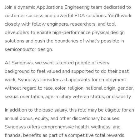
Join a dynamic Applications Engineering team dedicated to
customer success and powerful EDA solutions. You’ll work
closely with fellow engineers, researchers, and tool
developers to enable high-performance physical design
solutions and push the boundaries of what’s possible in
semiconductor design.
At Synopsys, we want talented people of every
background to feel valued and supported to do their best
work. Synopsys considers all applicants for employment
without regard to race, color, religion, national origin, gender,
sexual orientation, age, military veteran status, or disability.
In addition to the base salary, this role may be eligible for an
annual bonus, equity, and other discretionary bonuses.
Synopsys offers comprehensive health, wellness, and
financial benefits as part of a competitive total rewards