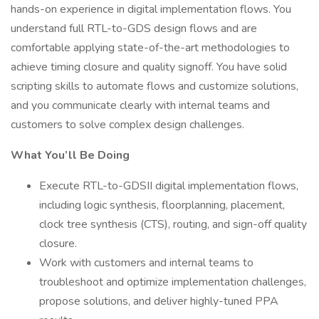
hands-on experience in digital implementation flows. You
understand full RTL-to-GDS design flows and are
comfortable applying state-of-the-art methodologies to
achieve timing closure and quality signoff. You have solid
scripting skills to automate flows and customize solutions,
and you communicate clearly with internal teams and
customers to solve complex design challenges.
What You’ll Be Doing
Execute RTL-to-GDSII digital implementation flows,
including logic synthesis, floorplanning, placement,
clock tree synthesis (CTS), routing, and sign-off quality
closure.
Work with customers and internal teams to
troubleshoot and optimize implementation challenges,
propose solutions, and deliver highly-tuned PPA