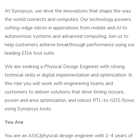
At Synopsys, we drive the innovations that shape the way
the world connects and computes. Our technology powers
cutting-edge silicon in applications from mobile and AI to
autonomous systems and advanced computing. Join us to
help customers achieve breakthrough performance using our
leading EDA tool suite.
We are seeking a Physical Design Engineer with strong
technical skills in digital implementation and optimization. In
this role you will work with engineering teams and
customers to deliver solutions that drive timing closure,
power and area optimization, and robust RTL-to-GDS flows
using Synopsys tools.
You Are
You are an ASIC/physical design engineer with 2-4 years of