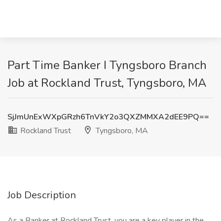
Part Time Banker I Tyngsboro Branch
Job at Rockland Trust, Tyngsboro, MA
SjJmUnExWXpGRzh6TnVkY2o3QXZMMXA2dEE9PQ==
Rockland Trust
Tyngsboro, MA
Job Description
As a Banker at Rockland Trust, you are a key player in the