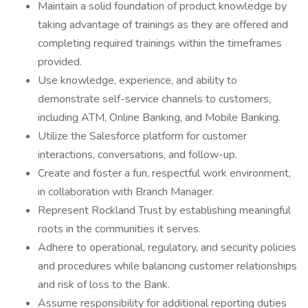
Maintain a solid foundation of product knowledge by
taking advantage of trainings as they are offered and
completing required trainings within the timeframes
provided.
Use knowledge, experience, and ability to
demonstrate self-service channels to customers,
including ATM, Online Banking, and Mobile Banking.
Utilize the Salesforce platform for customer
interactions, conversations, and follow-up.
Create and foster a fun, respectful work environment,
in collaboration with Branch Manager.
Represent Rockland Trust by establishing meaningful
roots in the communities it serves.
Adhere to operational, regulatory, and security policies
and procedures while balancing customer relationships
and risk of loss to the Bank.
Assume responsibility for additional reporting duties