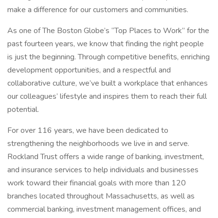
make a difference for our customers and communities.
As one of The Boston Globe’s “Top Places to Work” for the
past fourteen years, we know that finding the right people
is just the beginning. Through competitive benefits, enriching
development opportunities, and a respectful and
collaborative culture, we’ve built a workplace that enhances
our colleagues’ lifestyle and inspires them to reach their full
potential.
For over 116 years, we have been dedicated to
strengthening the neighborhoods we live in and serve.
Rockland Trust offers a wide range of banking, investment,
and insurance services to help individuals and businesses
work toward their financial goals with more than 120
branches located throughout Massachusetts, as well as
commercial banking, investment management offices, and