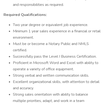
and responsibilities as required.
Required Qualifications:
Two year degree or equivalent job experience.
Minimum 1 year sales experience in a financial or retail
environment.
Must be or become a Notary Public and NMLS
certified.
Successfully pass the Level I Business Certification.
Proficient in Microsoft Word and Excel with ability to
operate a variety of office equipment.
Strong verbal and written communication skills.
Excellent organizational skills, with attention to detail
and accuracy.
Strong sales orientation with ability to balance
multiple priorities, adapt, and work in a team