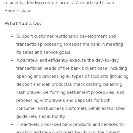
residential lending centers across Massachusetts and
Rhode Island.
What You’ll Do:
Support customer relationship development and
transaction processing to assist the bank in meeting
its sales and service goals.
Accurately and efficiently execute the day-to-day
transactional needs of the bank’s client base, including
opening and processing all types of accounts (including
deposit and loan products), check cashing, balancing
cash drawer, performing settlement procedures, and
processing withdrawals and deposits for both
consumer and business customers within established
guidelines and authority.
Proactively cross-sell bank products and services to
existing and new customers by utilizing the current