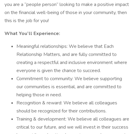
you are a “people person” looking to make a positive impact
on the financial well-being of those in your community, then
this is the job for you!
What You’ll Experience:
Meaningful relationships: We believe that Each
Relationship Matters, and are fully committed to
creating a respectful and inclusive environment where
everyone is given the chance to succeed.
Commitment to community: We believe supporting
our communities is essential, and are committed to
helping those in need.
Recognition & reward: We believe all colleagues
should be recognized for their contributions.
Training & development: We believe all colleagues are
critical to our future, and we will invest in their success