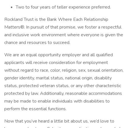
Two to four years of teller experience preferred.
Rockland Trust is the Bank Where Each Relationship
Matters®. In pursuit of that promise, we foster a respectful
and inclusive work environment where everyone is given the
chance and resources to succeed.
We are an equal opportunity employer and all qualified
applicants will receive consideration for employment
without regard to race, color, religion, sex, sexual orientation,
gender identity, marital status, national origin, disability
status, protected veteran status, or any other characteristic
protected by law. Additionally, reasonable accommodations
may be made to enable individuals with disabilities to
perform the essential functions.
Now that you’ve heard a little bit about us, we’d love to