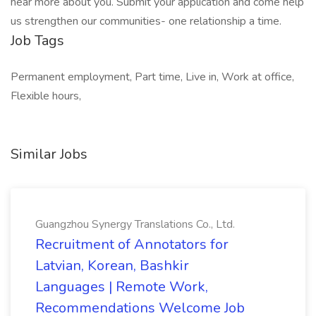
hear more about you. Submit your application and come help
us strengthen our communities- one relationship a time.
Job Tags
Permanent employment, Part time, Live in, Work at office,
Flexible hours,
Similar Jobs
Guangzhou Synergy Translations Co., Ltd.
Recruitment of Annotators for
Latvian, Korean, Bashkir
Languages | Remote Work,
Recommendations Welcome Job