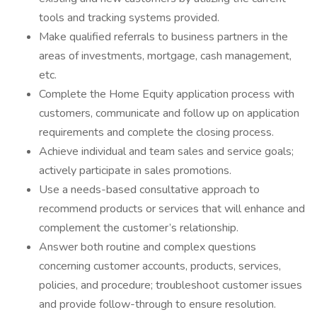
tools and tracking systems provided.
Make qualified referrals to business partners in the
areas of investments, mortgage, cash management,
etc.
Complete the Home Equity application process with
customers, communicate and follow up on application
requirements and complete the closing process.
Achieve individual and team sales and service goals;
actively participate in sales promotions.
Use a needs-based consultative approach to
recommend products or services that will enhance and
complement the customer’s relationship.
Answer both routine and complex questions
concerning customer accounts, products, services,
policies, and procedure; troubleshoot customer issues
and provide follow-through to ensure resolution.