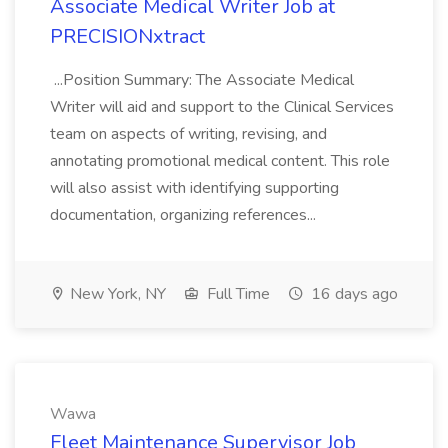
Associate Medical Writer Job at
PRECISIONxtract
...Position Summary: The Associate Medical
Writer will aid and support to the Clinical Services
team on aspects of writing, revising, and
annotating promotional medical content. This role
will also assist with identifying supporting
documentation, organizing references...
New York, NY
Full Time
16 days ago
Wawa
Fleet Maintenance Supervisor Job