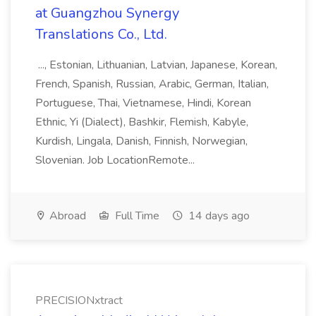
at Guangzhou Synergy
Translations Co., Ltd.
..., Estonian, Lithuanian, Latvian, Japanese, Korean,
French, Spanish, Russian, Arabic, German, Italian,
Portuguese, Thai, Vietnamese, Hindi, Korean
Ethnic, Yi (Dialect), Bashkir, Flemish, Kabyle,
Kurdish, Lingala, Danish, Finnish, Norwegian,
Slovenian. Job LocationRemote...
Abroad
Full Time
14 days ago
PRECISIONxtract