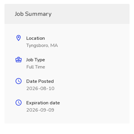
Job Summary
Location
Tyngsboro, MA
Job Type
Full Time
Date Posted
2026-08-10
Expiration date
2026-09-09