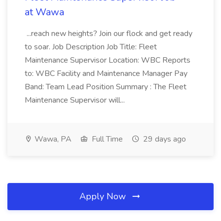
at Wawa
...reach new heights? Join our flock and get ready
to soar. Job Description Job Title: Fleet
Maintenance Supervisor Location: WBC Reports
to: WBC Facility and Maintenance Manager Pay
Band: Team Lead Position Summary : The Fleet
Maintenance Supervisor will...
Wawa, PA
Full Time
29 days ago
Apply Now