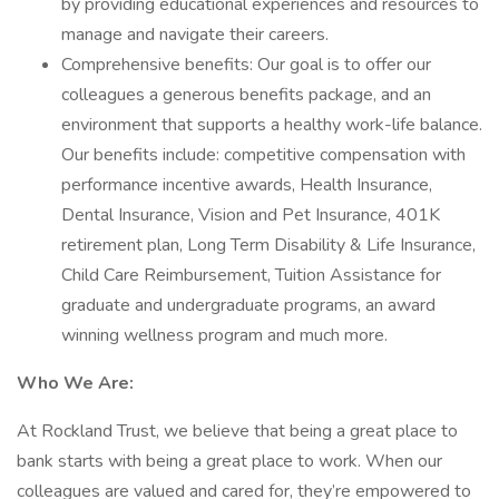
by providing educational experiences and resources to
manage and navigate their careers.
Comprehensive benefits: Our goal is to offer our
colleagues a generous benefits package, and an
environment that supports a healthy work-life balance.
Our benefits include: competitive compensation with
performance incentive awards, Health Insurance,
Dental Insurance, Vision and Pet Insurance, 401K
retirement plan, Long Term Disability & Life Insurance,
Child Care Reimbursement, Tuition Assistance for
graduate and undergraduate programs, an award
winning wellness program and much more.
Who We Are:
At Rockland Trust, we believe that being a great place to
bank starts with being a great place to work. When our
colleagues are valued and cared for, they’re empowered to