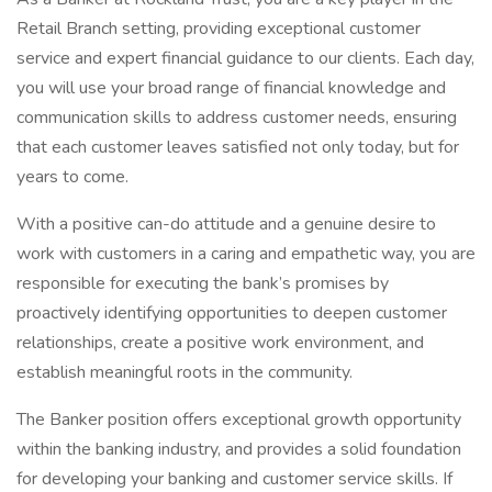
Retail Branch setting, providing exceptional customer
service and expert financial guidance to our clients. Each day,
you will use your broad range of financial knowledge and
communication skills to address customer needs, ensuring
that each customer leaves satisfied not only today, but for
years to come.
With a positive can-do attitude and a genuine desire to
work with customers in a caring and empathetic way, you are
responsible for executing the bank’s promises by
proactively identifying opportunities to deepen customer
relationships, create a positive work environment, and
establish meaningful roots in the community.
The Banker position offers exceptional growth opportunity
within the banking industry, and provides a solid foundation
for developing your banking and customer service skills. If