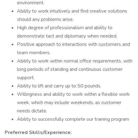
environment.
Ability to work intuitively and find creative solutions
should any problems arise.
High degree of professionalism and ability to
demonstrate tact and diplomacy when needed.
Positive approach to interactions with customers and
team members.
Ability to work within normal office requirements, with
long periods of standing and continuous customer
support.
Ability to lift and carry up to 50 pounds.
Willingness and ability to work within a flexible work
week, which may include weekends, as customer
needs dictate.
Ability to successfully complete our training program
Preferred Skills/Experience: