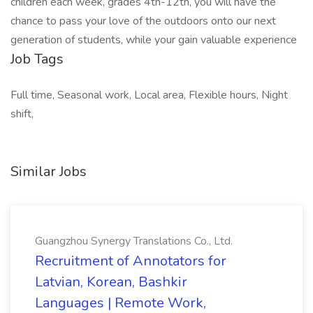
children each week, grades 4th-12th, you will have the
chance to pass your love of the outdoors onto our next
generation of students, while your gain valuable experience
Job Tags
Full time, Seasonal work, Local area, Flexible hours, Night
shift,
Similar Jobs
Guangzhou Synergy Translations Co., Ltd.
Recruitment of Annotators for
Latvian, Korean, Bashkir
Languages | Remote Work,