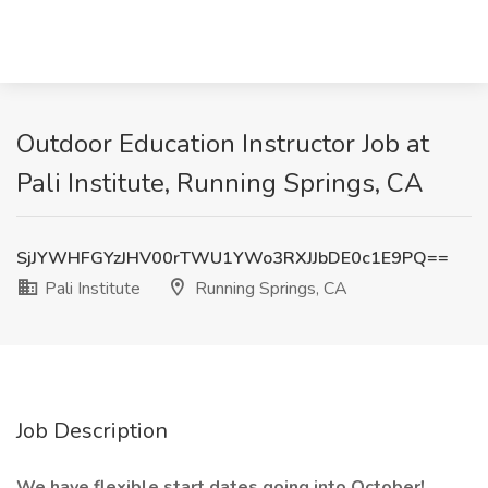
Outdoor Education Instructor Job at
Pali Institute, Running Springs, CA
SjJYWHFGYzJHV00rTWU1YWo3RXJJbDE0c1E9PQ==
Pali Institute
Running Springs, CA
Job Description
We have flexible start dates going into October!