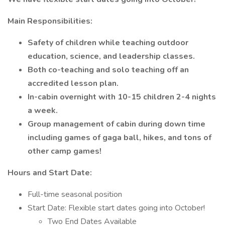
Main Responsibilities:
Safety of children while teaching outdoor
education, science, and leadership classes.
Both co-teaching and solo teaching off an
accredited lesson plan.
In-cabin overnight with 10-15 children 2-4 nights
a week.
Group management of cabin during down time
including games of gaga ball, hikes, and tons of
other camp games!
Hours and Start Date:
Full-time seasonal position
Start Date: Flexible start dates going into October!
Two End Dates Available