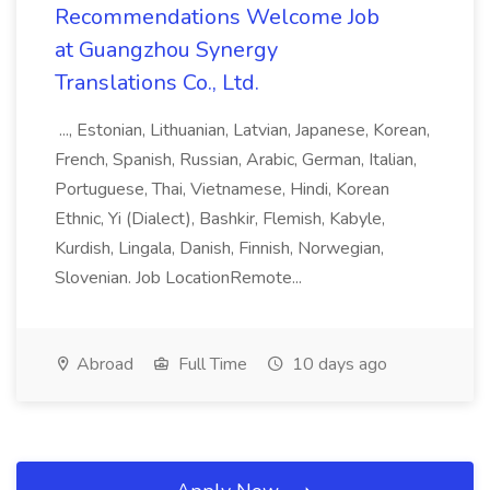
Recommendations Welcome Job
at Guangzhou Synergy
Translations Co., Ltd.
..., Estonian, Lithuanian, Latvian, Japanese, Korean,
French, Spanish, Russian, Arabic, German, Italian,
Portuguese, Thai, Vietnamese, Hindi, Korean
Ethnic, Yi (Dialect), Bashkir, Flemish, Kabyle,
Kurdish, Lingala, Danish, Finnish, Norwegian,
Slovenian. Job LocationRemote...
Abroad
Full Time
10 days ago