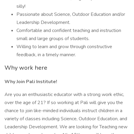
silly!
Passionate about Science, Outdoor Education and/or
Leadership Development.
Comfortable and confident teaching and instruction
small and large groups of students.
Willing to learn and grow through constructive
feedback, in a timely manner.
Why work here
Why Join Pali Institute!
Are you an enthusiastic educator with a strong work ethic,
over the age of 21? If so working at Pali will give you the
chance to join like-minded individuals instruct children in a
variety of classes including Science, Outdoor Education, and
Leadership Development. We are looking for Teaching new