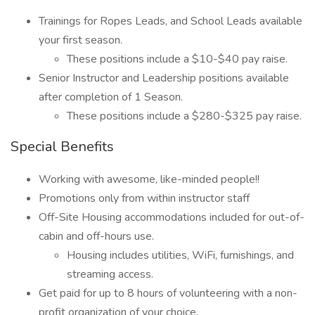
Trainings for Ropes Leads, and School Leads available
your first season.
These positions include a $10-$40 pay raise.
Senior Instructor and Leadership positions available
after completion of 1 Season.
These positions include a $280-$325 pay raise.
Special Benefits
Working with awesome, like-minded people!!
Promotions only from within instructor staff
Off-Site Housing accommodations included for out-of-
cabin and off-hours use.
Housing includes utilities, WiFi, furnishings, and
streaming access.
Get paid for up to 8 hours of volunteering with a non-
profit organization of your choice.