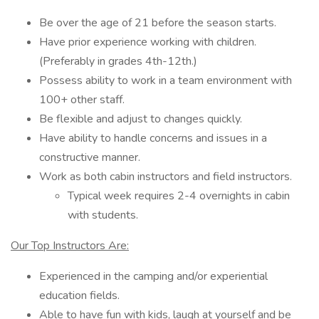
Be over the age of 21 before the season starts.
Have prior experience working with children.
(Preferably in grades 4th-12th.)
Possess ability to work in a team environment with
100+ other staff.
Be flexible and adjust to changes quickly.
Have ability to handle concerns and issues in a
constructive manner.
Work as both cabin instructors and field instructors.
Typical week requires 2-4 overnights in cabin
with students.
Our Top Instructors Are:
Experienced in the camping and/or experiential
education fields.
Able to have fun with kids, laugh at yourself and be