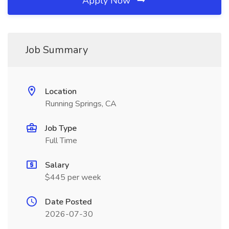
Apply Now
Job Summary
Location
Running Springs, CA
Job Type
Full Time
Salary
$445 per week
Date Posted
2026-07-30