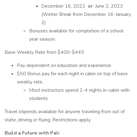
December 16, 2022
or
June 2, 2023
(Winter Break from December 16-January
2)
Bonuses available for completion of a school
year season.
Base Weekly Rate from $400-$445
Pay dependent on education and experience
$50 Bonus pay for each night in cabin on top of base
weekly rate.
Most instructors spend 2-4 nights in-cabin with
students
Travel stipends available for anyone traveling from out of
state, driving or flying. Restrictions apply.
Build a Future with Pali