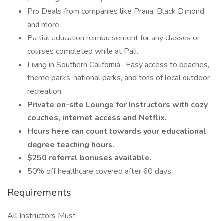
Pro Deals from companies like Prana, Black Dimond
and more.
Partial education reimbursement for any classes or
courses completed while at Pali.
Living in Southern California- Easy access to beaches,
theme parks, national parks, and tons of local outdoor
recreation.
Private on-site Lounge for Instructors with cozy
couches, internet access and Netflix.
Hours here can count towards your educational
degree teaching hours.
$250 referral bonuses available.
50% off healthcare covered after 60 days.
Requirements
All Instructors Must: