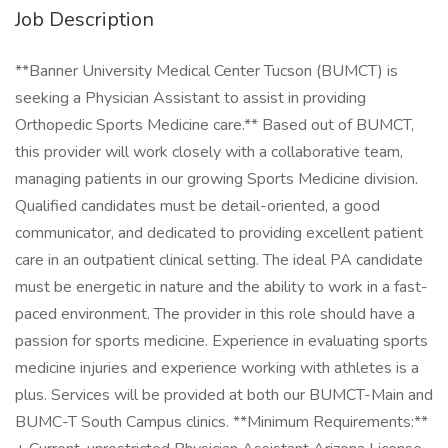
Job Description
**Banner University Medical Center Tucson (BUMCT) is
seeking a Physician Assistant to assist in providing
Orthopedic Sports Medicine care.** Based out of BUMCT,
this provider will work closely with a collaborative team,
managing patients in our growing Sports Medicine division.
Qualified candidates must be detail-oriented, a good
communicator, and dedicated to providing excellent patient
care in an outpatient clinical setting. The ideal PA candidate
must be energetic in nature and the ability to work in a fast-
paced environment. The provider in this role should have a
passion for sports medicine. Experience in evaluating sports
medicine injuries and experience working with athletes is a
plus. Services will be provided at both our BUMCT-Main and
BUMC-T South Campus clinics. **Minimum Requirements:**