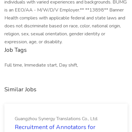
individuals with varied experiences and backgrounds. BUMG
is an EEO/AA - M/W/D/V Employer.** **13898** Banner
Health complies with applicable federal and state laws and
does not discriminate based on race, color, national origin,
religion, sex, sexual orientation, gender identity or
expression, age, or disability.
Job Tags
Full time, Immediate start, Day shift,
Similar Jobs
Guangzhou Synergy Translations Co., Ltd.
Recruitment of Annotators for