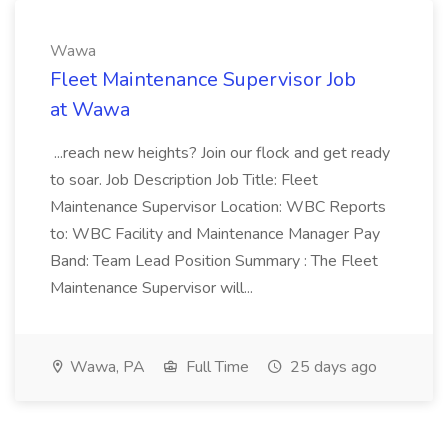
Wawa
Fleet Maintenance Supervisor Job
at Wawa
...reach new heights? Join our flock and get ready
to soar. Job Description Job Title: Fleet
Maintenance Supervisor Location: WBC Reports
to: WBC Facility and Maintenance Manager Pay
Band: Team Lead Position Summary : The Fleet
Maintenance Supervisor will...
Wawa, PA
Full Time
25 days ago