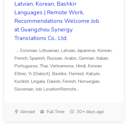
Latvian, Korean, Bashkir
Languages | Remote Work,
Recommendations Welcome Job
at Guangzhou Synergy
Translations Co., Ltd.
..., Estonian, Lithuanian, Latvian, Japanese, Korean,
French, Spanish, Russian, Arabic, German, Italian,
Portuguese, Thai, Vietnamese, Hindi, Korean
Ethnic, Yi (Dialect), Bashkir, Flemish, Kabyle,
Kurdish, Lingala, Danish, Finnish, Norwegian,
Slovenian. Job LocationRemote...
Abroad
Full Time
30+ days ago