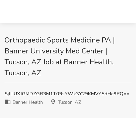
Orthopaedic Sports Medicine PA |
Banner University Med Center |
Tucson, AZ Job at Banner Health,
Tucson, AZ
SjJUUXJGMDZGR3M1T09sYWk3Y29KMVY5dHc9PQ==
Banner Health
Tucson, AZ