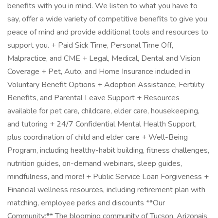
benefits with you in mind. We listen to what you have to
say, offer a wide variety of competitive benefits to give you
peace of mind and provide additional tools and resources to
support you. + Paid Sick Time, Personal Time Off,
Malpractice, and CME + Legal, Medical, Dental and Vision
Coverage + Pet, Auto, and Home Insurance included in
Voluntary Benefit Options + Adoption Assistance, Fertility
Benefits, and Parental Leave Support + Resources
available for pet care, childcare, elder care, housekeeping,
and tutoring + 24/7 Confidential Mental Health Support,
plus coordination of child and elder care + Well-Being
Program, including healthy-habit building, fitness challenges,
nutrition guides, on-demand webinars, sleep guides,
mindfulness, and more! + Public Service Loan Forgiveness +
Financial wellness resources, including retirement plan with
matching, employee perks and discounts **Our
Community:** The blooming community of Tucson, Arizonais