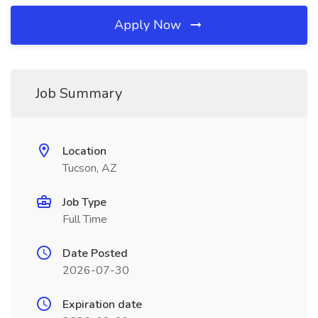
Apply Now
Job Summary
Location
Tucson, AZ
Job Type
Full Time
Date Posted
2026-07-30
Expiration date