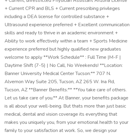
+ Current, unrestricted Physician Assistant Arizona License
+ Current CPR and BLS + Current prescribing privileges
including a DEA license for controlled substance +
Ultrasound experience preferred + Excellent communication
skills and ready to thrive in an academic environment +
Ability to work effectively within a team + Sports Medicine
experience preferred but highly qualified new graduates
welcome to apply **Work Schedule** : Full Time |M-F |
Daytime Shift (7-5) | No Call, No Weekends! **Location:
Banner University Medical Center Tucson:** 707 N.
Alvernon Way Suite 205, Tucson, AZ 265 W. Ina Rd,
Tucson, AZ **Banner Benefits:** **You take care of others.
Let us take care of you.** At Banner, your benefits package
is all about your well-being. But thats more than just basic
medical, dental and vision coverage its everything that
makes you uniquely you, from your emotional health to your
family to your satisfaction at work. So, we design your