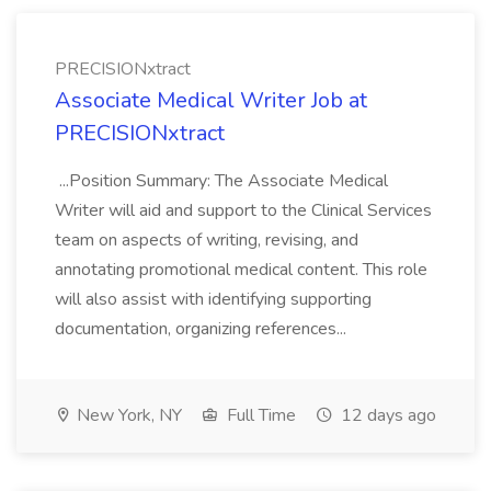
PRECISIONxtract
Associate Medical Writer Job at
PRECISIONxtract
...Position Summary: The Associate Medical
Writer will aid and support to the Clinical Services
team on aspects of writing, revising, and
annotating promotional medical content. This role
will also assist with identifying supporting
documentation, organizing references...
New York, NY
Full Time
12 days ago