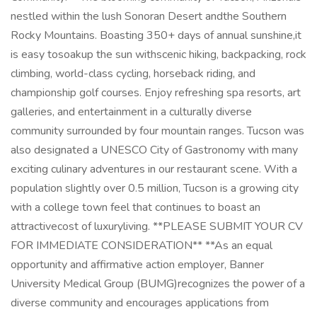
nestled within the lush Sonoran Desert andthe Southern
Rocky Mountains. Boasting 350+ days of annual sunshine,it
is easy tosoakup the sun withscenic hiking, backpacking, rock
climbing, world-class cycling, horseback riding, and
championship golf courses. Enjoy refreshing spa resorts, art
galleries, and entertainment in a culturally diverse
community surrounded by four mountain ranges. Tucson was
also designated a UNESCO City of Gastronomy with many
exciting culinary adventures in our restaurant scene. With a
population slightly over 0.5 million, Tucson is a growing city
with a college town feel that continues to boast an
attractivecost of luxuryliving. **PLEASE SUBMIT YOUR CV
FOR IMMEDIATE CONSIDERATION** **As an equal
opportunity and affirmative action employer, Banner
University Medical Group (BUMG)recognizes the power of a
diverse community and encourages applications from