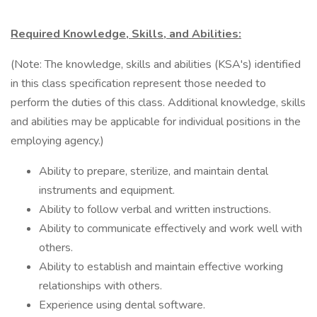
Required Knowledge, Skills, and Abilities:
(Note: The knowledge, skills and abilities (KSA's) identified
in this class specification represent those needed to
perform the duties of this class. Additional knowledge, skills
and abilities may be applicable for individual positions in the
employing agency.)
Ability to prepare, sterilize, and maintain dental
instruments and equipment.
Ability to follow verbal and written instructions.
Ability to communicate effectively and work well with
others.
Ability to establish and maintain effective working
relationships with others.
Experience using dental software.