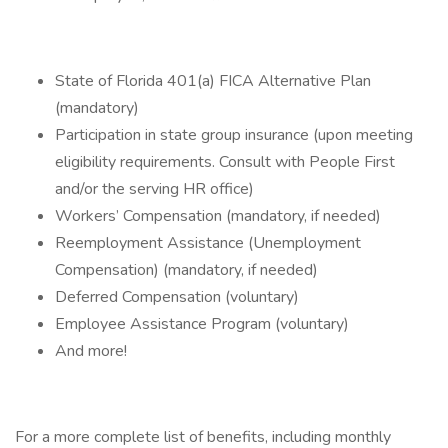
State of Florida 401(a) FICA Alternative Plan
(mandatory)
Participation in state group insurance (upon meeting
eligibility requirements. Consult with People First
and/or the serving HR office)
Workers’ Compensation (mandatory, if needed)
Reemployment Assistance (Unemployment
Compensation) (mandatory, if needed)
Deferred Compensation (voluntary)
Employee Assistance Program (voluntary)
And more!
For a more complete list of benefits, including monthly