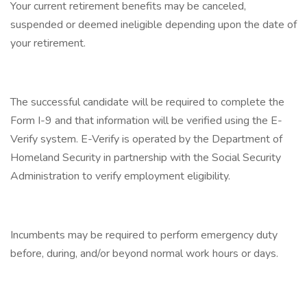
Your current retirement benefits may be canceled,
suspended or deemed ineligible depending upon the date of
your retirement.
The successful candidate will be required to complete the
Form I-9 and that information will be verified using the E-
Verify system. E-Verify is operated by the Department of
Homeland Security in partnership with the Social Security
Administration to verify employment eligibility.
Incumbents may be required to perform emergency duty
before, during, and/or beyond normal work hours or days.