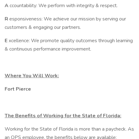
A
ccountability: We perform with integrity & respect.
R
esponsiveness: We achieve our mission by serving our
customers & engaging our partners.
E
xcellence: We promote quality outcomes through learning
& continuous performance improvement.
Where You Will Work:
Fort Pierce
The Benefits of Working for the State of Florida:
Working for the State of Florida is more than a paycheck. As
an OPS employee, the benefits below are available: