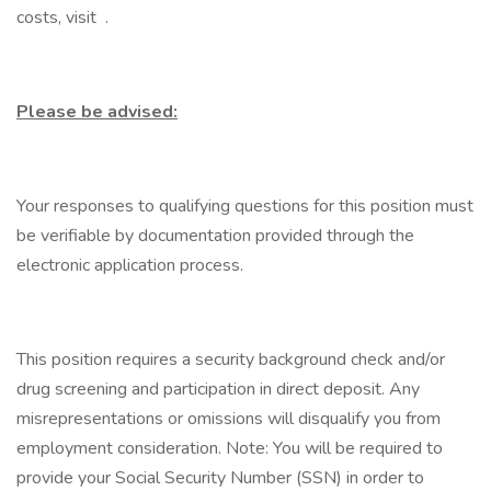
costs, visit .
Please be advised:
Your responses to qualifying questions for this position must
be verifiable by documentation provided through the
electronic application process.
This position requires a security background check and/or
drug screening and participation in direct deposit. Any
misrepresentations or omissions will disqualify you from
employment consideration. Note: You will be required to
provide your Social Security Number (SSN) in order to