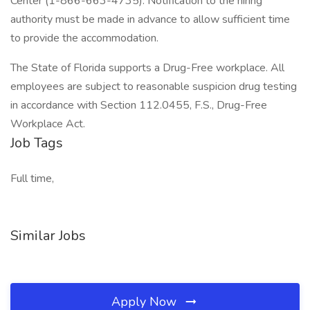
Center (1-866-663-4735). Notification to the hiring
authority must be made in advance to allow sufficient time
to provide the accommodation.
The State of Florida supports a Drug-Free workplace. All
employees are subject to reasonable suspicion drug testing
in accordance with Section 112.0455, F.S., Drug-Free
Workplace Act.
Job Tags
Full time,
Similar Jobs
Apply Now