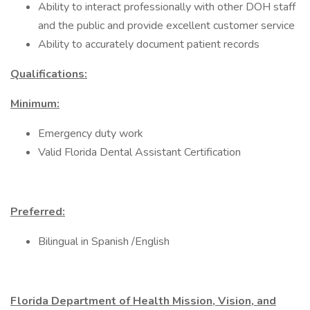
Ability to interact professionally with other DOH staff
and the public and provide excellent customer service
Ability to accurately document patient records
Qualifications:
Minimum:
Emergency duty work
Valid Florida Dental Assistant Certification
Preferred:
Bilingual in Spanish /English
Florida Department of Health Mission, Vision, and