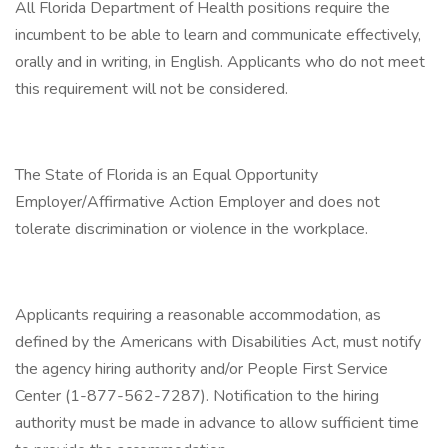
All Florida Department of Health positions require the
incumbent to be able to learn and communicate effectively,
orally and in writing, in English. Applicants who do not meet
this requirement will not be considered.
The State of Florida is an Equal Opportunity
Employer/Affirmative Action Employer and does not
tolerate discrimination or violence in the workplace.
Applicants requiring a reasonable accommodation, as
defined by the Americans with Disabilities Act, must notify
the agency hiring authority and/or People First Service
Center (1-877-562-7287). Notification to the hiring
authority must be made in advance to allow sufficient time