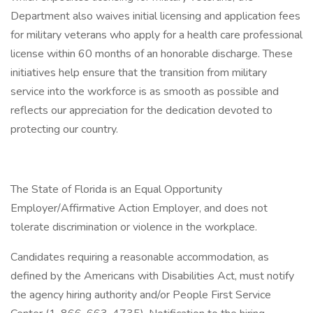
Department also waives initial licensing and application fees
for military veterans who apply for a health care professional
license within 60 months of an honorable discharge. These
initiatives help ensure that the transition from military
service into the workforce is as smooth as possible and
reflects our appreciation for the dedication devoted to
protecting our country.
The State of Florida is an Equal Opportunity
Employer/Affirmative Action Employer, and does not
tolerate discrimination or violence in the workplace.
Candidates requiring a reasonable accommodation, as
defined by the Americans with Disabilities Act, must notify
the agency hiring authority and/or People First Service