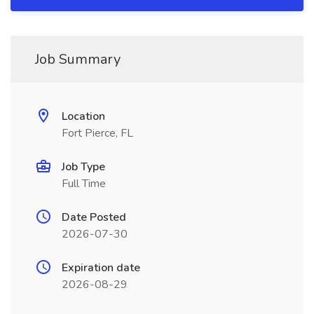
Job Summary
Location
Fort Pierce, FL
Job Type
Full Time
Date Posted
2026-07-30
Expiration date
2026-08-29