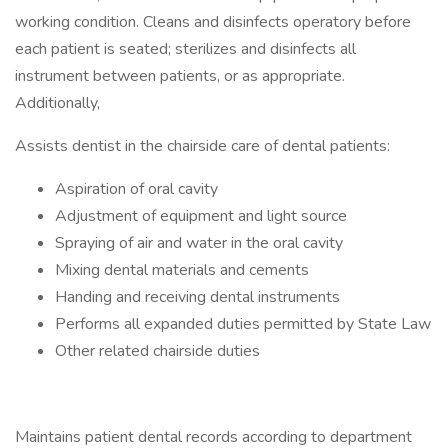
working condition. Cleans and disinfects operatory before
each patient is seated; sterilizes and disinfects all
instrument between patients, or as appropriate.
Additionally,
Assists dentist in the chairside care of dental patients:
Aspiration of oral cavity
Adjustment of equipment and light source
Spraying of air and water in the oral cavity
Mixing dental materials and cements
Handing and receiving dental instruments
Performs all expanded duties permitted by State Law
Other related chairside duties
Maintains patient dental records according to department