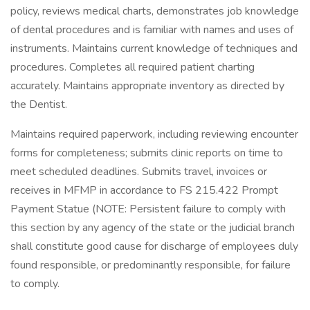
policy, reviews medical charts, demonstrates job knowledge
of dental procedures and is familiar with names and uses of
instruments. Maintains current knowledge of techniques and
procedures. Completes all required patient charting
accurately. Maintains appropriate inventory as directed by
the Dentist.
Maintains required paperwork, including reviewing encounter
forms for completeness; submits clinic reports on time to
meet scheduled deadlines. Submits travel, invoices or
receives in MFMP in accordance to FS 215.422 Prompt
Payment Statue (NOTE: Persistent failure to comply with
this section by any agency of the state or the judicial branch
shall constitute good cause for discharge of employees duly
found responsible, or predominantly responsible, for failure
to comply.