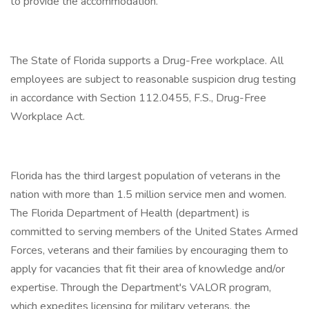
to provide the accommodation.
The State of Florida supports a Drug-Free workplace. All
employees are subject to reasonable suspicion drug testing
in accordance with Section 112.0455, F.S., Drug-Free
Workplace Act.
Florida has the third largest population of veterans in the
nation with more than 1.5 million service men and women.
The Florida Department of Health (department) is
committed to serving members of the United States Armed
Forces, veterans and their families by encouraging them to
apply for vacancies that fit their area of knowledge and/or
expertise. Through the Department's VALOR program,
which expedites licensing for military veterans, the