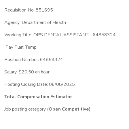
Requisition No: 851695
Agency: Department of Health
Working Title: OPS DENTAL ASSISTANT - 64858324
Pay Plan: Temp
Position Number: 64858324
Salary: $20.50 an hour
Posting Closing Date: 06/08/2025
Total Compensation Estimator
Job posting category
(Open Competitive)