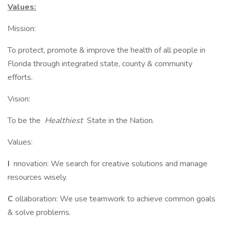
Values:
Mission:
To protect, promote & improve the health of all people in
Florida through integrated state, county & community
efforts.
Vision:
To be the
Healthiest
State in the Nation.
Values:
I
nnovation: We search for creative solutions and manage
resources wisely.
C
ollaboration: We use teamwork to achieve common goals
& solve problems.