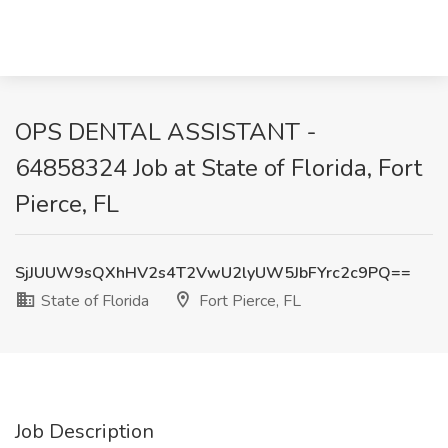
OPS DENTAL ASSISTANT -
64858324 Job at State of Florida, Fort
Pierce, FL
SjJUUW9sQXhHV2s4T2VwU2lyUW5JbFYrc2c9PQ==
State of Florida
Fort Pierce, FL
Job Description