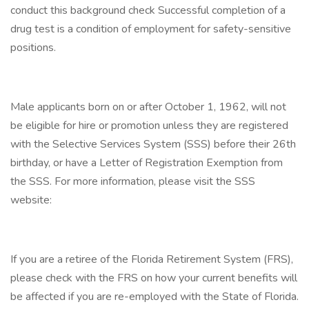
conduct this background check Successful completion of a
drug test is a condition of employment for safety-sensitive
positions.
Male applicants born on or after October 1, 1962, will not
be eligible for hire or promotion unless they are registered
with the Selective Services System (SSS) before their 26th
birthday, or have a Letter of Registration Exemption from
the SSS. For more information, please visit the SSS
website:
If you are a retiree of the Florida Retirement System (FRS),
please check with the FRS on how your current benefits will
be affected if you are re-employed with the State of Florida.