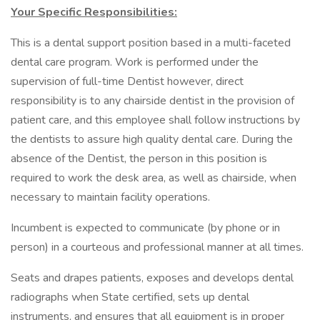
Your Specific Responsibilities:
This is a dental support position based in a multi-faceted
dental care program. Work is performed under the
supervision of full-time Dentist however, direct
responsibility is to any chairside dentist in the provision of
patient care, and this employee shall follow instructions by
the dentists to assure high quality dental care. During the
absence of the Dentist, the person in this position is
required to work the desk area, as well as chairside, when
necessary to maintain facility operations.
Incumbent is expected to communicate (by phone or in
person) in a courteous and professional manner at all times.
Seats and drapes patients, exposes and develops dental
radiographs when State certified, sets up dental
instruments, and ensures that all equipment is in proper