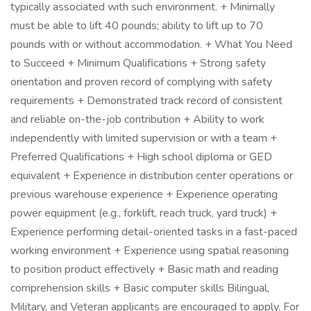
typically associated with such environment. + Minimally
must be able to lift 40 pounds; ability to lift up to 70
pounds with or without accommodation. + What You Need
to Succeed + Minimum Qualifications + Strong safety
orientation and proven record of complying with safety
requirements + Demonstrated track record of consistent
and reliable on-the-job contribution + Ability to work
independently with limited supervision or with a team +
Preferred Qualifications + High school diploma or GED
equivalent + Experience in distribution center operations or
previous warehouse experience + Experience operating
power equipment (e.g., forklift, reach truck, yard truck) +
Experience performing detail-oriented tasks in a fast-paced
working environment + Experience using spatial reasoning
to position product effectively + Basic math and reading
comprehension skills + Basic computer skills Bilingual,
Military, and Veteran applicants are encouraged to apply. For