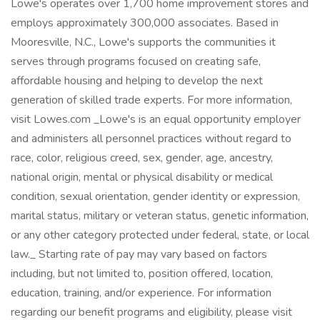
Lowe's operates over 1,700 home improvement stores and
employs approximately 300,000 associates. Based in
Mooresville, N.C., Lowe's supports the communities it
serves through programs focused on creating safe,
affordable housing and helping to develop the next
generation of skilled trade experts. For more information,
visit Lowes.com _Lowe's is an equal opportunity employer
and administers all personnel practices without regard to
race, color, religious creed, sex, gender, age, ancestry,
national origin, mental or physical disability or medical
condition, sexual orientation, gender identity or expression,
marital status, military or veteran status, genetic information,
or any other category protected under federal, state, or local
law._ Starting rate of pay may vary based on factors
including, but not limited to, position offered, location,
education, training, and/or experience. For information
regarding our benefit programs and eligibility, please visit