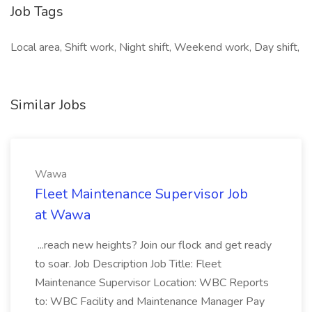
Job Tags
Local area, Shift work, Night shift, Weekend work, Day shift,
Similar Jobs
Wawa
Fleet Maintenance Supervisor Job
at Wawa
...reach new heights? Join our flock and get ready
to soar. Job Description Job Title: Fleet
Maintenance Supervisor Location: WBC Reports
to: WBC Facility and Maintenance Manager Pay