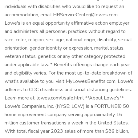
individuals with disabilities who would like to request an
accommodation, email HRServiceCenter@lowes.com
Lowe's is an equal opportunity affirmative action employer
and administers all personnel practices without regard to
race, color, religion, sex, age, national origin, disability, sexual
orientation, gender identity or expression, marital status,
veteran status, genetics or any other category protected
under applicable law. * Benefits offerings change each year
and eligibility varies. For the most up-to-date breakdown of
what's available to you, visit MyLowesBenefits.com. Lowe's
adheres to CDC cleanliness and social distancing guidelines.
Learn more at: lowes.com/l/safe.html **About Lowe's**
Lowe's Companies, Inc. (NYSE: LOW) is a FORTUNE® 50
home improvement company serving approximately 16
million customer transactions a week in the United States.
With total fiscal year 2023 sales of more than $86 billion,