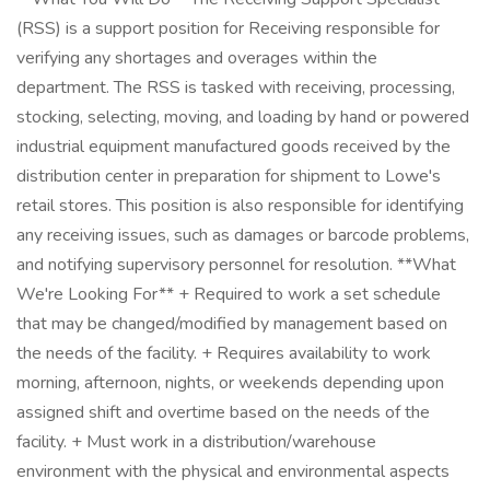
(RSS) is a support position for Receiving responsible for
verifying any shortages and overages within the
department. The RSS is tasked with receiving, processing,
stocking, selecting, moving, and loading by hand or powered
industrial equipment manufactured goods received by the
distribution center in preparation for shipment to Lowe's
retail stores. This position is also responsible for identifying
any receiving issues, such as damages or barcode problems,
and notifying supervisory personnel for resolution. **What
We're Looking For** + Required to work a set schedule
that may be changed/modified by management based on
the needs of the facility. + Requires availability to work
morning, afternoon, nights, or weekends depending upon
assigned shift and overtime based on the needs of the
facility. + Must work in a distribution/warehouse
environment with the physical and environmental aspects