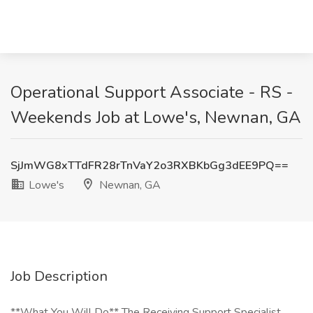
Operational Support Associate - RS -
Weekends Job at Lowe's, Newnan, GA
SjJmWG8xTTdFR28rTnVaY2o3RXBKbGg3dEE9PQ==
Lowe's
Newnan, GA
Job Description
**What You Will Do** The Receiving Support Specialist