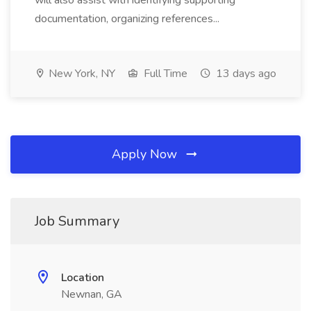
will also assist with identifying supporting
documentation, organizing references...
New York, NY
Full Time
13 days ago
Apply Now
Job Summary
Location
Newnan, GA