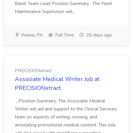
Band: Team Lead Position Summary : The Fleet
Maintenance Supervisor will...
Wawa, PA
Full Time
26 days ago
PRECISIONxtract
Associate Medical Writer Job at
PRECISIONxtract
...Position Summary: The Associate Medical
Writer will aid and support to the Clinical Services
team on aspects of writing, revising, and
annotating promotional medical content. This role